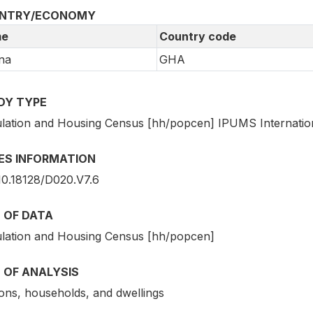
NTRY/ECONOMY
e
Country code
na
GHA
DY TYPE
lation and Housing Census [hh/popcen] IPUMS Internatio
IES INFORMATION
10.18128/D020.V7.6
 OF DATA
lation and Housing Census [hh/popcen]
 OF ANALYSIS
ons, households, and dwellings