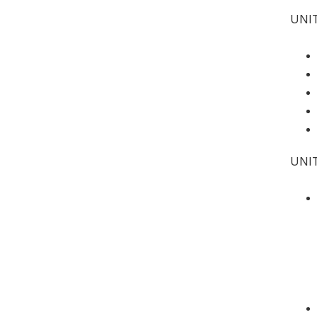
UNIT
UNI