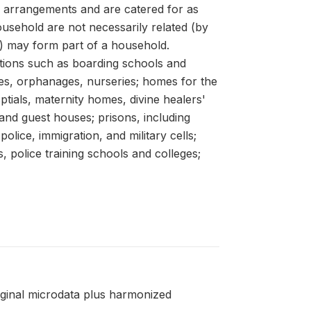
arrangements and are catered for as
usehold are not necessarily related (by
s) may form part of a household.
utions such as boarding schools and
mes, orphanages, nurseries; homes for the
ptials, maternity homes, divine healers'
 and guest houses; prisons, including
olice, immigration, and military cells;
, police training schools and colleges;
riginal microdata plus harmonized