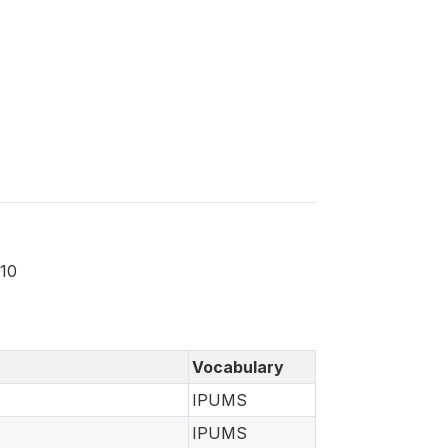
010
Vocabulary
IPUMS
IPUMS