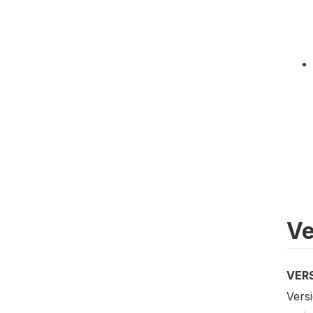
Ve
VER
Versi