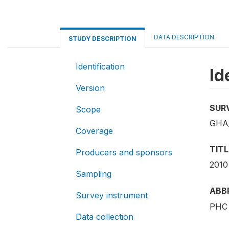
DATA DESCRIPTION
STUDY DESCRIPTION
Identification
Id
Version
SUR
Scope
GHA_
Coverage
TITL
Producers and sponsors
2010
Sampling
ABB
Survey instrument
PHC 
Data collection