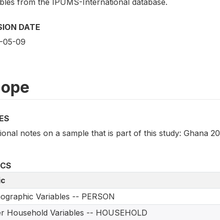
ables from the IPUMS-International database.
SION DATE
-05-09
cope
ES
ional notes on a sample that is part of this study: Ghana 2
ICS
ic
ographic Variables -- PERSON
er Household Variables -- HOUSEHOLD