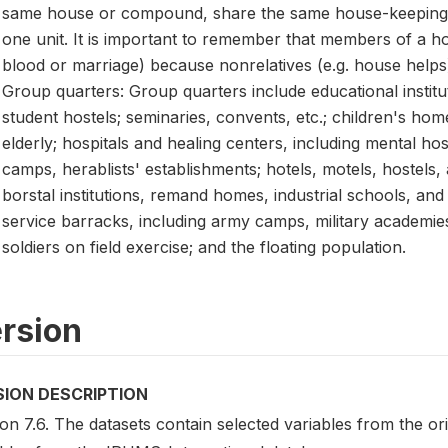
same house or compound, share the same house-keeping 
one unit. It is important to remember that members of a ho
blood or marriage) because nonrelatives (e.g. house help
Group quarters: Group quarters include educational instit
student hostels; seminaries, convents, etc.; children's ho
elderly; hospitals and healing centers, including mental hos
camps, herablists' establishments; hotels, motels, hostels,
borstal institutions, remand homes, industrial schools, and p
service barracks, including army camps, military academies
soldiers on field exercise; and the floating population.
rsion
SION DESCRIPTION
on 7.6. The datasets contain selected variables from the o