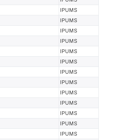
IPUMS
IPUMS
IPUMS
IPUMS
IPUMS
IPUMS
IPUMS
IPUMS
IPUMS
IPUMS
IPUMS
IPUMS
IPUMS