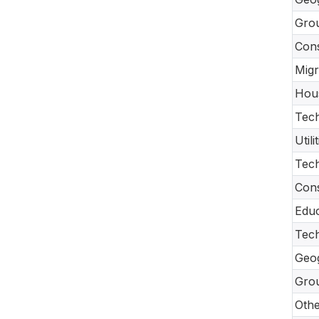
Gro
Con
Migr
Hou
Tech
Util
Tec
Cons
Educ
Tech
Geo
Gro
Oth