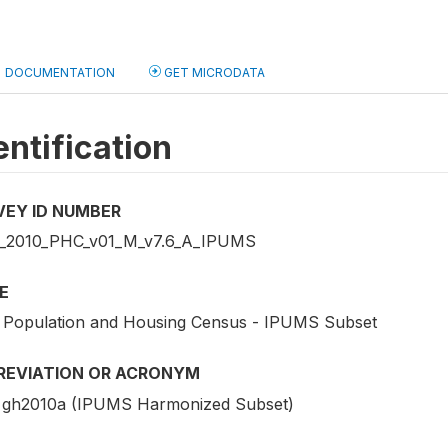
DOCUMENTATION
GET MICRODATA
entification
VEY ID NUMBER
2010_PHC_v01_M_v7.6_A_IPUMS
E
 Population and Housing Census - IPUMS Subset
REVIATION OR ACRONYM
gh2010a (IPUMS Harmonized Subset)