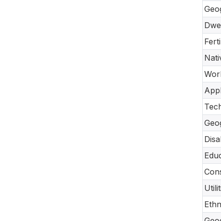
Geo
Dwel
Fert
Nati
Work
Appl
Tec
Geo
Disa
Educ
Cons
Util
Ethn
Geo