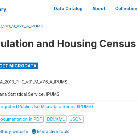
ary
Data Catalog
About
Collection
_V01_M_V7.6_A_IPUMS
ulation and Housing Census
GET MICRODATA
A_2010_PHC_v01_M_v7.6_A_IPUMS
ana Statistical Service, IPUMS
ntegrated Public Use Microdata Series (IPUMS)
ocumentation in PDF
DDI/XML
JSON
Study website
Interactive tools