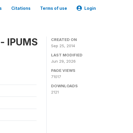
s
Citations
Terms of use
Login
 - IPUMS
CREATED ON
Sep 25, 2014
LAST MODIFIED
Jun 29, 2026
PAGE VIEWS
71017
DOWNLOADS
2121