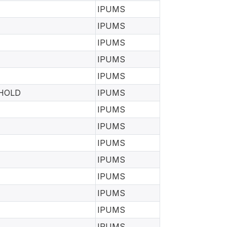
IPUMS
IPUMS
IPUMS
IPUMS
IPUMS
EHOLD
IPUMS
IPUMS
IPUMS
IPUMS
IPUMS
IPUMS
IPUMS
IPUMS
IPUMS