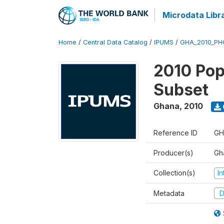
Microdata Libr
Home
/
Central Data Catalog
/
IPUMS
/
GHA_2010_PHC
2010 Pop
Subset
Ghana
,
2010
Reference ID
GH
Producer(s)
Gh
Collection(s)
I
Metadata
D