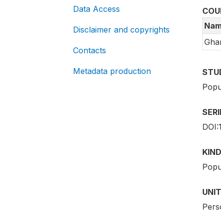
Data Access
COU
Nam
Disclaimer and copyrights
Gha
Contacts
Metadata production
STU
Popu
SER
DOI:
KIND
Popu
UNIT
Pers