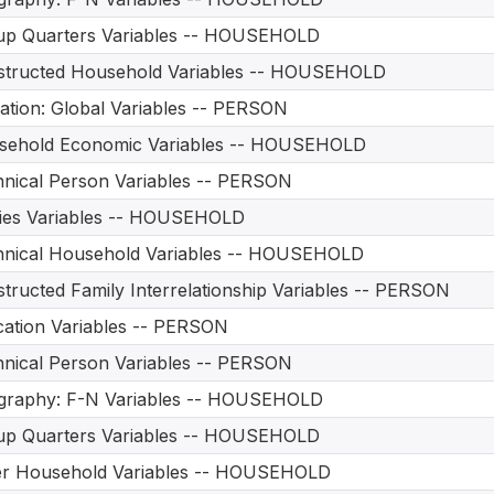
up Quarters Variables -- HOUSEHOLD
structed Household Variables -- HOUSEHOLD
ation: Global Variables -- PERSON
sehold Economic Variables -- HOUSEHOLD
nical Person Variables -- PERSON
ities Variables -- HOUSEHOLD
hnical Household Variables -- HOUSEHOLD
tructed Family Interrelationship Variables -- PERSON
ation Variables -- PERSON
nical Person Variables -- PERSON
graphy: F-N Variables -- HOUSEHOLD
up Quarters Variables -- HOUSEHOLD
er Household Variables -- HOUSEHOLD