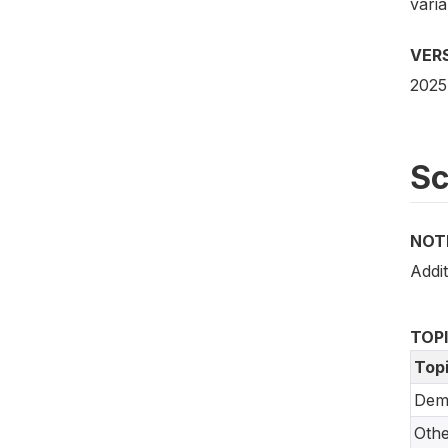
vari
VER
2025
S
NOT
Addit
TOP
Top
Dem
Oth