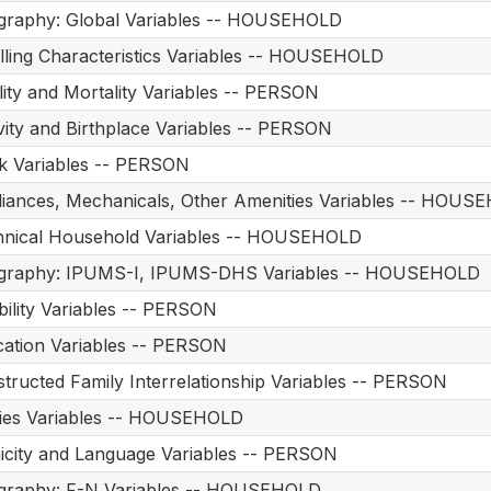
graphy: Global Variables -- HOUSEHOLD
ling Characteristics Variables -- HOUSEHOLD
ility and Mortality Variables -- PERSON
vity and Birthplace Variables -- PERSON
 Variables -- PERSON
iances, Mechanicals, Other Amenities Variables -- HOUS
hnical Household Variables -- HOUSEHOLD
graphy: IPUMS-I, IPUMS-DHS Variables -- HOUSEHOLD
bility Variables -- PERSON
ation Variables -- PERSON
tructed Family Interrelationship Variables -- PERSON
ities Variables -- HOUSEHOLD
icity and Language Variables -- PERSON
graphy: F-N Variables -- HOUSEHOLD