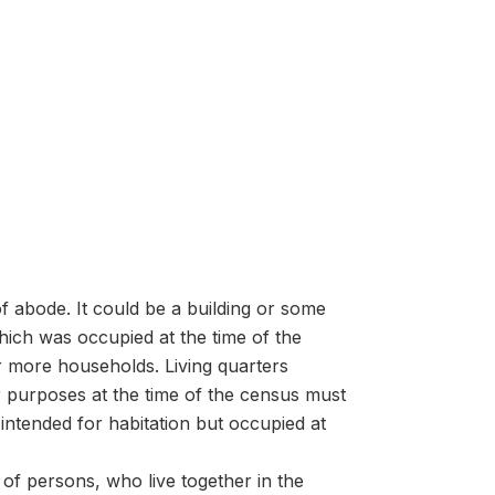
f abode. It could be a building or some
ich was occupied at the time of the
r more households. Living quarters
er purposes at the time of the census must
intended for habitation but occupied at
of persons, who live together in the