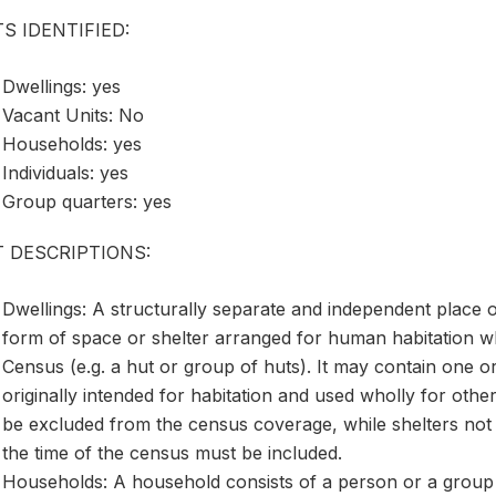
S IDENTIFIED:
Dwellings: yes
Vacant Units: No
Households: yes
Individuals: yes
Group quarters: yes
T DESCRIPTIONS:
Dwellings: A structurally separate and independent place o
form of space or shelter arranged for human habitation wh
Census (e.g. a hut or group of huts). It may contain one o
originally intended for habitation and used wholly for oth
be excluded from the census coverage, while shelters not 
the time of the census must be included.
Households: A household consists of a person or a group 