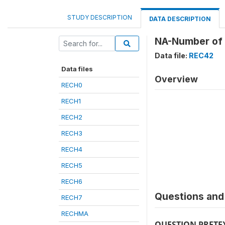
STUDY DESCRIPTION
DATA DESCRIPTION
NA-Number of 
Data file:
REC42
Data files
Overview
RECH0
RECH1
RECH2
RECH3
RECH4
RECH5
RECH6
Questions and 
RECH7
RECHMA
QUESTION PRETE