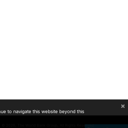
×
nue to navigate this website beyond this
©
2026, The World Bank Group, All Rights Reserved.