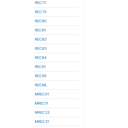
REC71
REC75
REC80
REC81
REC82
REC83
REC84
REC91
REC95
RECML
MREC01
MREC11
MREC22
MREC31