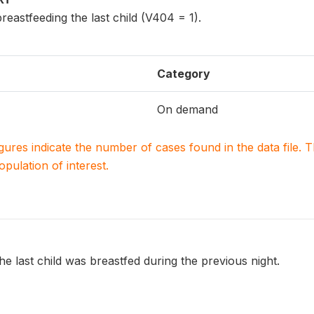
reastfeeding the last child (V404 = 1).
Category
On demand
igures indicate the number of cases found in the data file
population of interest.
e last child was breastfed during the previous night.