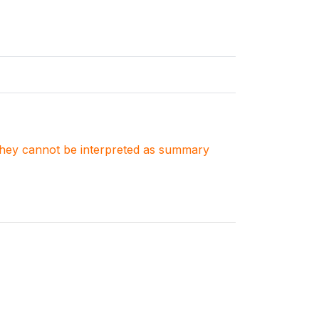
. They cannot be interpreted as summary