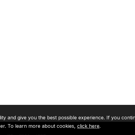
lity and give you the best possible experience. If you conti
ser. To learn more about cookies,
click here
.