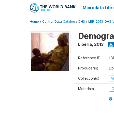
Microdata Libr
Home
/
Central Data Catalog
/
DHS
/
LBR_2013_DHS_
Demograp
Liberia
,
2013
Reference ID
LB
Producer(s)
Lib
Collection(s)
M
Metadata
D