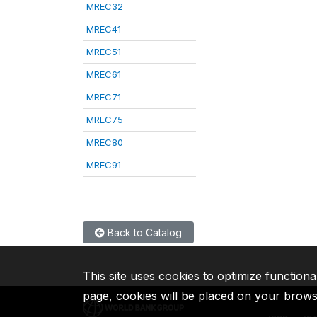
MREC32
MREC41
MREC51
MREC61
MREC71
MREC75
MREC80
MREC91
Back to Catalog
This site uses cookies to optimize functiona
page, cookies will be placed on your brow