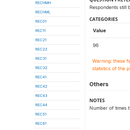
RECHMH
Respondents still b
RECHML
CATEGORIES
REC01
Value
REC11
REC21
96
REC22
REC31
Warning: these f
REC32
statistics of the 
REC41
Others
REC42
REC43
NOTES
REC44
Number of times th
REC51
REC61