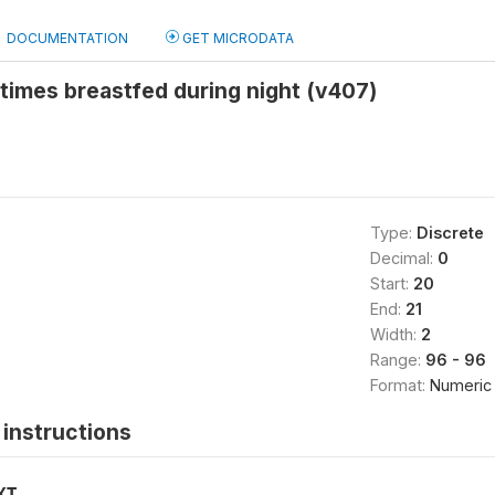
DOCUMENTATION
GET MICRODATA
times breastfed during night (v407)
Type:
Discrete
Decimal:
0
Start:
20
End:
21
Width:
2
Range:
96 - 96
Format:
Numeric
instructions
XT