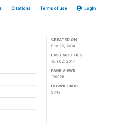
s
Citations
Terms of use
Login
3
CREATED ON
Sep 26, 2014
LAST MODIFIED
Jun 02, 2017
PAGE VIEWS
199826
DOWNLOADS
2342