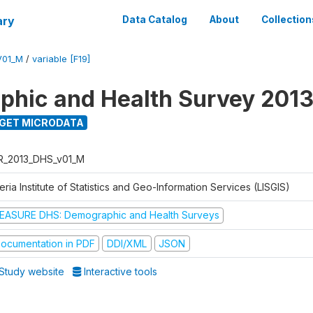
ary
Data Catalog
About
Collection
V01_M
/
variable [F19]
hic and Health Survey 201
GET MICRODATA
R_2013_DHS_v01_M
eria Institute of Statistics and Geo-Information Services (LISGIS)
EASURE DHS: Demographic and Health Surveys
ocumentation in PDF
DDI/XML
JSON
Study website
Interactive tools