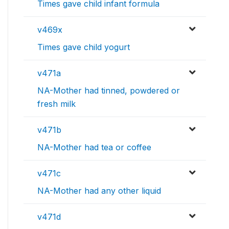
Times gave child infant formula
v469x
Times gave child yogurt
v471a
NA-Mother had tinned, powdered or
fresh milk
v471b
NA-Mother had tea or coffee
v471c
NA-Mother had any other liquid
v471d