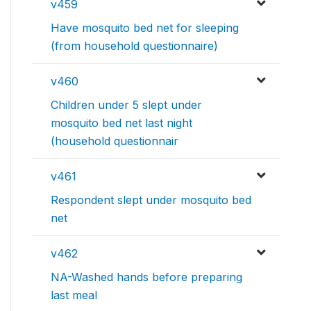
v459
Have mosquito bed net for sleeping
(from household questionnaire)
v460
Children under 5 slept under
mosquito bed net last night
(household questionnair
v461
Respondent slept under mosquito bed
net
v462
NA-Washed hands before preparing
last meal