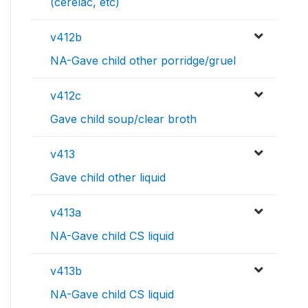
(cerelac, etc)
v412b
NA-Gave child other porridge/gruel
v412c
Gave child soup/clear broth
v413
Gave child other liquid
v413a
NA-Gave child CS liquid
v413b
NA-Gave child CS liquid