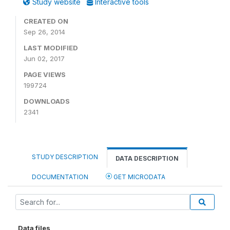
Study website
Interactive tools
CREATED ON
Sep 26, 2014
LAST MODIFIED
Jun 02, 2017
PAGE VIEWS
199724
DOWNLOADS
2341
STUDY DESCRIPTION
DATA DESCRIPTION
DOCUMENTATION
GET MICRODATA
Data files