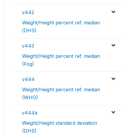
v442
Weight/Height percent ref. median
(DHS)
v443
Weight/Height percent ref. median
(Fog)
v444
Weight/Height percent ref. median
(WHO)
v444a
Weight/Height standard deviation
(DHS)