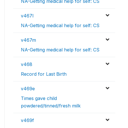
NA-Getting medical help for self: CS
v467l
NA-Getting medical help for self: CS
v467m
NA-Getting medical help for self: CS
v468
Record for Last Birth
v469e
Times gave child
powdered/tinned/fresh milk
v469f