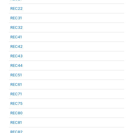
REC22
REC31
REC32
REC41
REC42
REC43
REC44
REC51
REC61
REC71
REC75
REC80
REC81
REC82