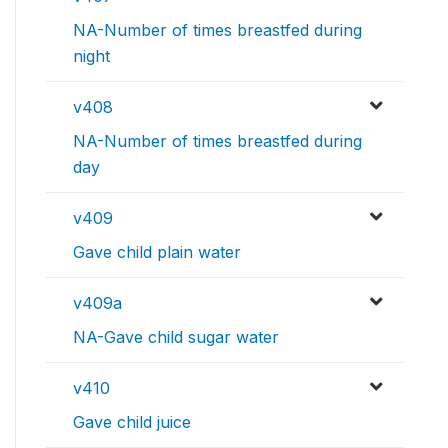
NA-Number of times breastfed during
night
v408
NA-Number of times breastfed during
day
v409
Gave child plain water
v409a
NA-Gave child sugar water
v410
Gave child juice