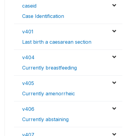
caseid
Case Identification
v401
Last birth a caesarean section
v404
Currently breastfeeding
v405
Currently amenorrheic
v406
Currently abstaining
v407