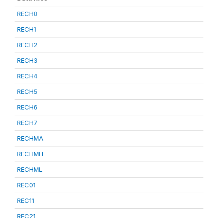
RECH0
RECH1
RECH2
RECH3
RECH4
RECH5
RECH6
RECH7
RECHMA
RECHMH
RECHML
REC01
REC11
REC21