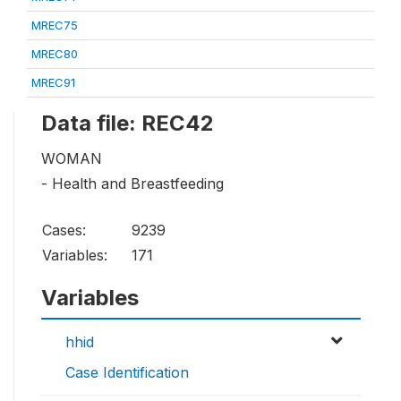
MREC75
MREC80
MREC91
Data file: REC42
WOMAN
- Health and Breastfeeding
Cases:
9239
Variables:
171
Variables
hhid
Case Identification