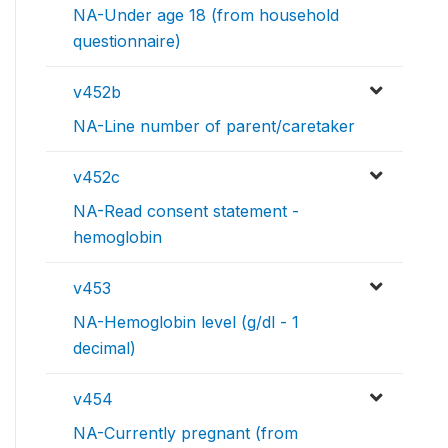
NA-Under age 18 (from household
questionnaire)
v452b
NA-Line number of parent/caretaker
v452c
NA-Read consent statement -
hemoglobin
v453
NA-Hemoglobin level (g/dl - 1
decimal)
v454
NA-Currently pregnant (from