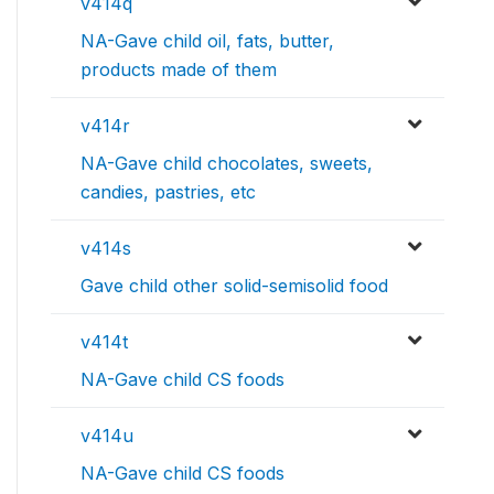
v414q
NA-Gave child oil, fats, butter,
products made of them
v414r
NA-Gave child chocolates, sweets,
candies, pastries, etc
v414s
Gave child other solid-semisolid food
v414t
NA-Gave child CS foods
v414u
NA-Gave child CS foods