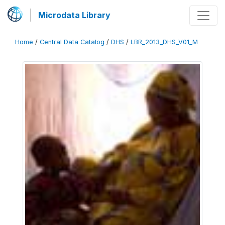
Microdata Library
Home
/
Central Data Catalog
/
DHS
/
LBR_2013_DHS_V01_M