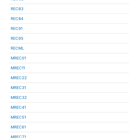
REC83
REC84
REC91
REC95
RECML
MREC01
MREC11
MREC22
MREC31
MREC32
MREC41
MREC51
MREC61
MREC71