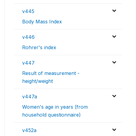
v445
Body Mass Index
v446
Rohrer's index
v447
Result of measurement -
height/weight
v447a
Women's age in years (from
household questionnaire)
v452a