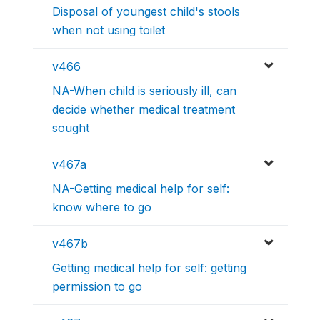
Disposal of youngest child's stools
when not using toilet
v466
NA-When child is seriously ill, can
decide whether medical treatment
sought
v467a
NA-Getting medical help for self:
know where to go
v467b
Getting medical help for self: getting
permission to go