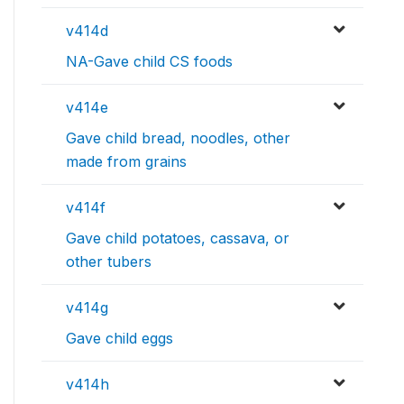
v414d
NA-Gave child CS foods
v414e
Gave child bread, noodles, other
made from grains
v414f
Gave child potatoes, cassava, or
other tubers
v414g
Gave child eggs
v414h