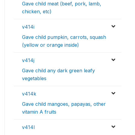
Gave child meat (beef, pork, lamb,
chicken, etc)
v414i
Gave child pumpkin, carrots, squash
(yellow or orange inside)
v414j
Gave child any dark green leafy
vegetables
v414k
Gave child mangoes, papayas, other
vitamin A fruits
v414l