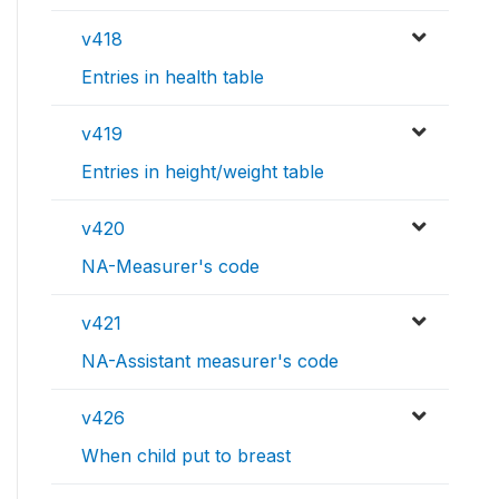
v418
Entries in health table
v419
Entries in height/weight table
v420
NA-Measurer's code
v421
NA-Assistant measurer's code
v426
When child put to breast