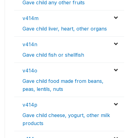
Gave child any other fruits
v414m
Gave child liver, heart, other organs
v414n
Gave child fish or shellfish
v414o
Gave child food made from beans,
peas, lentils, nuts
v414p
Gave child cheese, yogurt, other milk
products