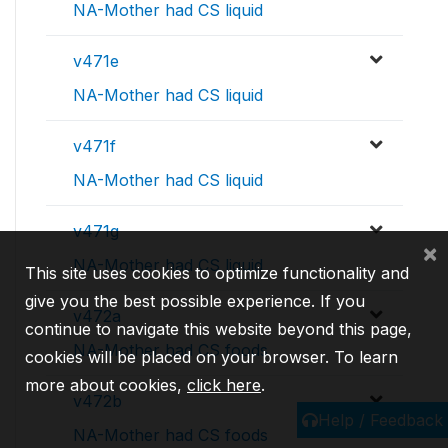
NA-Mother had CS liquid
v471e
NA-Mother had CS liquid
v471f
NA-Mother had CS liquid
v471g
×
NA-Mother had CS liquid
This site uses cookies to optimize functionality and
give you the best possible experience. If you
v472a
continue to navigate this website beyond this page,
NA-Mother had CS foods
cookies will be placed on your browser. To learn
more about cookies,
click here
.
v472b
Help / Feedback
NA-Mother had CS foods