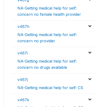
v467g
NA-Getting medical help for self:
concern no female health provider
v467h
NA-Getting medical help for self:
concern no provider
v467i
NA-Getting medical help for self:
concern no drugs available
v467j
NA-Getting medical help for self: CS
v467k