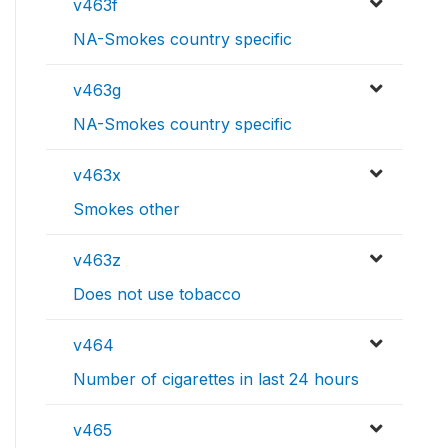
v463f
NA-Smokes country specific
v463g
NA-Smokes country specific
v463x
Smokes other
v463z
Does not use tobacco
v464
Number of cigarettes in last 24 hours
v465