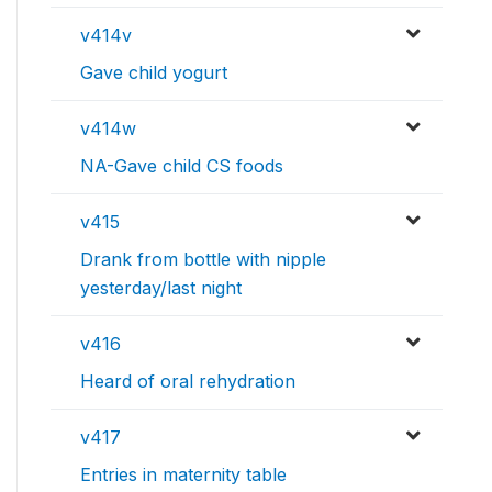
v414v
Gave child yogurt
v414w
NA-Gave child CS foods
v415
Drank from bottle with nipple
yesterday/last night
v416
Heard of oral rehydration
v417
Entries in maternity table