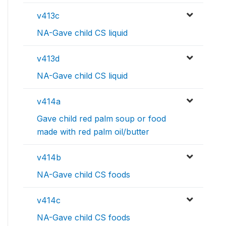
v413c
NA-Gave child CS liquid
v413d
NA-Gave child CS liquid
v414a
Gave child red palm soup or food
made with red palm oil/butter
v414b
NA-Gave child CS foods
v414c
NA-Gave child CS foods