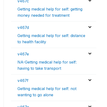
v467c
Getting medical help for self: getting
money needed for treatment
v467d
Getting medical help for self: distance
to health facility
v467e
NA-Getting medical help for self:
having to take transport
v467f
Getting medical help for self: not
wanting to go alone