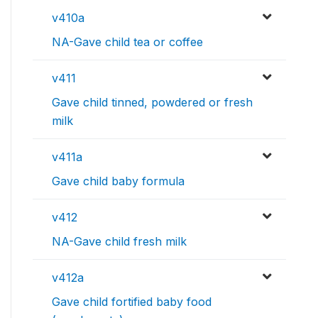
v410a
NA-Gave child tea or coffee
v411
Gave child tinned, powdered or fresh
milk
v411a
Gave child baby formula
v412
NA-Gave child fresh milk
v412a
Gave child fortified baby food