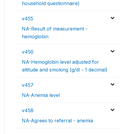
household questionnaire)
v455
NA-Result of measurement -
hemoglobin
v456
NA-Hemoglobin level adjusted for
altitude and smoking (g/dl - 1 decimal)
v457
NA-Anemia level
v458
NA-Agrees to referral - anemia