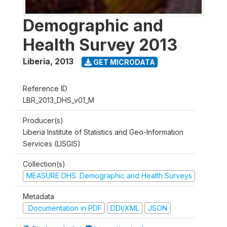
Demographic and
Health Survey 2013
Liberia
,
2013
GET MICRODATA
Reference ID
LBR_2013_DHS_v01_M
Producer(s)
Liberia Institute of Statistics and Geo-Information
Services (LISGIS)
Collection(s)
MEASURE DHS: Demographic and Health Surveys
Metadata
Documentation in PDF
DDI/XML
JSON