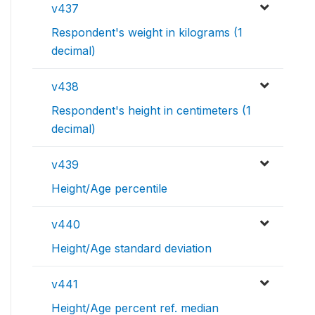
v437
Respondent's weight in kilograms (1
decimal)
v438
Respondent's height in centimeters (1
decimal)
v439
Height/Age percentile
v440
Height/Age standard deviation
v441
Height/Age percent ref. median