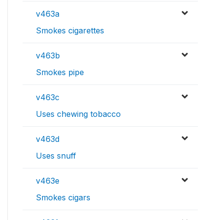
v463a
Smokes cigarettes
v463b
Smokes pipe
v463c
Uses chewing tobacco
v463d
Uses snuff
v463e
Smokes cigars