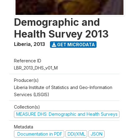
Demographic and
Health Survey 2013
Liberia
,
2013
GET MICRODATA
Reference ID
LBR_2013_DHS_v01_M
Producer(s)
Liberia Institute of Statistics and Geo-Information
Services (LISGIS)
Collection(s)
MEASURE DHS: Demographic and Health Surveys
Metadata
Documentation in PDF
DDI/XML
JSON