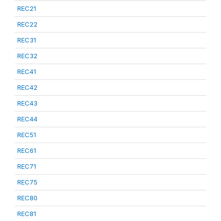
REC21
REC22
REC31
REC32
REC41
REC42
REC43
REC44
REC51
REC61
REC71
REC75
REC80
REC81