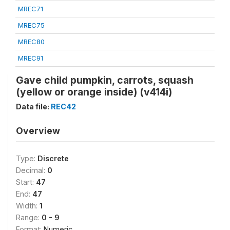
MREC71
MREC75
MREC80
MREC91
Gave child pumpkin, carrots, squash
(yellow or orange inside) (v414i)
Data file:
REC42
Overview
Type:
Discrete
Decimal:
0
Start:
47
End:
47
Width:
1
Range:
0 - 9
Format:
Numeric