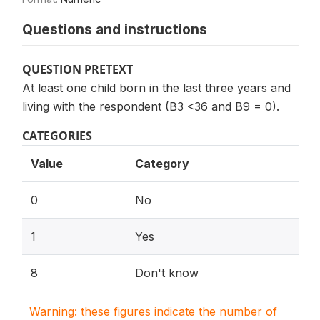
Questions and instructions
QUESTION PRETEXT
At least one child born in the last three years and
living with the respondent (B3 <36 and B9 = 0).
CATEGORIES
Value
Category
0
No
1
Yes
8
Don't know
Warning: these figures indicate the number of