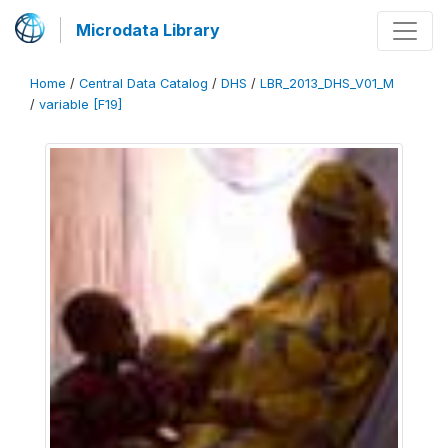
Microdata Library
Home
/
Central Data Catalog
/
DHS
/
LBR_2013_DHS_V01_M
/
variable [F19]