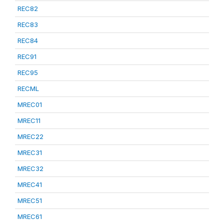
REC82
REC83
REC84
REC91
REC95
RECML
MREC01
MREC11
MREC22
MREC31
MREC32
MREC41
MREC51
MREC61