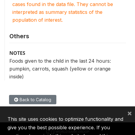
cases found in the data file. They cannot be
interpreted as summary statistics of the
population of interest.
Others
NOTES
Foods given to the child in the last 24 hours:
pumpkin, carrots, squash (yellow or orange
inside)
Back to Catalog
×
This site uses cookies to optimize functionality and
give you the best possible experience. If you