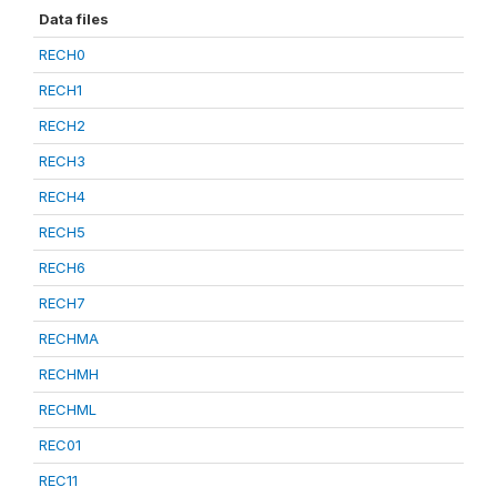
Data files
RECH0
RECH1
RECH2
RECH3
RECH4
RECH5
RECH6
RECH7
RECHMA
RECHMH
RECHML
REC01
REC11