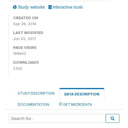
Study website
Interactive tools
CREATED ON
Sep 26, 2014
LAST MODIFIED
Jun 02, 2017
PAGE VIEWS
199842
DOWNLOADS
2342
STUDY DESCRIPTION
DATA DESCRIPTION
DOCUMENTATION
GET MICRODATA