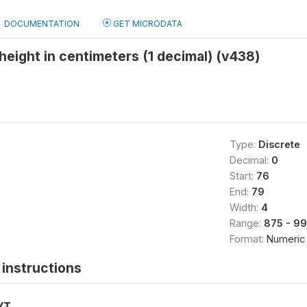
DOCUMENTATION
GET MICRODATA
eight in centimeters (1 decimal) (v438)
Type:
Discrete
Decimal:
0
Start:
76
End:
79
Width:
4
Range:
875 - 9
Format:
Numeric
instructions
XT