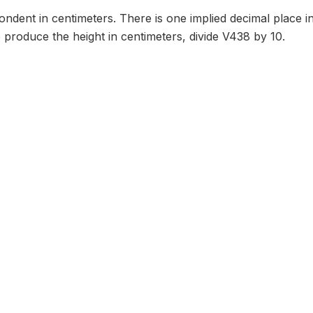
ondent in centimeters. There is one implied decimal place in
To produce the height in centimeters, divide V438 by 10.