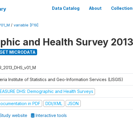
ary
Data Catalog
About
Collection
V01_M
/
variable [F19]
hic and Health Survey 201
GET MICRODATA
R_2013_DHS_v01_M
eria Institute of Statistics and Geo-Information Services (LISGIS)
EASURE DHS: Demographic and Health Surveys
ocumentation in PDF
DDI/XML
JSON
Study website
Interactive tools