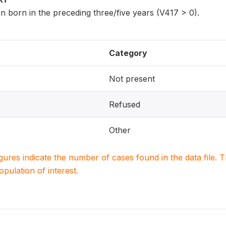
n born in the preceding three/five years (V417 > 0).
Category
Not present
Refused
Other
igures indicate the number of cases found in the data file
population of interest.