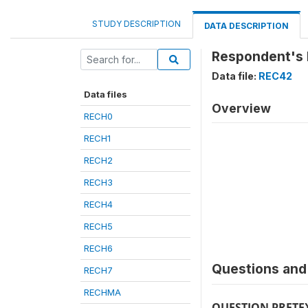
STUDY DESCRIPTION
DATA DESCRIPTION
Respondent's h
Data file:
REC42
Data files
Overview
RECH0
RECH1
RECH2
RECH3
RECH4
RECH5
RECH6
Questions and 
RECH7
RECHMA
QUESTION PRETE