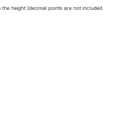
 the height (decimal points are not included