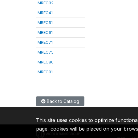
MREC32
MREC41
MREC51
MREC61
MREC71
MREC75
MREC80
MREC91
Back to Catalog
This site uses cookies to optimize functiona
page, cookies will be placed on your brow