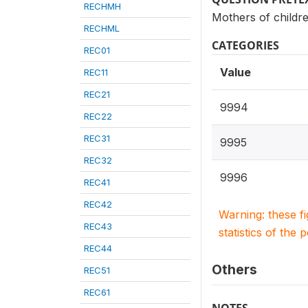
RECHMH
Mothers of childre
RECHML
CATEGORIES
REC01
Value
REC11
REC21
9994
REC22
REC31
9995
REC32
9996
REC41
REC42
Warning: these f
REC43
statistics of the 
REC44
Others
REC51
REC61