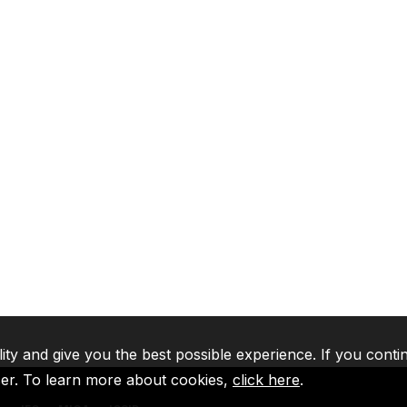
lity and give you the best possible experience. If you conti
ser. To learn more about cookies,
click here
.