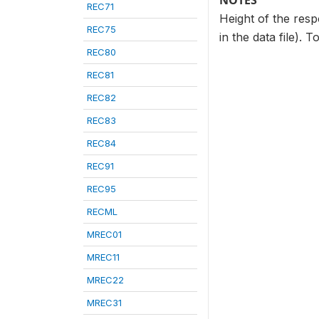
NOTES
REC71
Height of the resp
REC75
in the data file). 
REC80
REC81
REC82
REC83
REC84
REC91
REC95
RECML
MREC01
MREC11
MREC22
MREC31