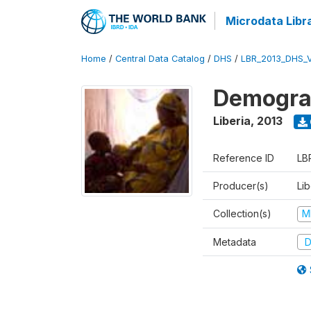
Microdata Libr
Home
/
Central Data Catalog
/
DHS
/
LBR_2013_DHS_
Demograp
Liberia
,
2013
Reference ID
LB
Producer(s)
Lib
Collection(s)
M
Metadata
D