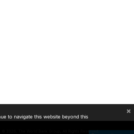
×
nue to navigate this website beyond this
©
2026, The World Bank Group, All Rights Reserved.