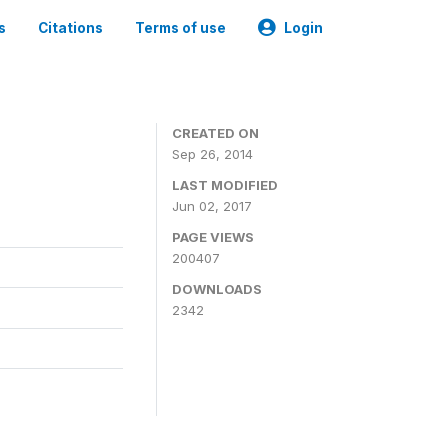
s
Citations
Terms of use
Login
3
CREATED ON
Sep 26, 2014
LAST MODIFIED
Jun 02, 2017
PAGE VIEWS
200407
DOWNLOADS
2342