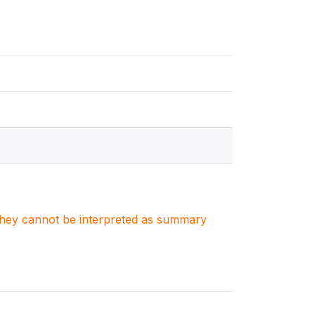
. They cannot be interpreted as summary