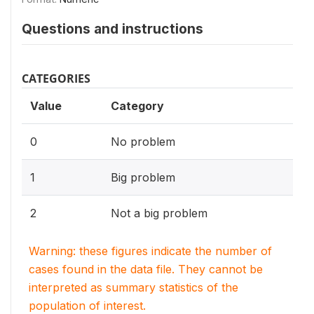
Questions and instructions
CATEGORIES
Value
Category
0
No problem
1
Big problem
2
Not a big problem
Warning: these figures indicate the number of
cases found in the data file. They cannot be
interpreted as summary statistics of the
population of interest.