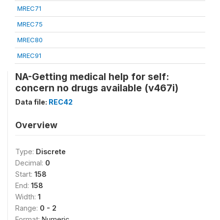
MREC71
MREC75
MREC80
MREC91
NA-Getting medical help for self:
concern no drugs available (v467i)
Data file:
REC42
Overview
Type:
Discrete
Decimal:
0
Start:
158
End:
158
Width:
1
Range:
0 - 2
Format:
Numeric