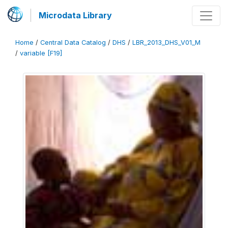
Microdata Library
Home
/
Central Data Catalog
/
DHS
/
LBR_2013_DHS_V01_M
/
variable [F19]