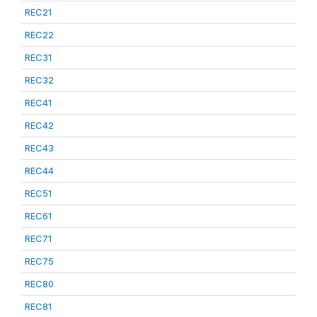
REC21
REC22
REC31
REC32
REC41
REC42
REC43
REC44
REC51
REC61
REC71
REC75
REC80
REC81