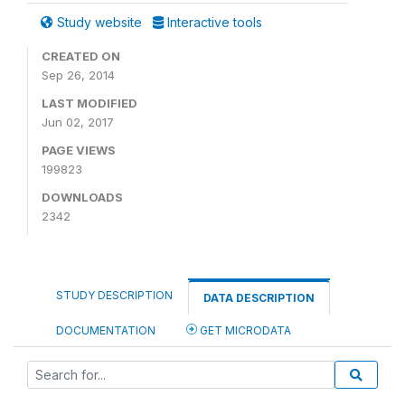
Study website
Interactive tools
CREATED ON
Sep 26, 2014
LAST MODIFIED
Jun 02, 2017
PAGE VIEWS
199823
DOWNLOADS
2342
STUDY DESCRIPTION
DATA DESCRIPTION
DOCUMENTATION
GET MICRODATA