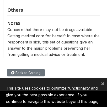
Others
NOTES
Concern that there may not be drugs available
Getting medical care for herself: In case where the
respondent is sick, this set of questions give an
answer to the major problems preventing her
from getting a medical advice or treatment.
Back to Catalog
×
This site uses cookies to optimize functionality and
give you the best possible experience. If you
continue to navigate this website beyond this page,