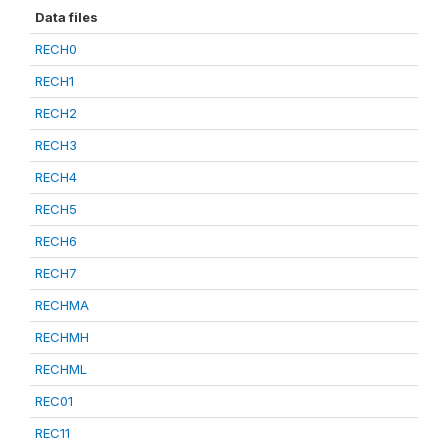
Data files
RECH0
RECH1
RECH2
RECH3
RECH4
RECH5
RECH6
RECH7
RECHMA
RECHMH
RECHML
REC01
REC11