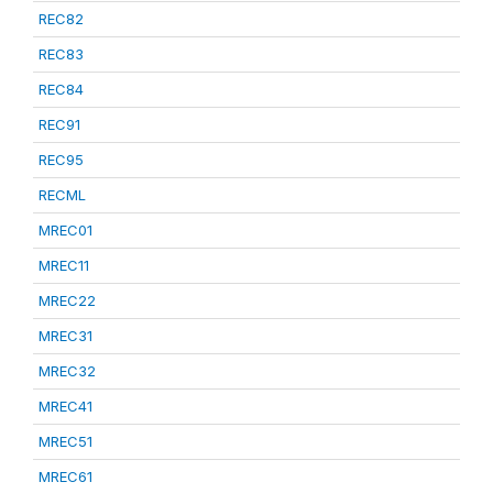
REC82
REC83
REC84
REC91
REC95
RECML
MREC01
MREC11
MREC22
MREC31
MREC32
MREC41
MREC51
MREC61