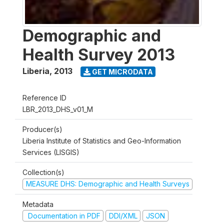
Demographic and
Health Survey 2013
Liberia
,
2013
GET MICRODATA
Reference ID
LBR_2013_DHS_v01_M
Producer(s)
Liberia Institute of Statistics and Geo-Information
Services (LISGIS)
Collection(s)
MEASURE DHS: Demographic and Health Surveys
Metadata
Documentation in PDF
DDI/XML
JSON