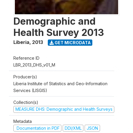
Demographic and
Health Survey 2013
Liberia
,
2013
GET MICRODATA
Reference ID
LBR_2013_DHS_v01_M
Producer(s)
Liberia Institute of Statistics and Geo-Information
Services (LISGIS)
Collection(s)
MEASURE DHS: Demographic and Health Surveys
Metadata
Documentation in PDF
DDI/XML
JSON