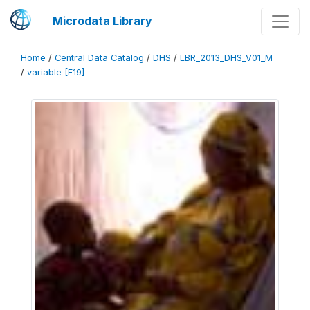
Microdata Library
Home
/
Central Data Catalog
/
DHS
/
LBR_2013_DHS_V01_M
/
variable [F19]