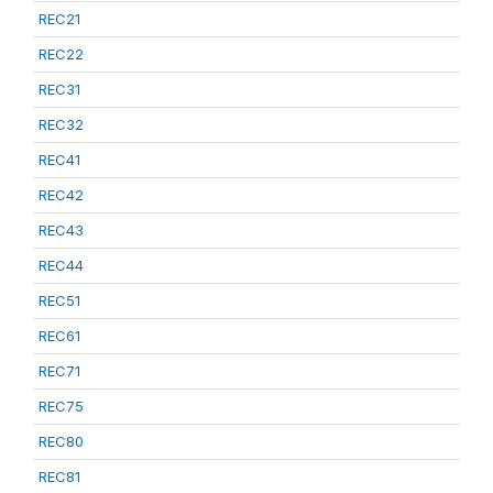
REC21
REC22
REC31
REC32
REC41
REC42
REC43
REC44
REC51
REC61
REC71
REC75
REC80
REC81