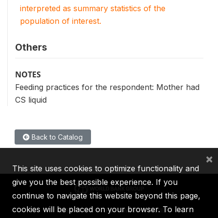
interpreted as summary statistics of the
population of interest.
Others
NOTES
Feeding practices for the respondent: Mother had
CS liquid
Back to Catalog
×
This site uses cookies to optimize functionality and
give you the best possible experience. If you
continue to navigate this website beyond this page,
cookies will be placed on your browser. To learn
IBRD
IDA
IFC
MIGA
ICSID