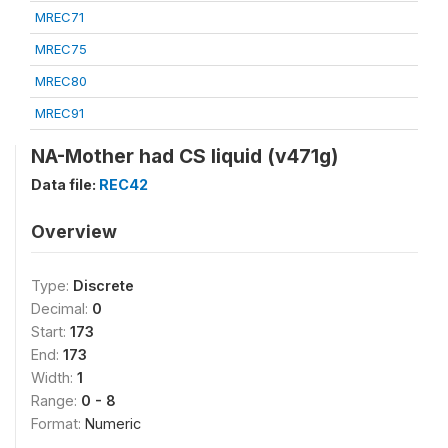
MREC71
MREC75
MREC80
MREC91
NA-Mother had CS liquid (v471g)
Data file:
REC42
Overview
Type:
Discrete
Decimal:
0
Start:
173
End:
173
Width:
1
Range:
0 - 8
Format:
Numeric