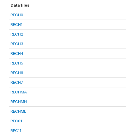
Data files
RECH0
RECH1
RECH2
RECH3
RECH4
RECH5
RECH6
RECH7
RECHMA
RECHMH
RECHML
REC01
REC11