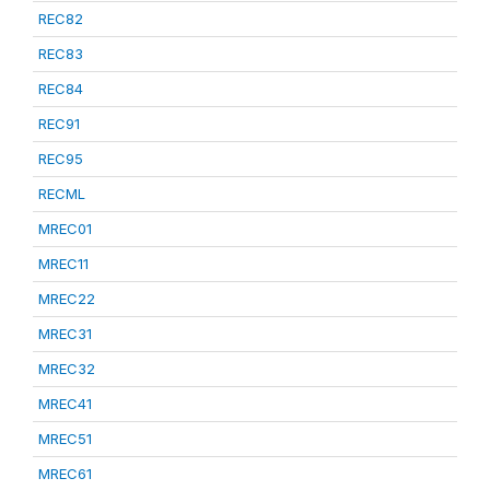
REC82
REC83
REC84
REC91
REC95
RECML
MREC01
MREC11
MREC22
MREC31
MREC32
MREC41
MREC51
MREC61