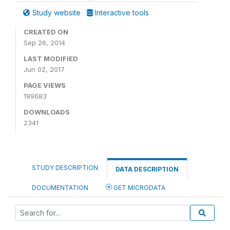
Study website
Interactive tools
CREATED ON
Sep 26, 2014
LAST MODIFIED
Jun 02, 2017
PAGE VIEWS
199683
DOWNLOADS
2341
STUDY DESCRIPTION
DATA DESCRIPTION
DOCUMENTATION
GET MICRODATA