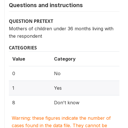
Questions and instructions
QUESTION PRETEXT
Mothers of children under 36 months living with
the respondent
CATEGORIES
Value
Category
0
No
1
Yes
8
Don't know
Warning: these figures indicate the number of
cases found in the data file. They cannot be