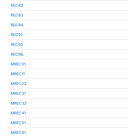
REC82
REC83
REC84
REC91
REC95
RECML
MREC01
MREC11
MREC22
MREC31
MREC32
MREC41
MREC51
MREC61