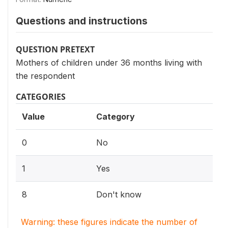
Questions and instructions
QUESTION PRETEXT
Mothers of children under 36 months living with
the respondent
CATEGORIES
Value
Category
0
No
1
Yes
8
Don't know
Warning: these figures indicate the number of