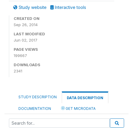
Study website
Interactive tools
CREATED ON
Sep 26, 2014
LAST MODIFIED
Jun 02, 2017
PAGE VIEWS
199667
DOWNLOADS
2341
STUDY DESCRIPTION
DATA DESCRIPTION
DOCUMENTATION
GET MICRODATA