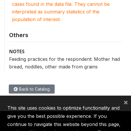
cases found in the data file. They cannot be
interpreted as summary statistics of the
population of interest.
Others
NOTES
Feeding practices for the respondent: Mother had
bread, noddles, other made from grains
Back to Catalog
×
This site uses cookies to optimize functionality and
give you the best possible experience. If you
continue to navigate this website beyond this page,