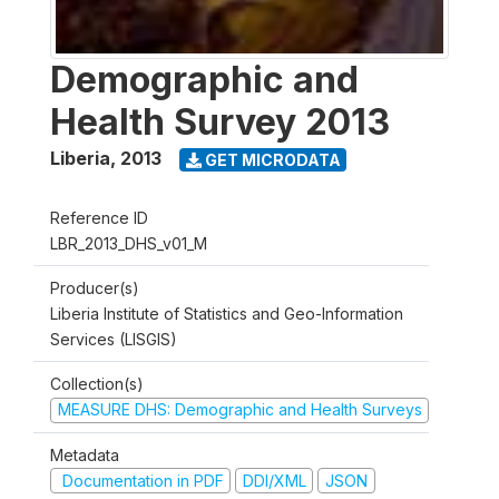
Demographic and
Health Survey 2013
Liberia
,
2013
GET MICRODATA
Reference ID
LBR_2013_DHS_v01_M
Producer(s)
Liberia Institute of Statistics and Geo-Information
Services (LISGIS)
Collection(s)
MEASURE DHS: Demographic and Health Surveys
Metadata
Documentation in PDF
DDI/XML
JSON