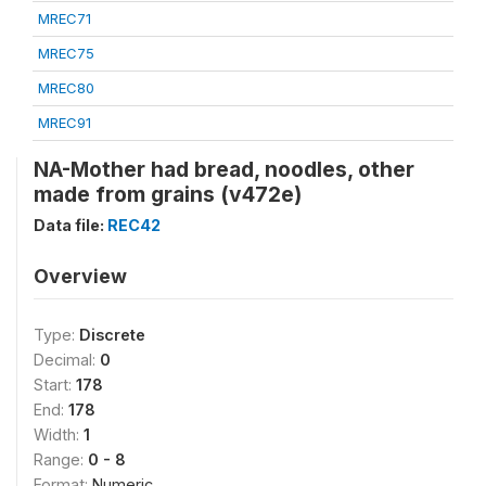
MREC71
MREC75
MREC80
MREC91
NA-Mother had bread, noodles, other
made from grains (v472e)
Data file:
REC42
Overview
Type:
Discrete
Decimal:
0
Start:
178
End:
178
Width:
1
Range:
0 - 8
Format:
Numeric