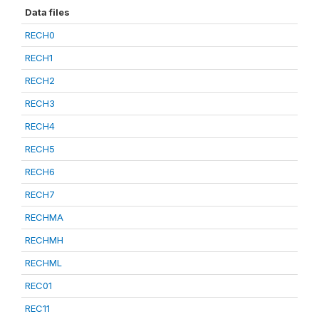
Data files
RECH0
RECH1
RECH2
RECH3
RECH4
RECH5
RECH6
RECH7
RECHMA
RECHMH
RECHML
REC01
REC11