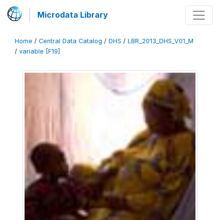
Microdata Library
Home
/
Central Data Catalog
/
DHS
/
LBR_2013_DHS_V01_M
/
variable [F19]