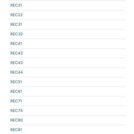
REC21
REC22
REC31
REC32
REC41
REC42
REC43
REC44
REC51
REC61
REC71
REC75
REC80
REC81