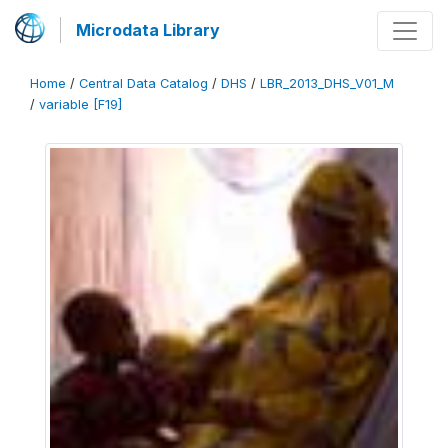
Microdata Library
Home
/
Central Data Catalog
/
DHS
/
LBR_2013_DHS_V01_M
/
variable [F19]