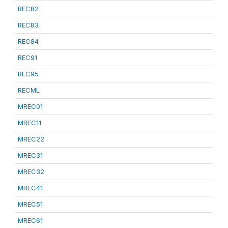
REC82
REC83
REC84
REC91
REC95
RECML
MREC01
MREC11
MREC22
MREC31
MREC32
MREC41
MREC51
MREC61