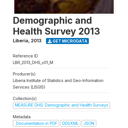
Demographic and
Health Survey 2013
Liberia
,
2013
GET MICRODATA
Reference ID
LBR_2013_DHS_v01_M
Producer(s)
Liberia Institute of Statistics and Geo-Information
Services (LISGIS)
Collection(s)
MEASURE DHS: Demographic and Health Surveys
Metadata
Documentation in PDF
DDI/XML
JSON