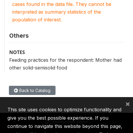
cases found in the data file. They cannot be
interpreted as summary statistics of the
population of interest.
Others
NOTES
Feeding practices for the respondent: Mother had
other solid-semisolid food
Back to Catalog
×
This site uses cookies to optimize functionality and
give you the best possible experience. If you
continue to navigate this website beyond this page,