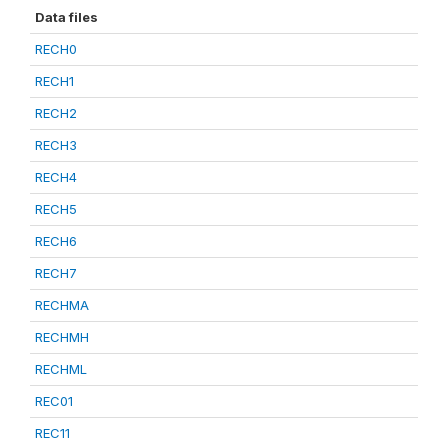
Data files
RECH0
RECH1
RECH2
RECH3
RECH4
RECH5
RECH6
RECH7
RECHMA
RECHMH
RECHML
REC01
REC11