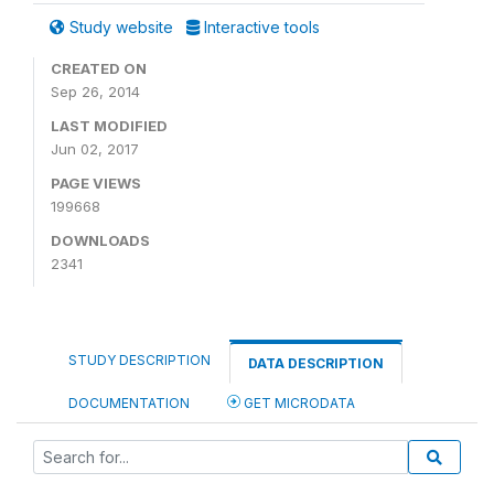
Study website
Interactive tools
CREATED ON
Sep 26, 2014
LAST MODIFIED
Jun 02, 2017
PAGE VIEWS
199668
DOWNLOADS
2341
STUDY DESCRIPTION
DATA DESCRIPTION
DOCUMENTATION
GET MICRODATA