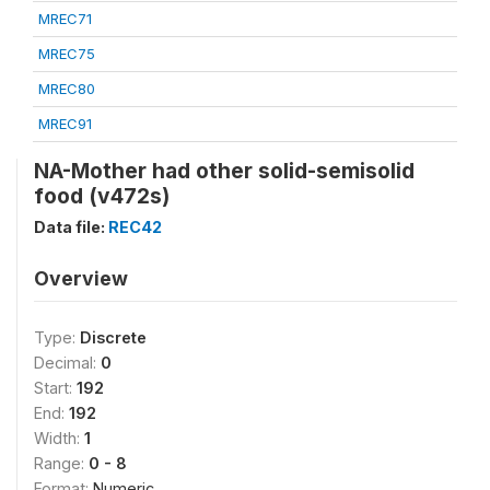
MREC71
MREC75
MREC80
MREC91
NA-Mother had other solid-semisolid
food (v472s)
Data file:
REC42
Overview
Type:
Discrete
Decimal:
0
Start:
192
End:
192
Width:
1
Range:
0 - 8
Format:
Numeric