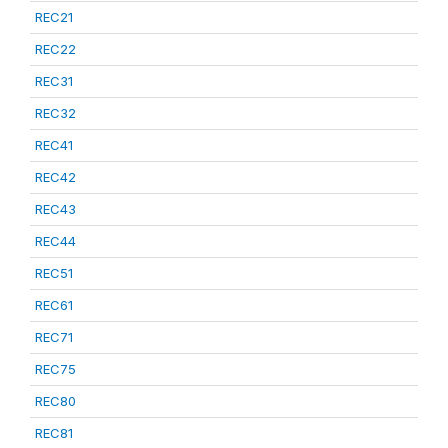
REC21
REC22
REC31
REC32
REC41
REC42
REC43
REC44
REC51
REC61
REC71
REC75
REC80
REC81