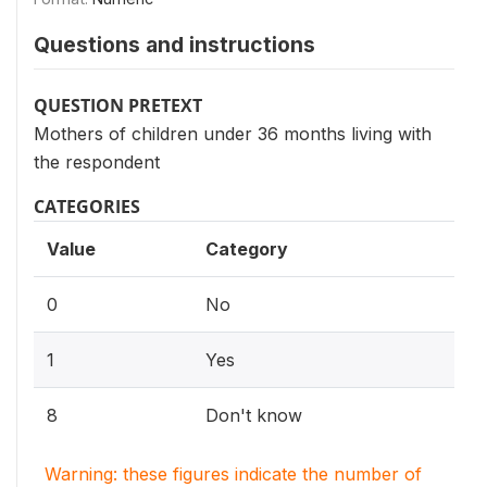
Questions and instructions
QUESTION PRETEXT
Mothers of children under 36 months living with
the respondent
CATEGORIES
Value
Category
0
No
1
Yes
8
Don't know
Warning: these figures indicate the number of