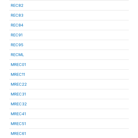
REC82
REC83
REC84
REC91
REC95
RECML
MREC01
MREC11
MREC22
MREC31
MREC32
MREC41
MREC51
MREC61