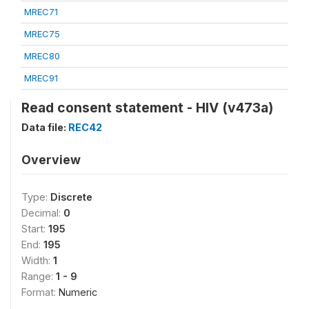
MREC71
MREC75
MREC80
MREC91
Read consent statement - HIV (v473a)
Data file:
REC42
Overview
Type:
Discrete
Decimal:
0
Start:
195
End:
195
Width:
1
Range:
1 - 9
Format:
Numeric