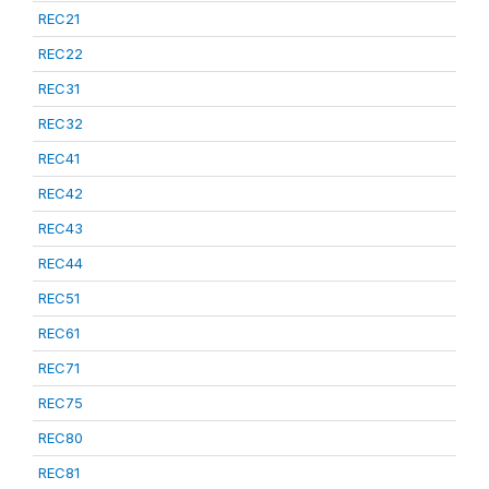
REC21
REC22
REC31
REC32
REC41
REC42
REC43
REC44
REC51
REC61
REC71
REC75
REC80
REC81