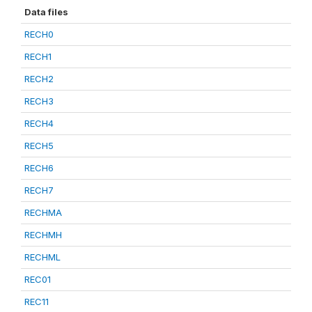
Data files
RECH0
RECH1
RECH2
RECH3
RECH4
RECH5
RECH6
RECH7
RECHMA
RECHMH
RECHML
REC01
REC11