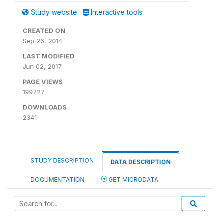
Study website
Interactive tools
CREATED ON
Sep 26, 2014
LAST MODIFIED
Jun 02, 2017
PAGE VIEWS
199727
DOWNLOADS
2341
STUDY DESCRIPTION
DATA DESCRIPTION
DOCUMENTATION
GET MICRODATA