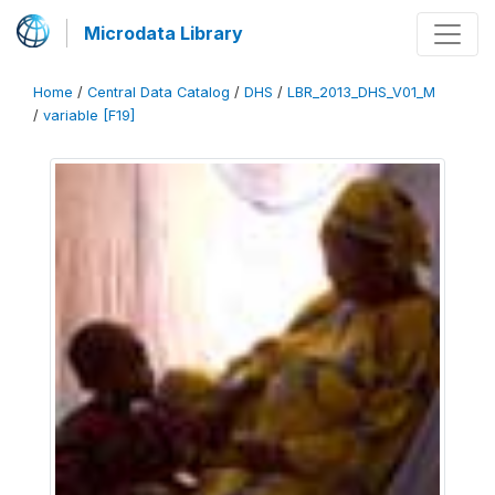
Microdata Library
Home
/
Central Data Catalog
/
DHS
/
LBR_2013_DHS_V01_M
/
variable [F19]