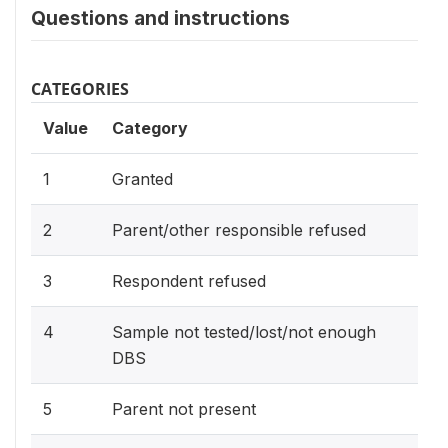
Questions and instructions
CATEGORIES
Value
Category
1
Granted
2
Parent/other responsible refused
3
Respondent refused
4
Sample not tested/lost/not enough
DBS
5
Parent not present