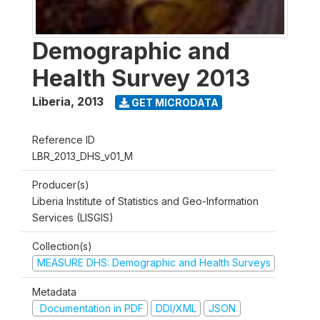
Demographic and
Health Survey 2013
Liberia
,
2013
GET MICRODATA
Reference ID
LBR_2013_DHS_v01_M
Producer(s)
Liberia Institute of Statistics and Geo-Information
Services (LISGIS)
Collection(s)
MEASURE DHS: Demographic and Health Surveys
Metadata
Documentation in PDF
DDI/XML
JSON