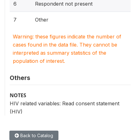
6
Respondent not present
7
Other
Warning: these figures indicate the number of
cases found in the data file. They cannot be
interpreted as summary statistics of the
population of interest.
Others
NOTES
HIV related variables: Read consent statement
(HIV)
Back to Catalog