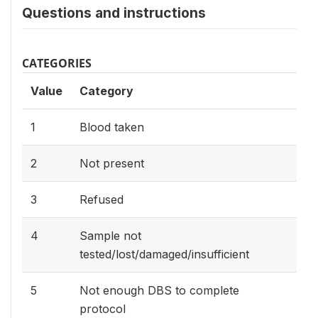
Questions and instructions
CATEGORIES
Value
Category
1
Blood taken
2
Not present
3
Refused
4
Sample not
tested/lost/damaged/insufficient
5
Not enough DBS to complete
protocol