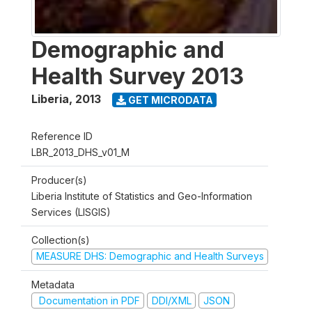
Demographic and
Health Survey 2013
Liberia
,
2013
GET MICRODATA
Reference ID
LBR_2013_DHS_v01_M
Producer(s)
Liberia Institute of Statistics and Geo-Information
Services (LISGIS)
Collection(s)
MEASURE DHS: Demographic and Health Surveys
Metadata
Documentation in PDF
DDI/XML
JSON