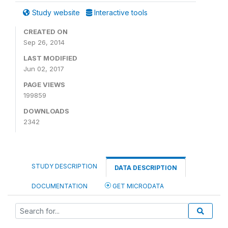
Study website
Interactive tools
CREATED ON
Sep 26, 2014
LAST MODIFIED
Jun 02, 2017
PAGE VIEWS
199859
DOWNLOADS
2342
STUDY DESCRIPTION
DATA DESCRIPTION
DOCUMENTATION
GET MICRODATA