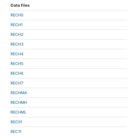
Data files
RECH0
RECH1
RECH2
RECH3
RECH4
RECH5
RECH6
RECH7
RECHMA
RECHMH
RECHML
REC01
REC11