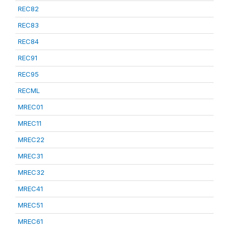
REC82
REC83
REC84
REC91
REC95
RECML
MREC01
MREC11
MREC22
MREC31
MREC32
MREC41
MREC51
MREC61