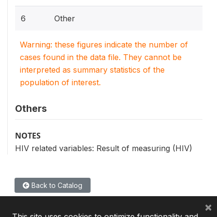
6
Other
Warning: these figures indicate the number of
cases found in the data file. They cannot be
interpreted as summary statistics of the
population of interest.
Others
NOTES
HIV related variables: Result of measuring (HIV)
Back to Catalog
×
This site uses cookies to optimize functionality and