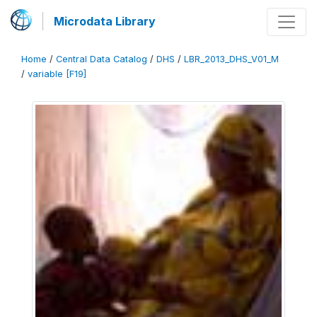
Microdata Library
Home
/
Central Data Catalog
/
DHS
/
LBR_2013_DHS_V01_M
/
variable [F19]