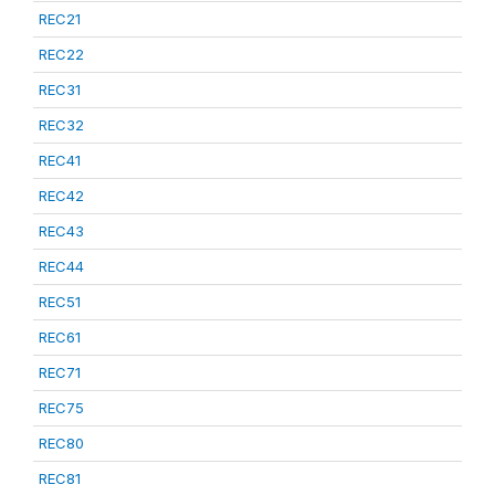
REC21
REC22
REC31
REC32
REC41
REC42
REC43
REC44
REC51
REC61
REC71
REC75
REC80
REC81