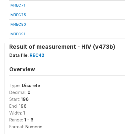
MREC71
MREC75
MREC80
MREC91
Result of measurement - HIV (v473b)
Data file:
REC42
Overview
Type:
Discrete
Decimal:
0
Start:
196
End:
196
Width:
1
Range:
1 - 6
Format:
Numeric