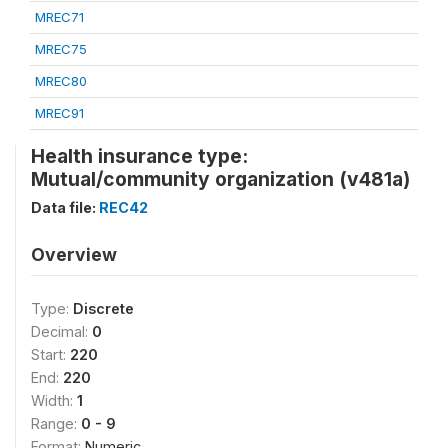
MREC71
MREC75
MREC80
MREC91
Health insurance type:
Mutual/community organization (v481a)
Data file:
REC42
Overview
Type:
Discrete
Decimal:
0
Start:
220
End:
220
Width:
1
Range:
0 - 9
Format:
Numeric