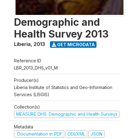
Demographic and
Health Survey 2013
Liberia
,
2013
GET MICRODATA
Reference ID
LBR_2013_DHS_v01_M
Producer(s)
Liberia Institute of Statistics and Geo-Information
Services (LISGIS)
Collection(s)
MEASURE DHS: Demographic and Health Surveys
Metadata
Documentation in PDF
DDI/XML
JSON