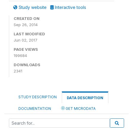
Study website
Interactive tools
CREATED ON
Sep 26, 2014
LAST MODIFIED
Jun 02, 2017
PAGE VIEWS
199684
DOWNLOADS
2341
STUDY DESCRIPTION
DATA DESCRIPTION
DOCUMENTATION
GET MICRODATA