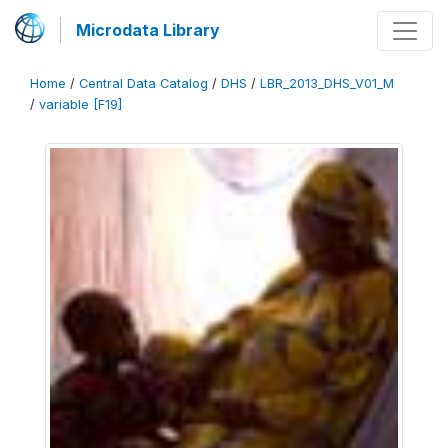
Microdata Library
Home
/
Central Data Catalog
/
DHS
/
LBR_2013_DHS_V01_M
/
variable [F19]