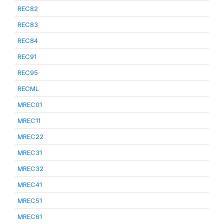
REC82
REC83
REC84
REC91
REC95
RECML
MREC01
MREC11
MREC22
MREC31
MREC32
MREC41
MREC51
MREC61