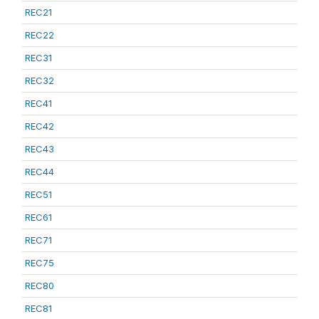
REC21
REC22
REC31
REC32
REC41
REC42
REC43
REC44
REC51
REC61
REC71
REC75
REC80
REC81