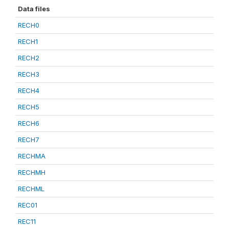
Data files
RECH0
RECH1
RECH2
RECH3
RECH4
RECH5
RECH6
RECH7
RECHMA
RECHMH
RECHML
REC01
REC11