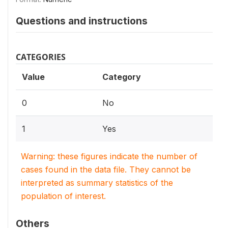
Questions and instructions
CATEGORIES
Value
Category
0
No
1
Yes
Warning: these figures indicate the number of
cases found in the data file. They cannot be
interpreted as summary statistics of the
population of interest.
Others