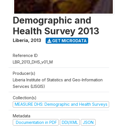
Demographic and
Health Survey 2013
Liberia
,
2013
GET MICRODATA
Reference ID
LBR_2013_DHS_v01_M
Producer(s)
Liberia Institute of Statistics and Geo-Information
Services (LISGIS)
Collection(s)
MEASURE DHS: Demographic and Health Surveys
Metadata
Documentation in PDF
DDI/XML
JSON