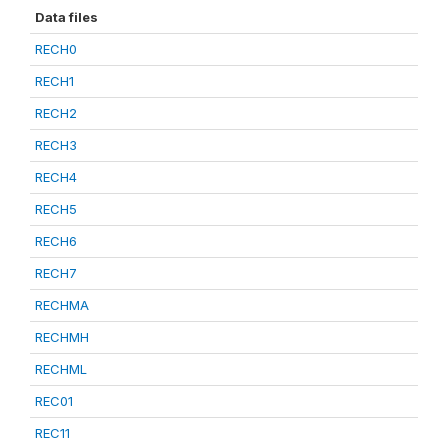
Data files
RECH0
RECH1
RECH2
RECH3
RECH4
RECH5
RECH6
RECH7
RECHMA
RECHMH
RECHML
REC01
REC11