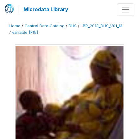
Microdata Library
Home
/
Central Data Catalog
/
DHS
/
LBR_2013_DHS_V01_M
/
variable [F19]