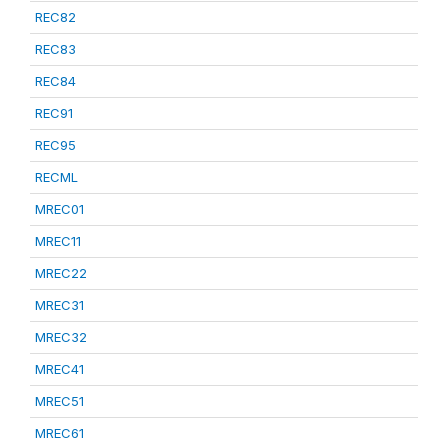
REC82
REC83
REC84
REC91
REC95
RECML
MREC01
MREC11
MREC22
MREC31
MREC32
MREC41
MREC51
MREC61