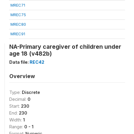
MREC71
MREC75
MREC80
MREC91
NA-Primary caregiver of children under
age 18 (v482b)
Data file:
REC42
Overview
Type:
Discrete
Decimal:
0
Start:
230
End:
230
Width:
1
Range:
0 - 1
Format:
Numeric