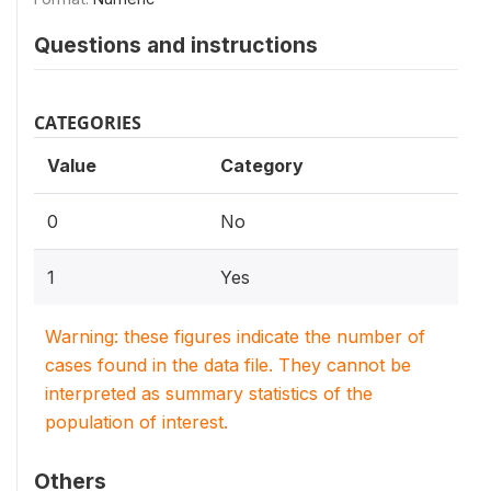
Questions and instructions
CATEGORIES
Value
Category
0
No
1
Yes
Warning: these figures indicate the number of
cases found in the data file. They cannot be
interpreted as summary statistics of the
population of interest.
Others