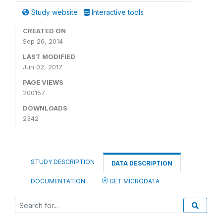
Study website
Interactive tools
CREATED ON
Sep 26, 2014
LAST MODIFIED
Jun 02, 2017
PAGE VIEWS
200157
DOWNLOADS
2342
STUDY DESCRIPTION
DATA DESCRIPTION
DOCUMENTATION
GET MICRODATA