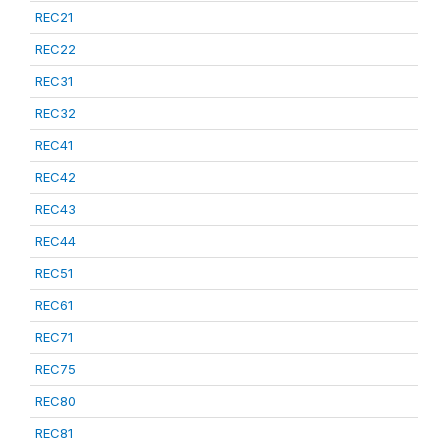
REC21
REC22
REC31
REC32
REC41
REC42
REC43
REC44
REC51
REC61
REC71
REC75
REC80
REC81