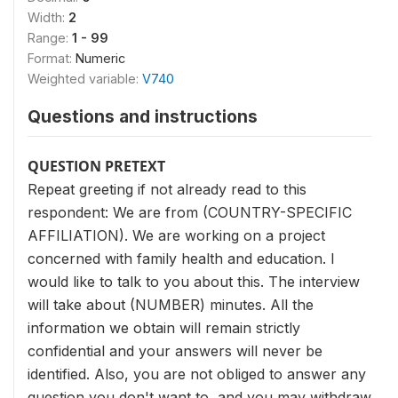
Width:
2
Range:
1 - 99
Format:
Numeric
Weighted variable:
V740
Questions and instructions
QUESTION PRETEXT
Repeat greeting if not already read to this
respondent: We are from (COUNTRY-SPECIFIC
AFFILIATION). We are working on a project
concerned with family health and education. I
would like to talk to you about this. The interview
will take about (NUMBER) minutes. All the
information we obtain will remain strictly
confidential and your answers will never be
identified. Also, you are not obliged to answer any
question you don't want to, and you may withdraw