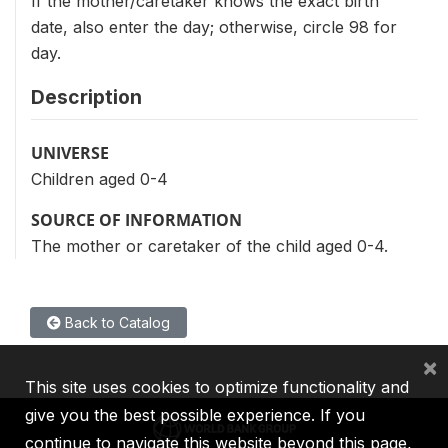
If the mother/caretaker knows the exact birth
date, also enter the day; otherwise, circle 98 for
day.
Description
UNIVERSE
Children aged 0-4
SOURCE OF INFORMATION
The mother or caretaker of the child aged 0-4.
Back to Catalog
×
This site uses cookies to optimize functionality and
give you the best possible experience. If you
continue to navigate this website beyond this page,