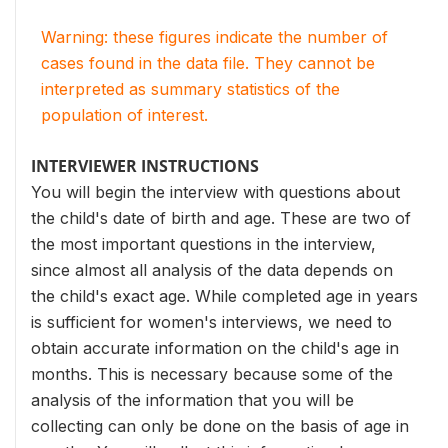
Warning: these figures indicate the number of
cases found in the data file. They cannot be
interpreted as summary statistics of the
population of interest.
INTERVIEWER INSTRUCTIONS
You will begin the interview with questions about
the child's date of birth and age. These are two of
the most important questions in the interview,
since almost all analysis of the data depends on
the child's exact age. While completed age in years
is sufficient for women's interviews, we need to
obtain accurate information on the child's age in
months. This is necessary because some of the
analysis of the information that you will be
collecting can only be done on the basis of age in