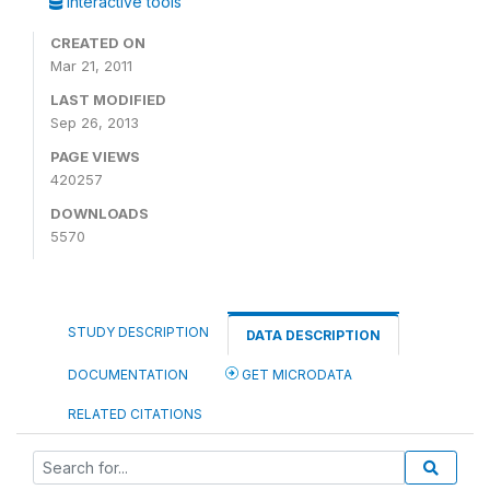
Interactive tools
CREATED ON
Mar 21, 2011
LAST MODIFIED
Sep 26, 2013
PAGE VIEWS
420257
DOWNLOADS
5570
STUDY DESCRIPTION
DATA DESCRIPTION
DOCUMENTATION
GET MICRODATA
RELATED CITATIONS