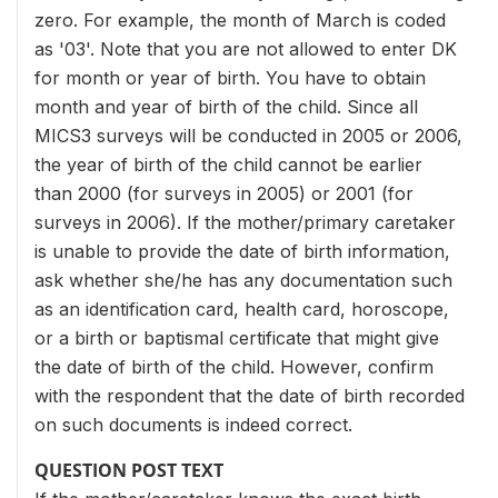
zero. For example, the month of March is coded
as '03'. Note that you are not allowed to enter DK
for month or year of birth. You have to obtain
month and year of birth of the child. Since all
MICS3 surveys will be conducted in 2005 or 2006,
the year of birth of the child cannot be earlier
than 2000 (for surveys in 2005) or 2001 (for
surveys in 2006). If the mother/primary caretaker
is unable to provide the date of birth information,
ask whether she/he has any documentation such
as an identification card, health card, horoscope,
or a birth or baptismal certificate that might give
the date of birth of the child. However, confirm
with the respondent that the date of birth recorded
on such documents is indeed correct.
QUESTION POST TEXT