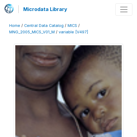
Microdata Library
Home
/
Central Data Catalog
/
MICS
/
MNG_2005_MICS_V01_M
/
variable [V497]