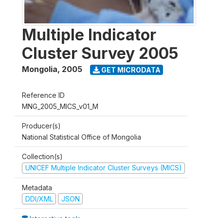
Multiple Indicator
Cluster Survey 2005
Mongolia
,
2005
GET MICRODATA
Reference ID
MNG_2005_MICS_v01_M
Producer(s)
National Statistical Office of Mongolia
Collection(s)
UNICEF Multiple Indicator Cluster Surveys (MICS)
Metadata
DDI/XML
JSON