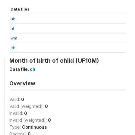
Data files
hh
hl
wm
ch
Month of birth of child (UF10M)
Data file:
ch
Overview
Valid:
0
Valid (weighted):
0
Invalid:
0
Invalid (weighted):
0
Type:
Continuous
Decimal:
0