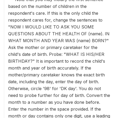
based on the number of children in the
respondent's care. If this is the only child the
respondent cares for, change the sentences to
"NOW I WOULD LIKE TO ASK YOU SOME
QUESTIONS ABOUT THE HEALTH OF (name). IN
WHAT MONTH AND YEAR WAS (name) BORN?"
Ask the mother or primary caretaker for the
child's date of birth. Probe: "WHAT IS HIS/HER
BIRTHDAY?" It is important to record the child's
month and year of birth accurately. If the
mother/primary caretaker knows the exact birth
date, including the day, enter the day of birth.
Otherwise, circle '98' for 'DK day'. You do not
need to probe further for day of birth. Convert the
month to a number as you have done before.
Enter the number in the space provided. If the
month or day contains only one digit, use a leading