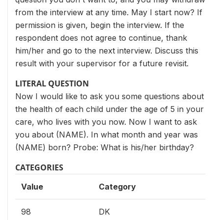
from the interview at any time. May I start now? If
permission is given, begin the interview. If the
respondent does not agree to continue, thank
him/her and go to the next interview. Discuss this
result with your supervisor for a future revisit.
LITERAL QUESTION
Now I would like to ask you some questions about
the health of each child under the age of 5 in your
care, who lives with you now. Now I want to ask
you about (NAME). In what month and year was
(NAME) born? Probe: What is his/her birthday?
CATEGORIES
Value
Category
98
DK