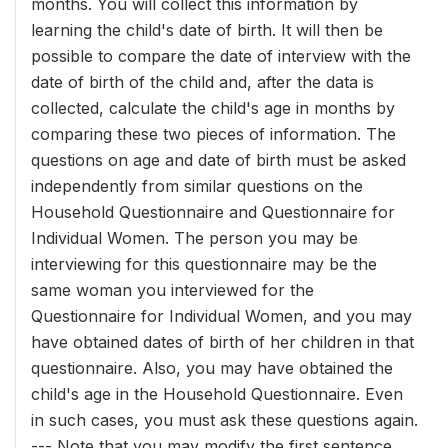
months. You will collect this information by
learning the child's date of birth. It will then be
possible to compare the date of interview with the
date of birth of the child and, after the data is
collected, calculate the child's age in months by
comparing these two pieces of information. The
questions on age and date of birth must be asked
independently from similar questions on the
Household Questionnaire and Questionnaire for
Individual Women. The person you may be
interviewing for this questionnaire may be the
same woman you interviewed for the
Questionnaire for Individual Women, and you may
have obtained dates of birth of her children in that
questionnaire. Also, you may have obtained the
child's age in the Household Questionnaire. Even
in such cases, you must ask these questions again.
--- Note that you may modify the first sentence