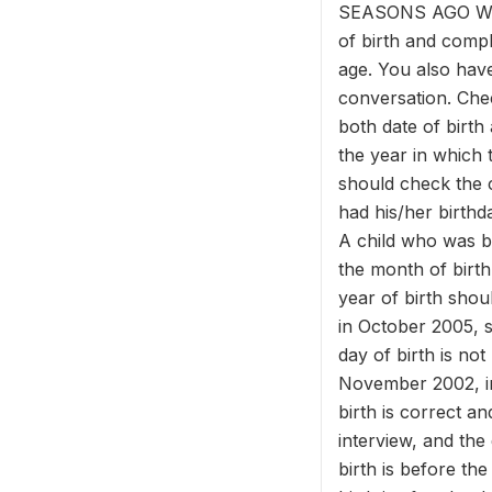
SEASONS AGO WAS 
of birth and compl
age. You also have
conversation. Che
both date of birth
the year in which 
should check the c
had his/her birthda
A child who was b
the month of birth 
year of birth sho
in October 2005, s
day of birth is no
November 2002, in
birth is correct a
interview, and the
birth is before th