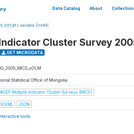
ary
Data Catalog
About
Collection
S_V01_M
/
variable [V499]
 Indicator Cluster Survey 20
GET MICRODATA
G_2005_MICS_v01_M
ional Statistical Office of Mongolia
NICEF Multiple Indicator Cluster Surveys (MICS)
DI/XML
JSON
nteractive tools