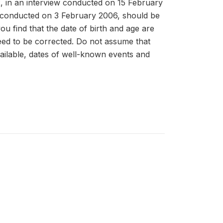
02, in an interview conducted on 15 February
w conducted on 3 February 2006, should be
you find that the date of birth and age are
 need to be corrected. Do not assume that
ailable, dates of well-known events and