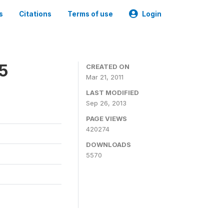
s
Citations
Terms of use
Login
05
CREATED ON
Mar 21, 2011
LAST MODIFIED
Sep 26, 2013
PAGE VIEWS
420274
DOWNLOADS
5570