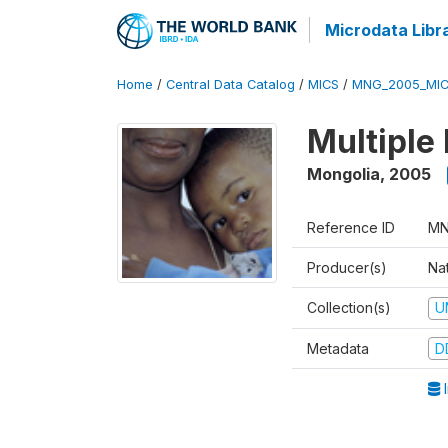
Microdata Libr
Home
/
Central Data Catalog
/
MICS
/
MNG_2005_MIC
Multiple
Mongolia
,
2005
Reference ID
MN
Producer(s)
Nat
Collection(s)
U
Metadata
D
I