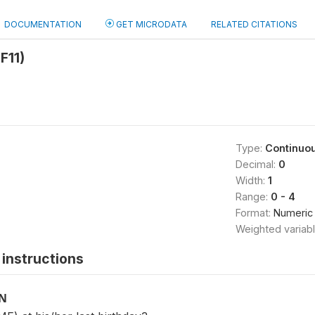
DOCUMENTATION
GET MICRODATA
RELATED CITATIONS
F11)
Type:
Continuo
Decimal:
0
Width:
1
Range:
0 - 4
Format:
Numeric
Weighted variab
instructions
ON