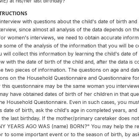
) at his/her last birthday?
STRUCTIONS
 interview with questions about the child's date of birth an
nterview, since almost all analysis of the data depends on th
t for women's interviews, we need to obtain accurate informa
some of the analysis of the information that you will be c
will collect this information by learning the child's date of
ew with the date of birth of the child and, after the data is 
e two pieces of information. The questions on age and dat
tions on the Household Questionnaire and Questionnaire f
r this questionnaire may be the same woman you interviewed
y have obtained dates of birth of her children in that que
 the Household Questionnaire. Even in such cases, you must
's date of birth, ask the child's age in completed years, a
 the last birthday. If the mother/primary caretaker does not
 YEARS AGO WAS (name) BORN?" You may help the respond
 or to some important event or to the season of birth, b