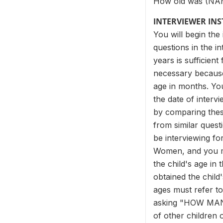
How old was (NAME
INTERVIEWER IN
You will begin the
questions in the i
years is sufficien
necessary because 
age in months. You 
the date of intervi
by comparing thes
from similar ques
be interviewing fo
Women, and you ma
the child's age in
obtained the child
ages must refer to
asking "HOW MANY
of other children