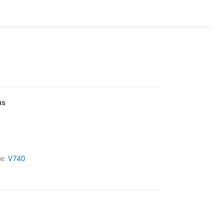
us
le:
V740