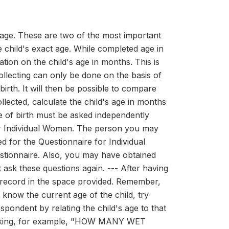
d age. These are two of the most important
e child's exact age. While completed age in
tion on the child's age in months. This is
ollecting can only be done on the basis of
 birth. It will then be possible to compare
collected, calculate the child's age in months
e of birth must be asked independently
or Individual Women. The person you may
 for the Questionnaire for Individual
stionnaire. Also, you may have obtained
 ask these questions again. --- After having
nd record in the space provided. Remember,
 know the current age of the child, try
ent by relating the child's age to that
y asking, for example, "HOW MANY WET