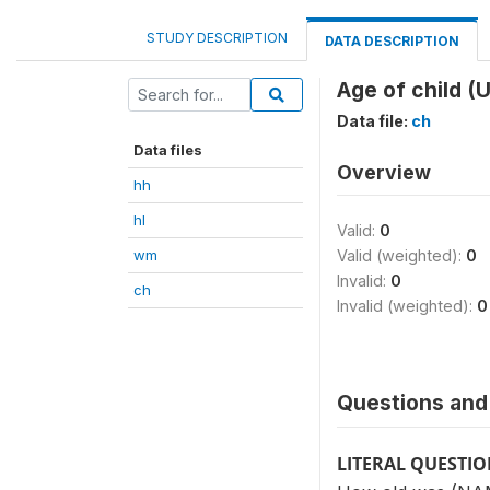
STUDY DESCRIPTION
DATA DESCRIPTION
Age of child (U
Data file:
ch
Data files
Overview
hh
hl
Valid:
0
wm
Valid (weighted):
0
Invalid:
0
ch
Invalid (weighted):
0
Questions and 
LITERAL QUESTI