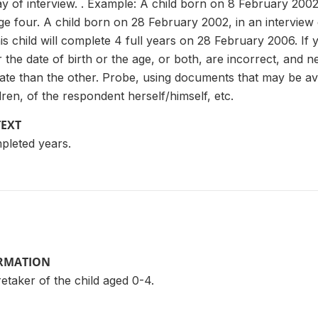
 day of interview. . Example: A child born on 8 February 20
ge four. A child born on 28 February 2002, in an intervie
is child will complete 4 full years on 28 February 2006. If 
er the date of birth or the age, or both, are incorrect, and
ate than the other. Probe, using documents that may be av
dren, of the respondent herself/himself, etc.
TEXT
pleted years.
ORMATION
taker of the child aged 0-4.