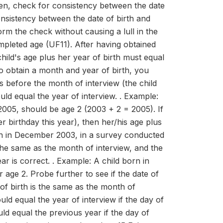
 check for consistency between the date
onsistency between the date of birth and
orm the check without causing a lull in the
pleted age (UF11). After having obtained
hild's age plus her year of birth must equal
to obtain a month and year of birth, you
s before the month of interview (the child
ould equal the year of interview. . Example:
005, should be age 2 (2003 + 2 = 2005). If
er birthday this year), then her/his age plus
orn in December 2003, in a survey conducted
the same as the month of interview, and the
ar is correct. . Example: A child born in
ge 2. Probe further to see if the date of
 of birth is the same as the month of
uld equal the year of interview if the day of
uld equal the previous year if the day of