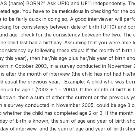
(name) BORN?" Ask UF10 and UF11 independently. Then,
eted age. You have to be meticulous in checking for the c
 to be fairly quick in doing so. A good interviewer will perf
cking for consistency between date of birth (UF10) and com
 and age, check for the consistency between the two. The c
the child last had a birthday. Assuming that you were able 
onsistency by following these steps: If the month of birth i
y this year), then her/his age plus her/his year of birth sh
orn in October 2003, in a survey conducted in November 2
is after the month of interview (the child has not had his/h
uld equal the previous year. . Example: A child who was b
hould be age 1 (2003 + 1 = 2004). If the month of birth is 
t known, then a sum of either the current or the previous ye
 a survey conducted in November 2005, could be age 3 or a
nd whether the child has completed age 2 or 3. If the month
 day of birth is known, the sum of age and year of birth sho
e day of interview, and the sum of age and year of birth sho