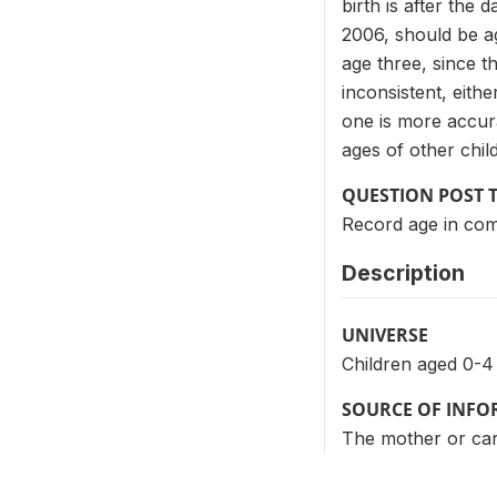
birth is after the
2006, should be a
age three, since th
inconsistent, eith
one is more accur
ages of other chil
QUESTION POST 
Record age in com
Description
UNIVERSE
Children aged 0-4
SOURCE OF INF
The mother or care