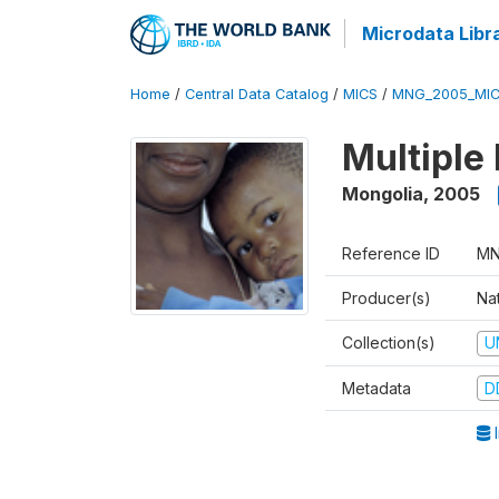
Microdata Libr
Home
/
Central Data Catalog
/
MICS
/
MNG_2005_MIC
Multiple
Mongolia
,
2005
Reference ID
MN
Producer(s)
Nat
Collection(s)
U
Metadata
D
I