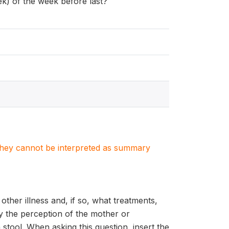
ek) of the week before last?
. They cannot be interpreted as summary
other illness and, if so, what treatments,
by the perception of the mother or
stool. When asking this question, insert the