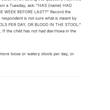
ace on a Tuesday, ask: "HAS (name) HAD
E WEEK BEFORE LAST?" Record the
a respondent is not sure what is meant by
TOOLS PER DAY, OR BLOOD IN THE STOOL."
If the child has not had diarrhoea in the
 more loose or watery stools per day, or