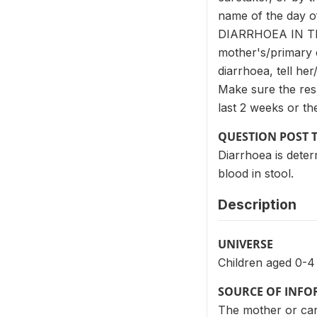
name of the day of
DIARRHOEA IN T
mother's/primary c
diarrhoea, tell
Make sure the resp
last 2 weeks or th
QUESTION POST 
Diarrhoea is deter
blood in stool.
Description
UNIVERSE
Children aged 0-4
SOURCE OF INF
The mother or care