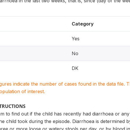
rrhoea in the last two weeks, that is, since (day of the we
Category
Yes
No
DK
igures indicate the number of cases found in the data file
population of interest.
STRUCTIONS
m to find out if the child has recently had diarrhoea or any 
he child took during the episode. Diarrhoea is determined 
hree or more loose or watery stools per day, or by blood in 