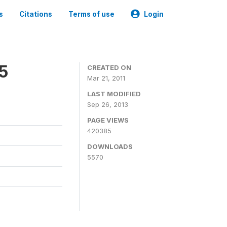
s
Citations
Terms of use
Login
05
CREATED ON
Mar 21, 2011
LAST MODIFIED
Sep 26, 2013
PAGE VIEWS
420385
DOWNLOADS
5570