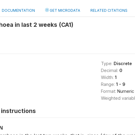
DOCUMENTATION
GET MICRODATA
RELATED CITATIONS
rhoea in last 2 weeks (CA1)
Type:
Discrete
Decimal:
0
Width:
1
Range:
1 - 9
Format:
Numeric
Weighted variab
instructions
ON