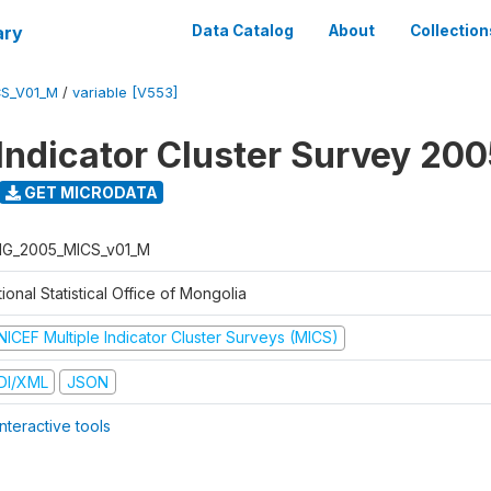
ary
Data Catalog
About
Collection
S_V01_M
/
variable [V553]
 Indicator Cluster Survey 20
GET MICRODATA
G_2005_MICS_v01_M
ional Statistical Office of Mongolia
NICEF Multiple Indicator Cluster Surveys (MICS)
DI/XML
JSON
nteractive tools