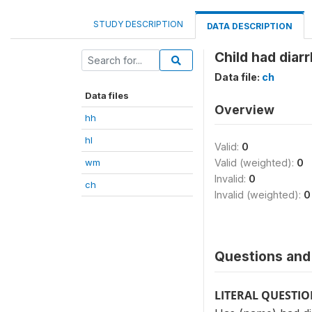
STUDY DESCRIPTION
DATA DESCRIPTION
Child had diar
Data file:
ch
Data files
Overview
hh
hl
Valid:
0
wm
Valid (weighted):
0
Invalid:
0
ch
Invalid (weighted):
0
Questions and 
LITERAL QUESTI