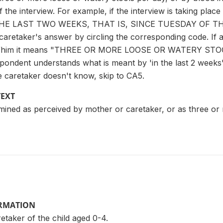
 the interview. For example, if the interview is taking pl
HE LAST TWO WEEKS, THAT IS, SINCE TUESDAY OF TH
aretaker's answer by circling the corresponding code. If 
 her/him it means "THREE OR MORE LOOSE OR WATERY S
ondent understands what is meant by 'in the last 2 weeks'. 
e caretaker doesn't know, skip to CA5.
TEXT
mined as perceived by mother or caretaker, or as three or
ORMATION
taker of the child aged 0-4.