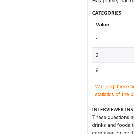
Has (name) had dia
CATEGORIES
Value
1
2
8
Warning: these f
statistics of the 
INTERVIEWER IN
These questions ai
drinks and foods t
caretaker, or by t