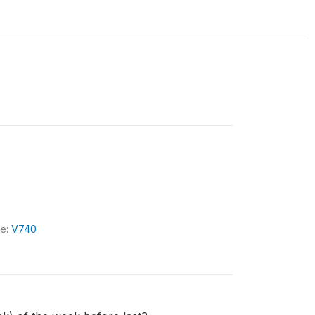
le:
V740