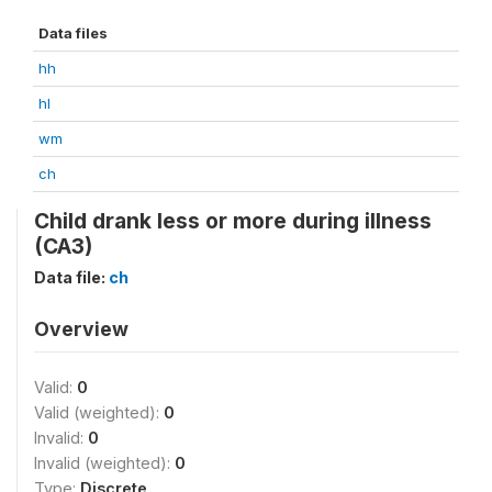
Data files
hh
hl
wm
ch
Child drank less or more during illness
(CA3)
Data file:
ch
Overview
Valid:
0
Valid (weighted):
0
Invalid:
0
Invalid (weighted):
0
Type:
Discrete