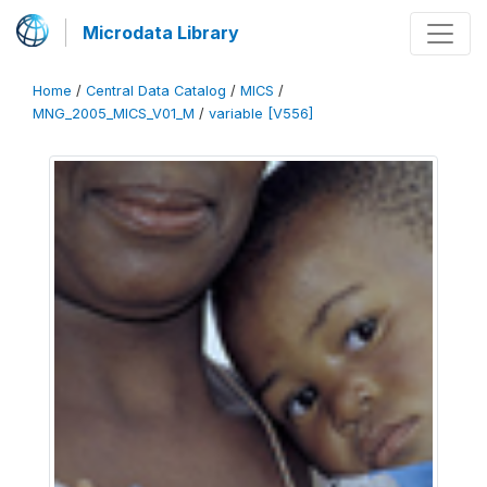
Microdata Library
Home
/
Central Data Catalog
/
MICS
/
MNG_2005_MICS_V01_M
/
variable [V556]