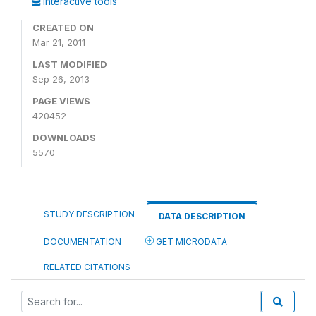
Interactive tools
CREATED ON
Mar 21, 2011
LAST MODIFIED
Sep 26, 2013
PAGE VIEWS
420452
DOWNLOADS
5570
STUDY DESCRIPTION
DATA DESCRIPTION
DOCUMENTATION
GET MICRODATA
RELATED CITATIONS