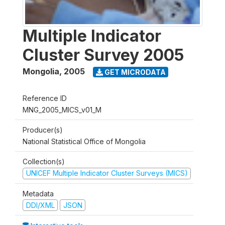
Multiple Indicator
Cluster Survey 2005
Mongolia
,
2005
GET MICRODATA
Reference ID
MNG_2005_MICS_v01_M
Producer(s)
National Statistical Office of Mongolia
Collection(s)
UNICEF Multiple Indicator Cluster Surveys (MICS)
Metadata
DDI/XML
JSON