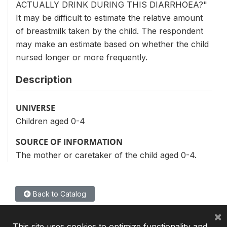
ACTUALLY DRINK DURING THIS DIARRHOEA?"
It may be difficult to estimate the relative amount
of breastmilk taken by the child. The respondent
may make an estimate based on whether the child
nursed longer or more frequently.
Description
UNIVERSE
Children aged 0-4
SOURCE OF INFORMATION
The mother or caretaker of the child aged 0-4.
Back to Catalog
×
This site uses cookies to optimize functionality and