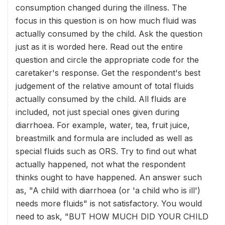
consumption changed during the illness. The
focus in this question is on how much fluid was
actually consumed by the child. Ask the question
just as it is worded here. Read out the entire
question and circle the appropriate code for the
caretaker's response. Get the respondent's best
judgement of the relative amount of total fluids
actually consumed by the child. All fluids are
included, not just special ones given during
diarrhoea. For example, water, tea, fruit juice,
breastmilk and formula are included as well as
special fluids such as ORS. Try to find out what
actually happened, not what the respondent
thinks ought to have happened. An answer such
as, "A child with diarrhoea (or 'a child who is ill')
needs more fluids" is not satisfactory. You would
need to ask, "BUT HOW MUCH DID YOUR CHILD