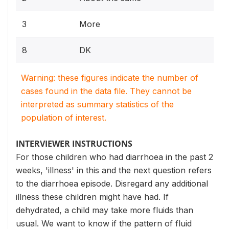
3
More
8
DK
Warning: these figures indicate the number of
cases found in the data file. They cannot be
interpreted as summary statistics of the
population of interest.
INTERVIEWER INSTRUCTIONS
For those children who had diarrhoea in the past 2
weeks, 'illness' in this and the next question refers
to the diarrhoea episode. Disregard any additional
illness these children might have had. If
dehydrated, a child may take more fluids than
usual. We want to know if the pattern of fluid