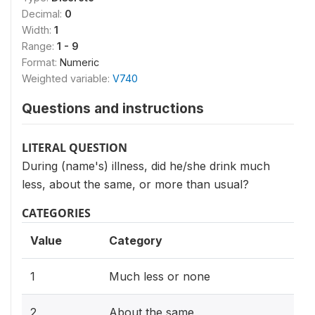
Decimal:
0
Width:
1
Range:
1 - 9
Format:
Numeric
Weighted variable:
V740
Questions and instructions
LITERAL QUESTION
During (name's) illness, did he/she drink much
less, about the same, or more than usual?
CATEGORIES
Value
Category
1
Much less or none
2
About the same