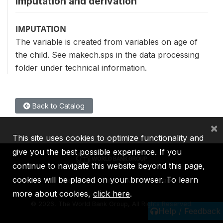
Imputation and derivation
IMPUTATION
The variable is created from variables on age of
the child. See makech.sps in the data processing
folder under technical information.
Back to Catalog
×
This site uses cookies to optimize functionality and
give you the best possible experience. If you
continue to navigate this website beyond this page,
cookies will be placed on your browser. To learn
IBRD
IDA
IFC
MIGA
ICSID
more about cookies,
click here
.
©
2026, The World Bank Group, All Rights Reserved.
Help / Feedback