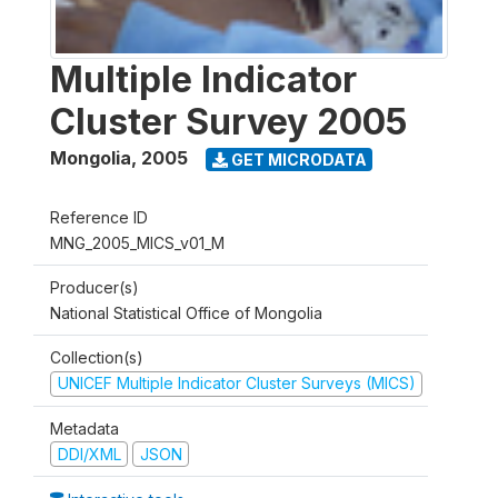
Multiple Indicator
Cluster Survey 2005
Mongolia
,
2005
GET MICRODATA
Reference ID
MNG_2005_MICS_v01_M
Producer(s)
National Statistical Office of Mongolia
Collection(s)
UNICEF Multiple Indicator Cluster Surveys (MICS)
Metadata
DDI/XML
JSON