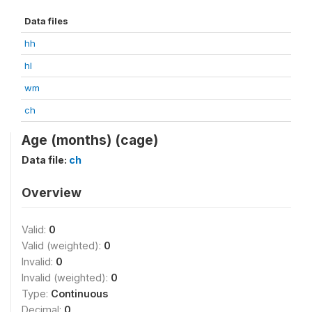
Data files
hh
hl
wm
ch
Age (months) (cage)
Data file:
ch
Overview
Valid:
0
Valid (weighted):
0
Invalid:
0
Invalid (weighted):
0
Type:
Continuous
Decimal:
0