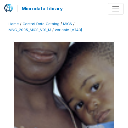
Microdata Library
Home
/
Central Data Catalog
/
MICS
/
MNG_2005_MICS_V01_M
/
variable [V743]