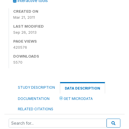
Interactive tools
CREATED ON
Mar 21, 2011
LAST MODIFIED
Sep 26, 2013
PAGE VIEWS
420576
DOWNLOADS
5570
STUDY DESCRIPTION
DATA DESCRIPTION
DOCUMENTATION
GET MICRODATA
RELATED CITATIONS