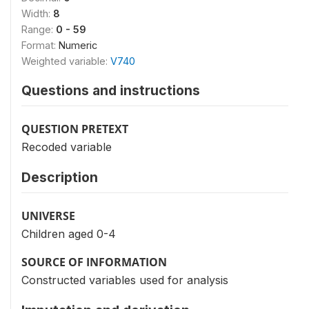
Width:
8
Range:
0 - 59
Format:
Numeric
Weighted variable:
V740
Questions and instructions
QUESTION PRETEXT
Recoded variable
Description
UNIVERSE
Children aged 0-4
SOURCE OF INFORMATION
Constructed variables used for analysis