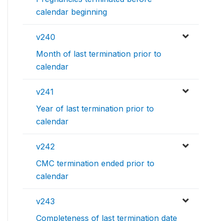
calendar beginning
v240
Month of last termination prior to
calendar
v241
Year of last termination prior to
calendar
v242
CMC termination ended prior to
calendar
v243
Completeness of last termination date