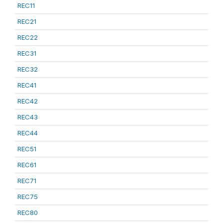
REC11
REC21
REC22
REC31
REC32
REC41
REC42
REC43
REC44
REC51
REC61
REC71
REC75
REC80