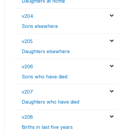
Daughters at home
v204
Sons elsewhere
v205
Daughters elsewhere
v206
Sons who have died
v207
Daughters who have died
v208
Births in last five years