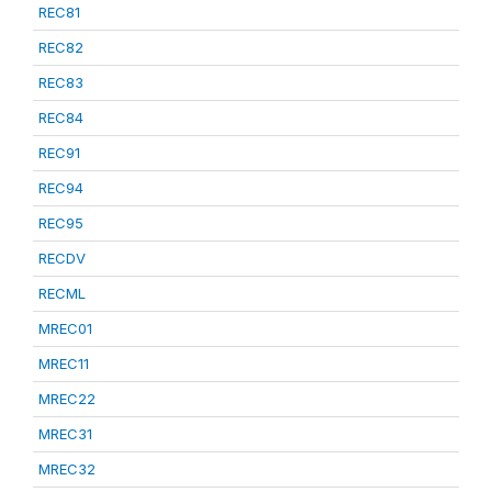
REC81
REC82
REC83
REC84
REC91
REC94
REC95
RECDV
RECML
MREC01
MREC11
MREC22
MREC31
MREC32