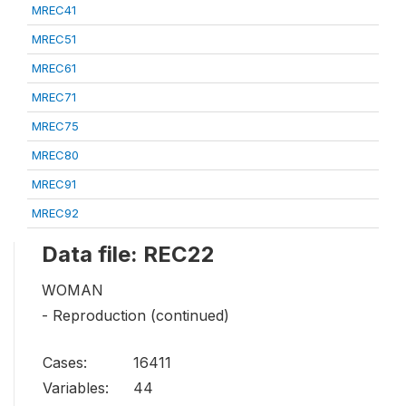
MREC41
MREC51
MREC61
MREC71
MREC75
MREC80
MREC91
MREC92
Data file: REC22
WOMAN
- Reproduction (continued)
Cases:
16411
Variables:
44