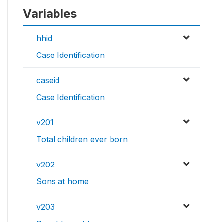
Variables
hhid
Case Identification
caseid
Case Identification
v201
Total children ever born
v202
Sons at home
v203