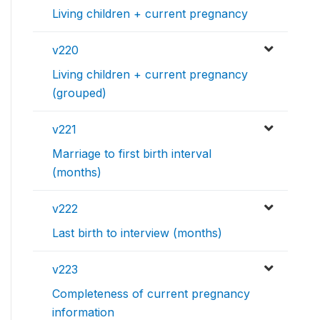
Living children + current pregnancy
v220
Living children + current pregnancy
(grouped)
v221
Marriage to first birth interval
(months)
v222
Last birth to interview (months)
v223
Completeness of current pregnancy
information