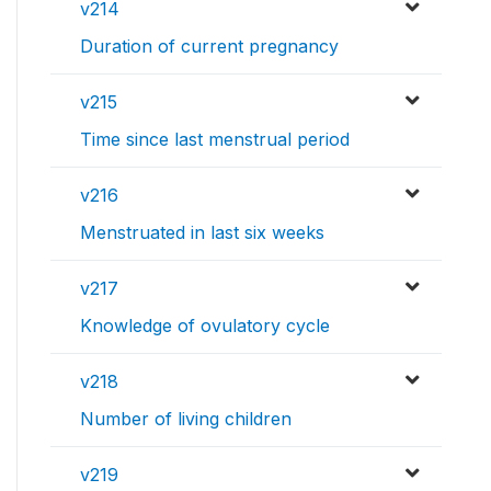
v214
Duration of current pregnancy
v215
Time since last menstrual period
v216
Menstruated in last six weeks
v217
Knowledge of ovulatory cycle
v218
Number of living children
v219