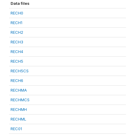
Data files
RECH0
RECH1
RECH2
RECH3
RECH4
RECH5
RECH5CS
RECH6
RECHMA
RECHMCS
RECHMH
RECHML
REC01