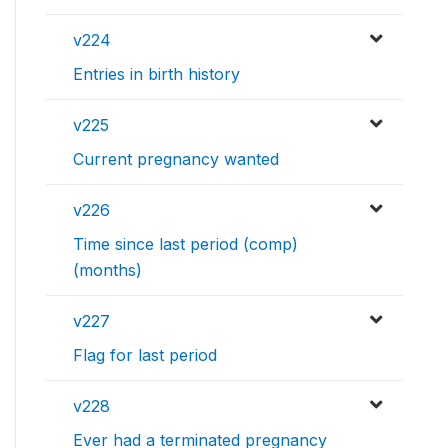
v224
Entries in birth history
v225
Current pregnancy wanted
v226
Time since last period (comp)
(months)
v227
Flag for last period
v228
Ever had a terminated pregnancy