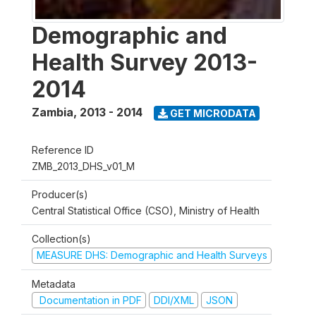
Demographic and
Health Survey 2013-
2014
Zambia
,
2013 - 2014
GET MICRODATA
Reference ID
ZMB_2013_DHS_v01_M
Producer(s)
Central Statistical Office (CSO), Ministry of Health
Collection(s)
MEASURE DHS: Demographic and Health Surveys
Metadata
Documentation in PDF
DDI/XML
JSON