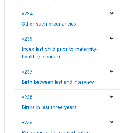
v234
Other such pregnancies
v235
Index last child prior to maternity-
health (calendar)
v237
Birth between last and interview
v238
Births in last three years
v239
Pregnancies terminated before