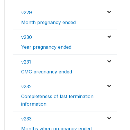
v229
Month pregnancy ended
v230
Year pregnancy ended
v231
CMC pregnancy ended
v232
Completeness of last termination
information
v233
Months when pregnancy ended