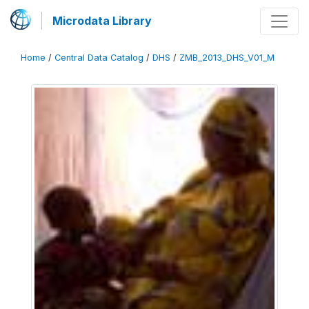
Microdata Library
Home
/
Central Data Catalog
/
DHS
/
ZMB_2013_DHS_V01_M