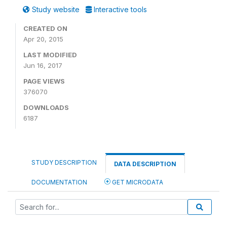
Study website
Interactive tools
CREATED ON
Apr 20, 2015
LAST MODIFIED
Jun 16, 2017
PAGE VIEWS
376070
DOWNLOADS
6187
STUDY DESCRIPTION
DATA DESCRIPTION
DOCUMENTATION
GET MICRODATA