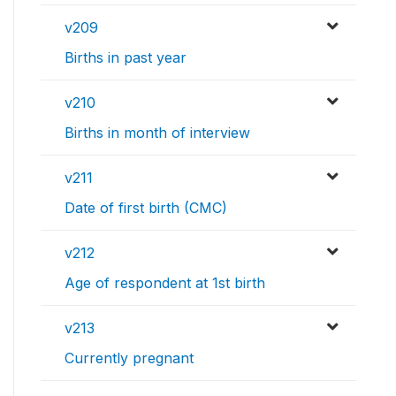
v209
Births in past year
v210
Births in month of interview
v211
Date of first birth (CMC)
v212
Age of respondent at 1st birth
v213
Currently pregnant