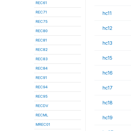
REC61
REC71
hc11
REC75
hc12
REC80
REC81
hc13
REC82
hc15
REC83
REC84
hc16
REC91
REC94
hc17
REC95
hc18
RECDV
RECML
hc19
MREC01