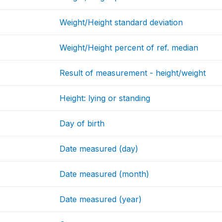
Weight/Height standard deviation
Weight/Height percent of ref. median
Result of measurement - height/weight
Height: lying or standing
Day of birth
Date measured (day)
Date measured (month)
Date measured (year)