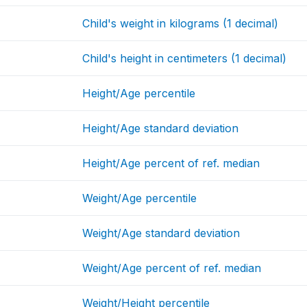
Child's weight in kilograms (1 decimal)
Child's height in centimeters (1 decimal)
Height/Age percentile
Height/Age standard deviation
Height/Age percent of ref. median
Weight/Age percentile
Weight/Age standard deviation
Weight/Age percent of ref. median
Weight/Height percentile