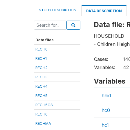
STUDY DESCRIPTION
DATA DESCRIPTION
Data file:
HOUSEHOLD
Data files
- Children Heig
RECH0
RECH1
Cases:
14
Variables:
42
RECH2
RECH3
Variables
RECH4
hhid
RECH5
RECH5CS
hc0
RECH6
RECHMA
hc1