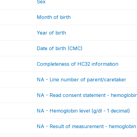
Sex
Month of birth
Year of birth
Date of birth (CMC)
Completeness of HC32 information
NA - Line number of parent/caretaker
NA - Read consent statement - hemoglobi
NA - Hemoglobin level (g/dl - 1 decimal)
NA - Result of measurement - hemoglobin