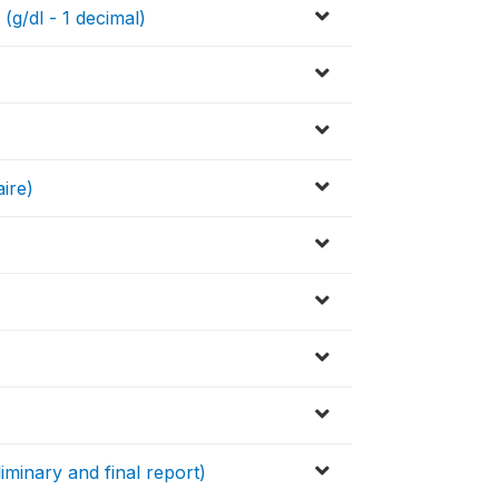
(g/dl - 1 decimal)
ire)
iminary and final report)