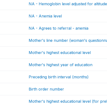
NA - Hemoglobin level adjusted for altitude 
NA - Anemia level
NA - Agrees to referral - anemia
Mother's line number (woman's questionna
Mother's highest educational level
Mother's highest year of education
Preceding birth interval (months)
Birth order number
Mother's highest educational level (for prel