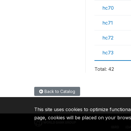
hc70
hc71
hc72
hc73
Total: 42
Back to Catalog
This site uses cookies to optimize functiona
page, cookies will be placed on your brow
IBRD
ID