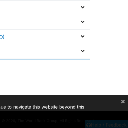
O)
×
nue to navigate this website beyond this
©
2026, The World Bank Group, All Rights Reserved.
Help / Feedback