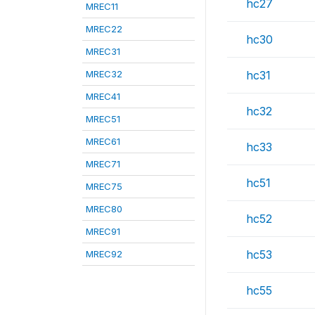
hc27
MREC11
MREC22
hc30
MREC31
MREC32
hc31
MREC41
hc32
MREC51
MREC61
hc33
MREC71
hc51
MREC75
MREC80
hc52
MREC91
hc53
MREC92
hc55