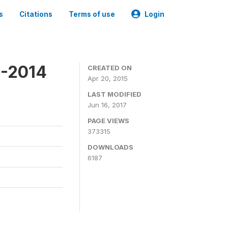
s
Citations
Terms of use
Login
3-2014
CREATED ON
Apr 20, 2015
LAST MODIFIED
Jun 16, 2017
PAGE VIEWS
373315
DOWNLOADS
6187