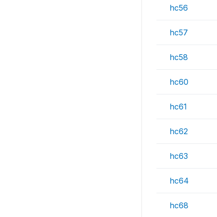
hc56
hc57
hc58
hc60
hc61
hc62
hc63
hc64
hc68