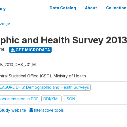
ary
Data Catalog
About
Collection
V01_M
hic and Health Survey 201
14
GET MICRODATA
B_2013_DHS_v01_M
tral Statistical Office (CSO), Ministry of Health
EASURE DHS: Demographic and Health Surveys
ocumentation in PDF
DDI/XML
JSON
Study website
Interactive tools