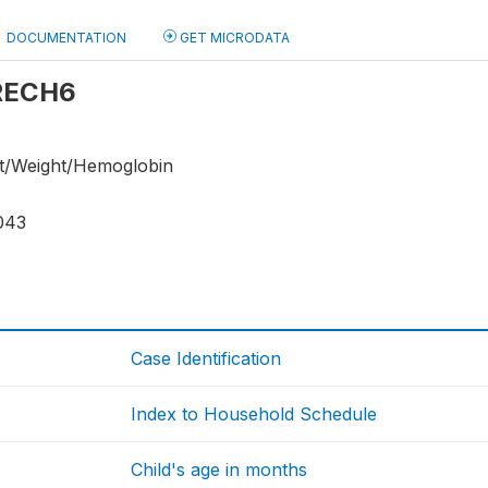
DOCUMENTATION
GET MICRODATA
 RECH6
ht/Weight/Hemoglobin
043
Case Identification
Index to Household Schedule
Child's age in months