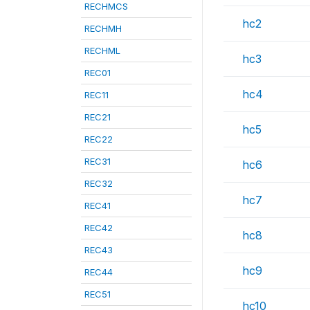
RECHMCS
hc2
RECHMH
RECHML
hc3
REC01
hc4
REC11
REC21
hc5
REC22
REC31
hc6
REC32
hc7
REC41
REC42
hc8
REC43
hc9
REC44
REC51
hc10