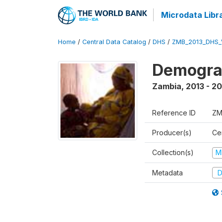
Microdata Libr
Home
/
Central Data Catalog
/
DHS
/
ZMB_2013_DHS_
Demograp
Zambia
,
2013 - 20
Reference ID
ZM
Producer(s)
Cen
Collection(s)
M
Metadata
D