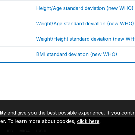
Height/Age standard deviation (new WHO)
Weight/Age standard deviation (new WHO)
Weight/Height standard deviation (new WH
BMI standard deviation (new WHO)
lity and give you the best possible experience. If you conti
ser. To learn more about cookies,
click here
.
A
IFC
MIGA
ICSID