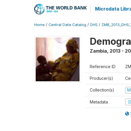
Microdata Libr
Home
/
Central Data Catalog
/
DHS
/
ZMB_2013_DHS_
Demograp
Zambia
,
2013 - 20
Reference ID
ZM
Producer(s)
Cen
Collection(s)
M
Metadata
D