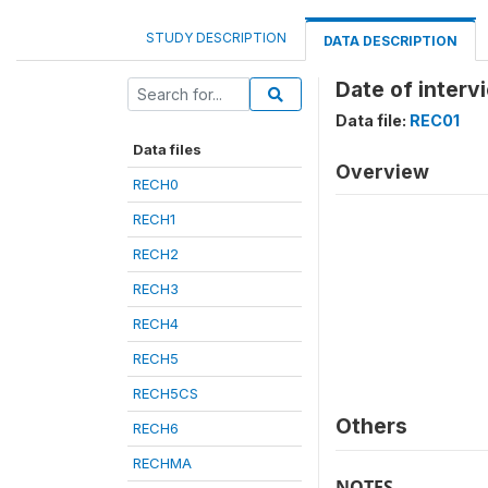
STUDY DESCRIPTION
DATA DESCRIPTION
Date of inter
Data file:
REC01
Data files
Overview
RECH0
RECH1
RECH2
RECH3
RECH4
RECH5
RECH5CS
Others
RECH6
RECHMA
NOTES