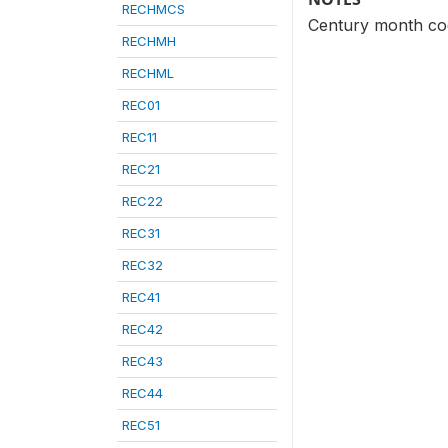
RECHMCS
Century month cod
RECHMH
RECHML
REC01
REC11
REC21
REC22
REC31
REC32
REC41
REC42
REC43
REC44
REC51