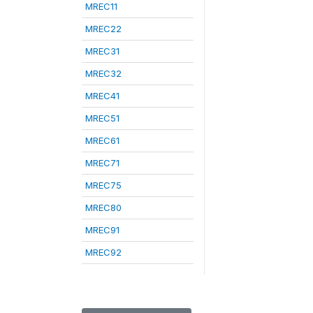
MREC11
MREC22
MREC31
MREC32
MREC41
MREC51
MREC61
MREC71
MREC75
MREC80
MREC91
MREC92