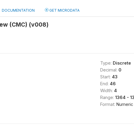
DOCUMENTATION
GET MICRODATA
view (CMC) (v008)
Type:
Discrete
Decimal:
0
Start:
43
End:
46
Width:
4
Range:
1364 - 1
Format:
Numeric