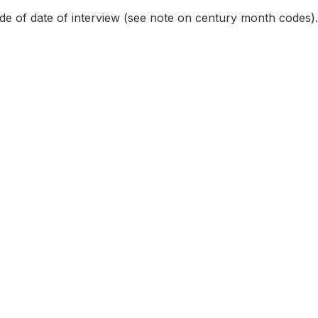
e of date of interview (see note on century month codes).