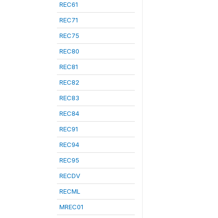
REC61
REC71
REC75
REC80
REC81
REC82
REC83
REC84
REC91
REC94
REC95
RECDV
RECML
MREC01