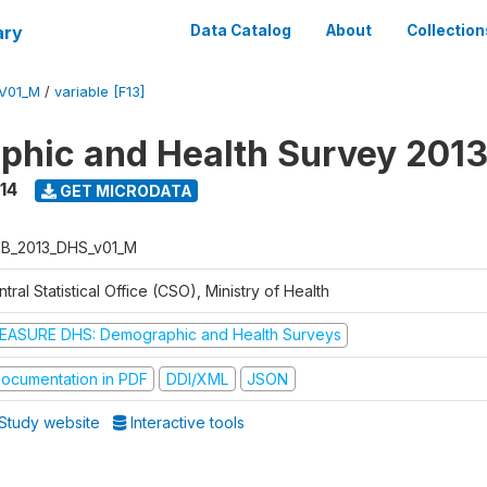
ary
Data Catalog
About
Collection
V01_M
/
variable [F13]
hic and Health Survey 201
14
GET MICRODATA
B_2013_DHS_v01_M
tral Statistical Office (CSO), Ministry of Health
EASURE DHS: Demographic and Health Surveys
ocumentation in PDF
DDI/XML
JSON
Study website
Interactive tools