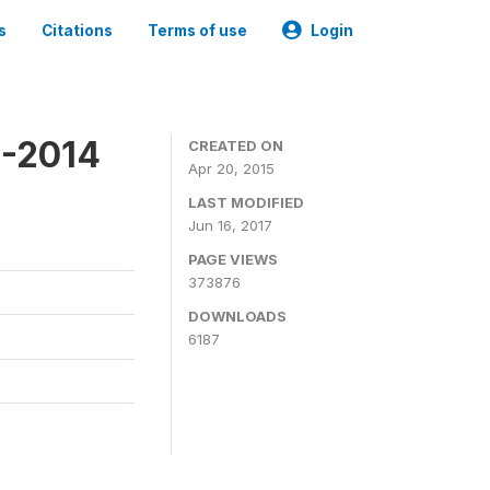
s
Citations
Terms of use
Login
3-2014
CREATED ON
Apr 20, 2015
LAST MODIFIED
Jun 16, 2017
PAGE VIEWS
373876
DOWNLOADS
6187