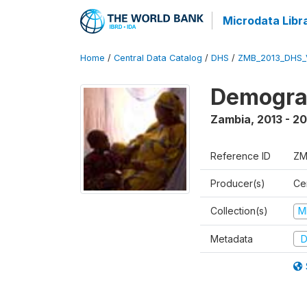
Microdata Libr
Home
/
Central Data Catalog
/
DHS
/
ZMB_2013_DHS_
Demograp
Zambia
,
2013 - 20
Reference ID
ZM
Producer(s)
Cen
Collection(s)
M
Metadata
D