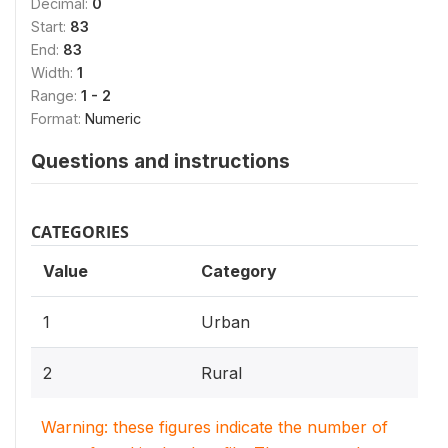
Decimal:
0
Start:
83
End:
83
Width:
1
Range:
1 - 2
Format:
Numeric
Questions and instructions
CATEGORIES
Value
Category
1
Urban
2
Rural
Warning: these figures indicate the number of