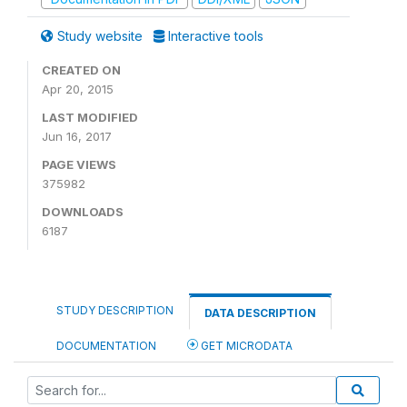
Study website
Interactive tools
CREATED ON
Apr 20, 2015
LAST MODIFIED
Jun 16, 2017
PAGE VIEWS
375982
DOWNLOADS
6187
STUDY DESCRIPTION
DATA DESCRIPTION
DOCUMENTATION
GET MICRODATA