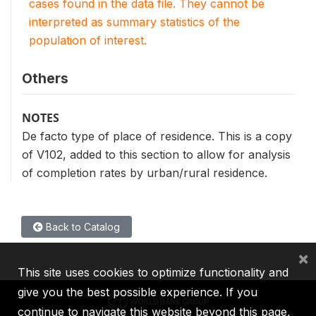
cases found in the data file. They cannot be
interpreted as summary statistics of the
population of interest.
Others
NOTES
De facto type of place of residence. This is a copy
of V102, added to this section to allow for analysis
of completion rates by urban/rural residence.
Back to Catalog
×
This site uses cookies to optimize functionality and
give you the best possible experience. If you
continue to navigate this website beyond this page,