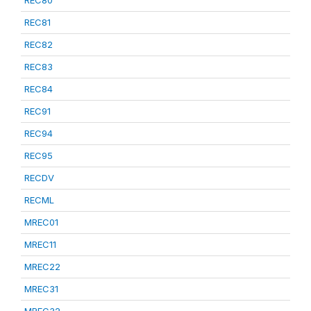
REC80
REC81
REC82
REC83
REC84
REC91
REC94
REC95
RECDV
RECML
MREC01
MREC11
MREC22
MREC31