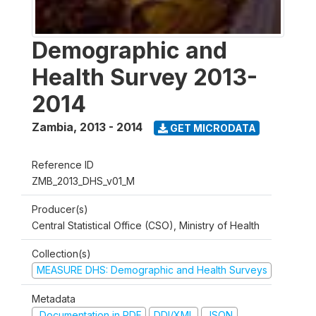
Demographic and
Health Survey 2013-
2014
Zambia
,
2013 - 2014
GET MICRODATA
Reference ID
ZMB_2013_DHS_v01_M
Producer(s)
Central Statistical Office (CSO), Ministry of Health
Collection(s)
MEASURE DHS: Demographic and Health Surveys
Metadata
Documentation in PDF
DDI/XML
JSON