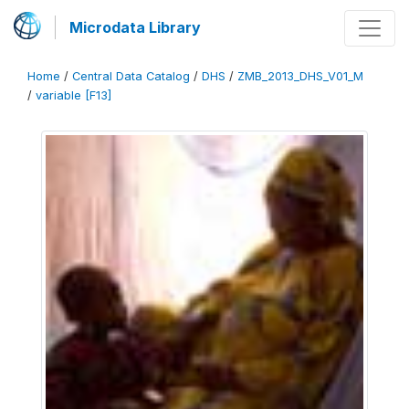
Microdata Library
Home
/
Central Data Catalog
/
DHS
/
ZMB_2013_DHS_V01_M
/
variable [F13]