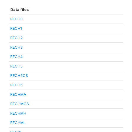
Data files
RECH0
RECH1
RECH2
RECH3
RECH4
RECH5
RECH5CS
RECH6
RECHMA
RECHMCS
RECHMH
RECHML