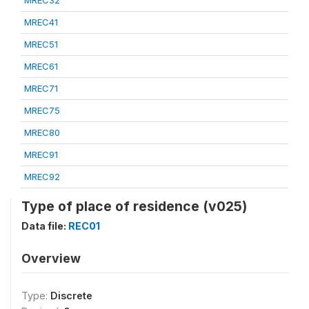
MREC32
MREC41
MREC51
MREC61
MREC71
MREC75
MREC80
MREC91
MREC92
Type of place of residence (v025)
Data file:
REC01
Overview
Type:
Discrete