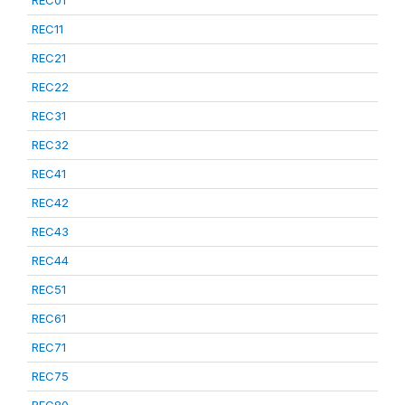
REC01
REC11
REC21
REC22
REC31
REC32
REC41
REC42
REC43
REC44
REC51
REC61
REC71
REC75