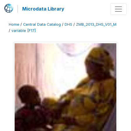
Microdata Library
Home
/
Central Data Catalog
/
DHS
/
ZMB_2013_DHS_V01_M
/
variable [F17]