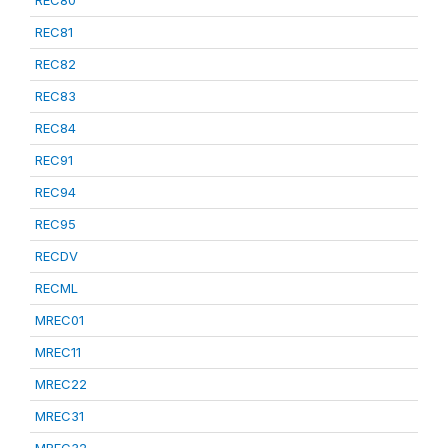
REC80
REC81
REC82
REC83
REC84
REC91
REC94
REC95
RECDV
RECML
MREC01
MREC11
MREC22
MREC31