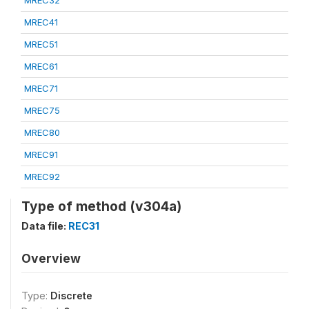
MREC32
MREC41
MREC51
MREC61
MREC71
MREC75
MREC80
MREC91
MREC92
Type of method (v304a)
Data file:
REC31
Overview
Type:
Discrete