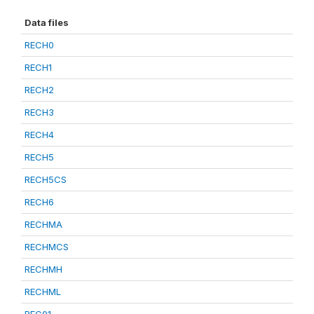
Data files
RECH0
RECH1
RECH2
RECH3
RECH4
RECH5
RECH5CS
RECH6
RECHMA
RECHMCS
RECHMH
RECHML