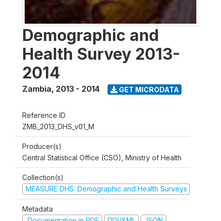
Demographic and
Health Survey 2013-
2014
Zambia
,
2013 - 2014
GET MICRODATA
Reference ID
ZMB_2013_DHS_v01_M
Producer(s)
Central Statistical Office (CSO), Ministry of Health
Collection(s)
MEASURE DHS: Demographic and Health Surveys
Metadata
Documentation in PDF
DDI/XML
JSON