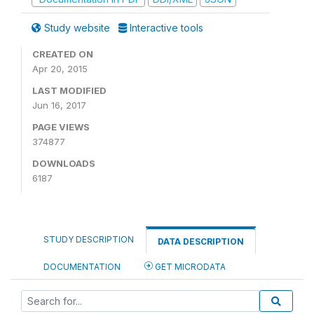
Study website
Interactive tools
CREATED ON
Apr 20, 2015
LAST MODIFIED
Jun 16, 2017
PAGE VIEWS
374877
DOWNLOADS
6187
STUDY DESCRIPTION
DATA DESCRIPTION
DOCUMENTATION
GET MICRODATA