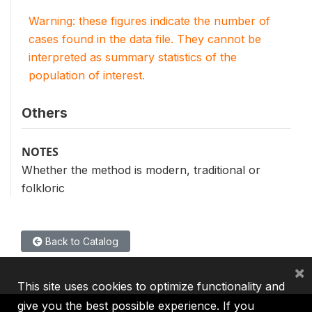
Warning: these figures indicate the number of
cases found in the data file. They cannot be
interpreted as summary statistics of the
population of interest.
Others
NOTES
Whether the method is modern, traditional or
folkloric
Back to Catalog
×
This site uses cookies to optimize functionality and
give you the best possible experience. If you