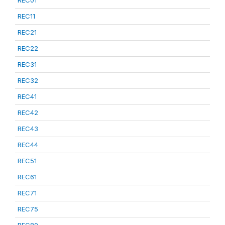
REC01
REC11
REC21
REC22
REC31
REC32
REC41
REC42
REC43
REC44
REC51
REC61
REC71
REC75