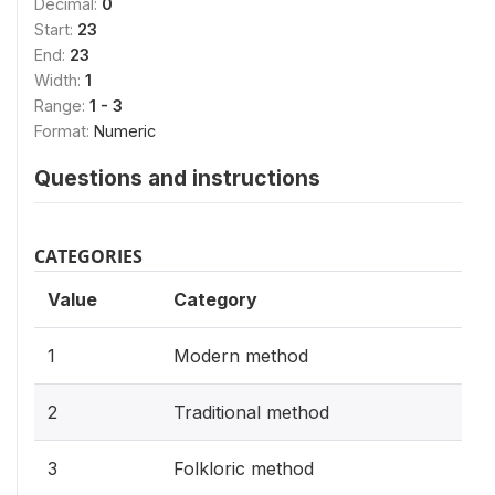
Decimal:
0
Start:
23
End:
23
Width:
1
Range:
1 - 3
Format:
Numeric
Questions and instructions
CATEGORIES
Value
Category
1
Modern method
2
Traditional method
3
Folkloric method