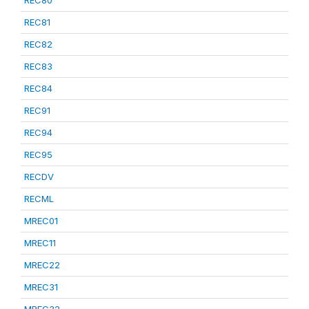
REC80
REC81
REC82
REC83
REC84
REC91
REC94
REC95
RECDV
RECML
MREC01
MREC11
MREC22
MREC31