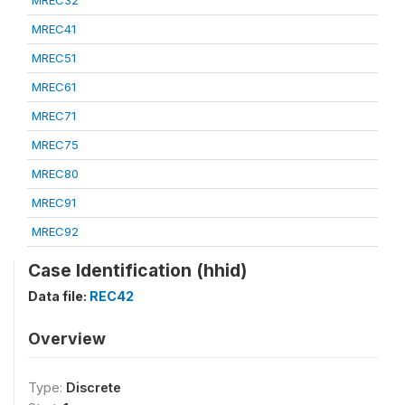
MREC32
MREC41
MREC51
MREC61
MREC71
MREC75
MREC80
MREC91
MREC92
Case Identification (hhid)
Data file:
REC42
Overview
Type:
Discrete