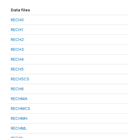
Data files
RECH0
RECH1
RECH2
RECH3
RECH4
RECH5
RECH5CS
RECH6
RECHMA
RECHMCS
RECHMH
RECHML