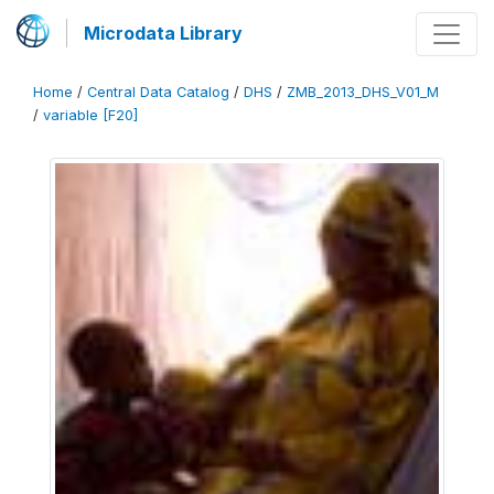
Microdata Library
Home
/
Central Data Catalog
/
DHS
/
ZMB_2013_DHS_V01_M
/
variable [F20]