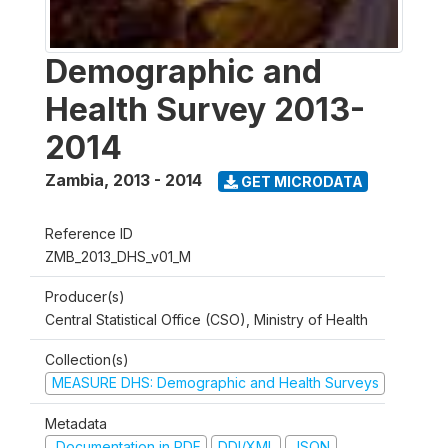
Demographic and
Health Survey 2013-
2014
Zambia
,
2013 - 2014
GET MICRODATA
Reference ID
ZMB_2013_DHS_v01_M
Producer(s)
Central Statistical Office (CSO), Ministry of Health
Collection(s)
MEASURE DHS: Demographic and Health Surveys
Metadata
Documentation in PDF
DDI/XML
JSON