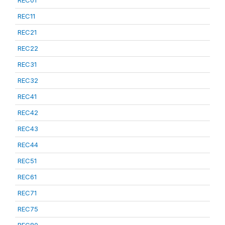
REC01
REC11
REC21
REC22
REC31
REC32
REC41
REC42
REC43
REC44
REC51
REC61
REC71
REC75