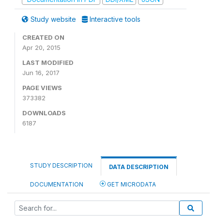
Study website
Interactive tools
CREATED ON
Apr 20, 2015
LAST MODIFIED
Jun 16, 2017
PAGE VIEWS
373382
DOWNLOADS
6187
STUDY DESCRIPTION
DATA DESCRIPTION
DOCUMENTATION
GET MICRODATA