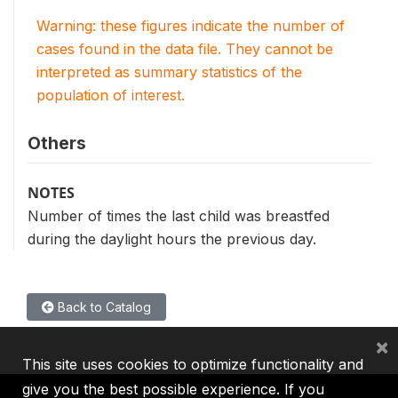
Warning: these figures indicate the number of
cases found in the data file. They cannot be
interpreted as summary statistics of the
population of interest.
Others
NOTES
Number of times the last child was breastfed
during the daylight hours the previous day.
Back to Catalog
×
This site uses cookies to optimize functionality and
give you the best possible experience. If you