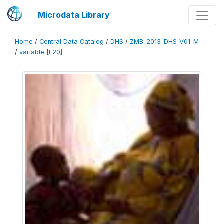
Microdata Library
Home
/
Central Data Catalog
/
DHS
/
ZMB_2013_DHS_V01_M
/
variable [F20]