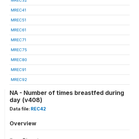
MREC32
MREC41
MREC51
MREC61
MREC71
MREC75
MREC80
MREC91
MREC92
NA - Number of times breastfed during
day (v408)
Data file:
REC42
Overview