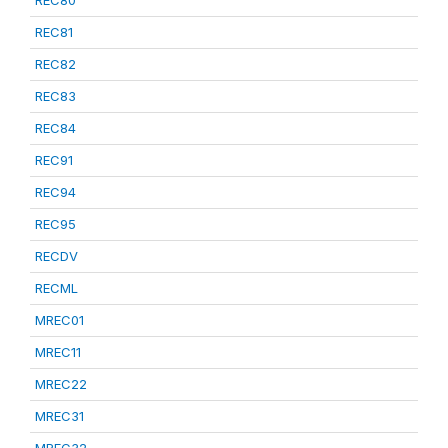
REC80
REC81
REC82
REC83
REC84
REC91
REC94
REC95
RECDV
RECML
MREC01
MREC11
MREC22
MREC31