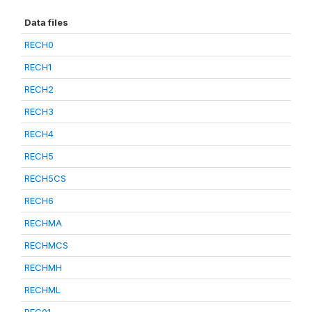
Data files
RECH0
RECH1
RECH2
RECH3
RECH4
RECH5
RECH5CS
RECH6
RECHMA
RECHMCS
RECHMH
RECHML