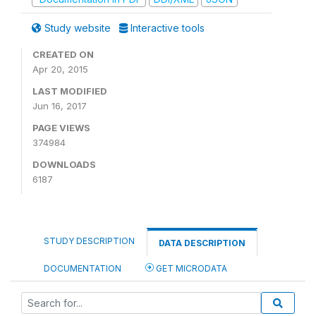
Study website
Interactive tools
CREATED ON
Apr 20, 2015
LAST MODIFIED
Jun 16, 2017
PAGE VIEWS
374984
DOWNLOADS
6187
STUDY DESCRIPTION
DATA DESCRIPTION
DOCUMENTATION
GET MICRODATA