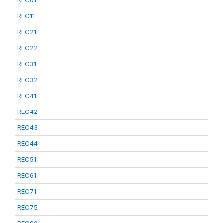
REC01
REC11
REC21
REC22
REC31
REC32
REC41
REC42
REC43
REC44
REC51
REC61
REC71
REC75