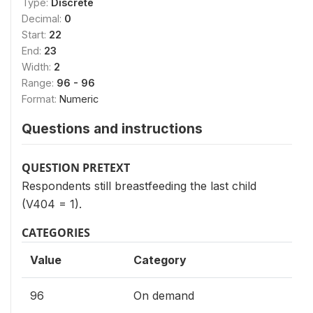
Type:
Discrete
Decimal:
0
Start:
22
End:
23
Width:
2
Range:
96 - 96
Format:
Numeric
Questions and instructions
QUESTION PRETEXT
Respondents still breastfeeding the last child
(V404 = 1).
CATEGORIES
Value
Category
96
On demand