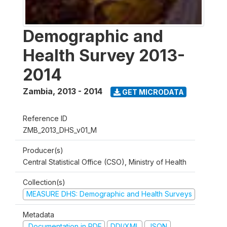
Demographic and
Health Survey 2013-
2014
Zambia
,
2013 - 2014
GET MICRODATA
Reference ID
ZMB_2013_DHS_v01_M
Producer(s)
Central Statistical Office (CSO), Ministry of Health
Collection(s)
MEASURE DHS: Demographic and Health Surveys
Metadata
Documentation in PDF
DDI/XML
JSON