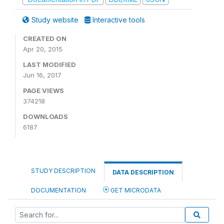
Study website
Interactive tools
CREATED ON
Apr 20, 2015
LAST MODIFIED
Jun 16, 2017
PAGE VIEWS
374218
DOWNLOADS
6187
STUDY DESCRIPTION
DATA DESCRIPTION
DOCUMENTATION
GET MICRODATA