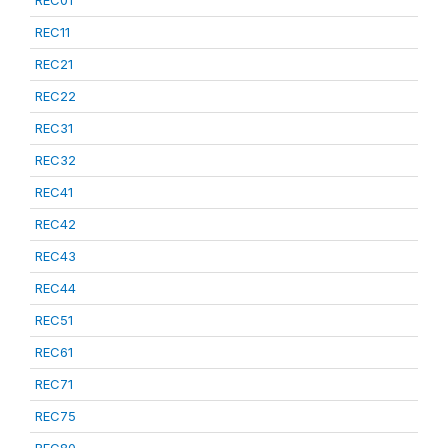
REC01
REC11
REC21
REC22
REC31
REC32
REC41
REC42
REC43
REC44
REC51
REC61
REC71
REC75