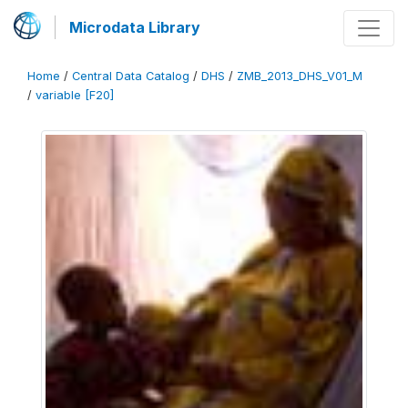
Microdata Library
Home
/
Central Data Catalog
/
DHS
/
ZMB_2013_DHS_V01_M
/
variable [F20]