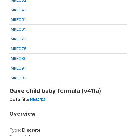
MREC32
MREC41
MREC51
MREC61
MREC71
MREC75
MREC80
MREC91
MREC92
Gave child baby formula (v411a)
Data file:
REC42
Overview
Type:
Discrete