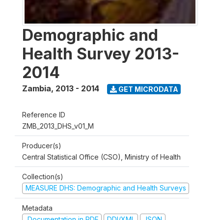
Demographic and
Health Survey 2013-
2014
Zambia
,
2013 - 2014
GET MICRODATA
Reference ID
ZMB_2013_DHS_v01_M
Producer(s)
Central Statistical Office (CSO), Ministry of Health
Collection(s)
MEASURE DHS: Demographic and Health Surveys
Metadata
Documentation in PDF
DDI/XML
JSON