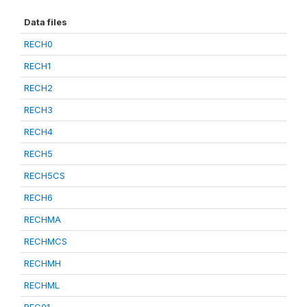
Data files
RECH0
RECH1
RECH2
RECH3
RECH4
RECH5
RECH5CS
RECH6
RECHMA
RECHMCS
RECHMH
RECHML