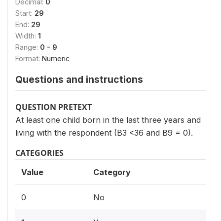
Decimal:
0
Start:
29
End:
29
Width:
1
Range:
0 - 9
Format:
Numeric
Questions and instructions
QUESTION PRETEXT
At least one child born in the last three years and
living with the respondent (B3 <36 and B9 = 0).
CATEGORIES
Value
Category
0
No