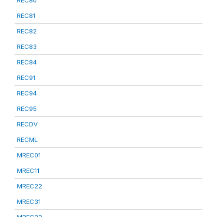
REC80
REC81
REC82
REC83
REC84
REC91
REC94
REC95
RECDV
RECML
MREC01
MREC11
MREC22
MREC31