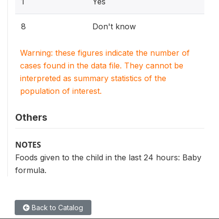
1
Yes
8
Don't know
Warning: these figures indicate the number of
cases found in the data file. They cannot be
interpreted as summary statistics of the
population of interest.
Others
NOTES
Foods given to the child in the last 24 hours: Baby
formula.
Back to Catalog