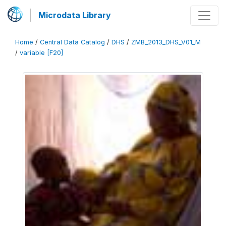
Microdata Library
Home
/
Central Data Catalog
/
DHS
/
ZMB_2013_DHS_V01_M
/
variable [F20]