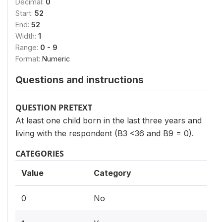
Decimal:
0
Start:
52
End:
52
Width:
1
Range:
0 - 9
Format:
Numeric
Questions and instructions
QUESTION PRETEXT
At least one child born in the last three years and
living with the respondent (B3 <36 and B9 = 0).
CATEGORIES
Value
Category
0
No