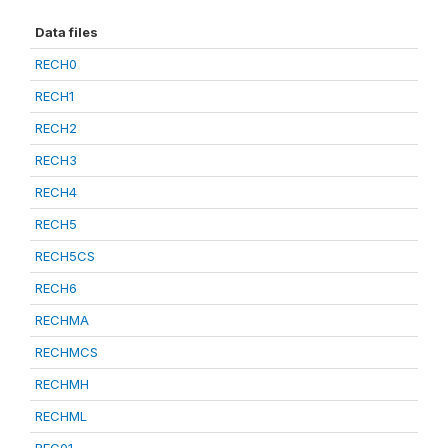
Data files
RECH0
RECH1
RECH2
RECH3
RECH4
RECH5
RECH5CS
RECH6
RECHMA
RECHMCS
RECHMH
RECHML