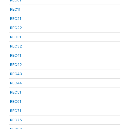
REC01
REC11
REC21
REC22
REC31
REC32
REC41
REC42
REC43
REC44
REC51
REC61
REC71
REC75