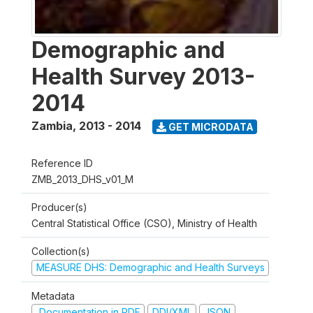
Demographic and
Health Survey 2013-
2014
Zambia
,
2013 - 2014
GET MICRODATA
Reference ID
ZMB_2013_DHS_v01_M
Producer(s)
Central Statistical Office (CSO), Ministry of Health
Collection(s)
MEASURE DHS: Demographic and Health Surveys
Metadata
Documentation in PDF
DDI/XML
JSON