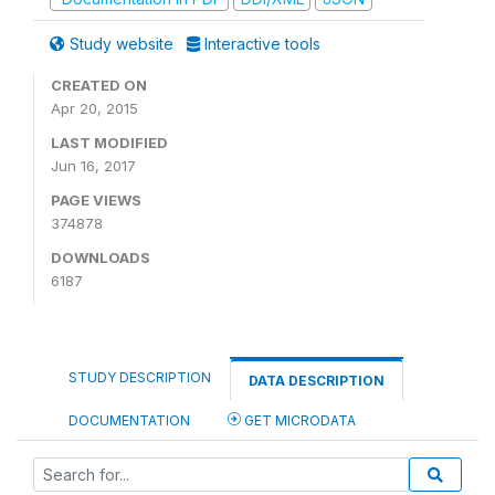
Study website
Interactive tools
CREATED ON
Apr 20, 2015
LAST MODIFIED
Jun 16, 2017
PAGE VIEWS
374878
DOWNLOADS
6187
STUDY DESCRIPTION
DATA DESCRIPTION
DOCUMENTATION
GET MICRODATA