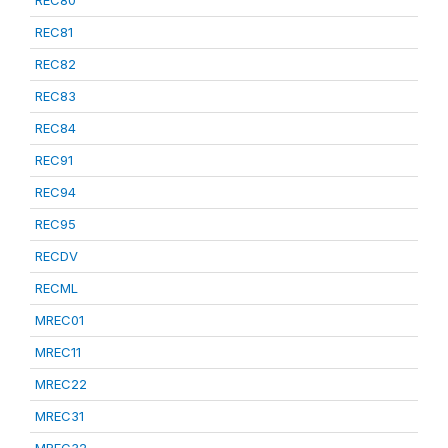
REC80
REC81
REC82
REC83
REC84
REC91
REC94
REC95
RECDV
RECML
MREC01
MREC11
MREC22
MREC31