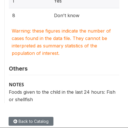
1
Yes
8
Don't know
Warning: these figures indicate the number of
cases found in the data file. They cannot be
interpreted as summary statistics of the
population of interest.
Others
NOTES
Foods given to the child in the last 24 hours: Fish
or shellfish
Back to Catalog