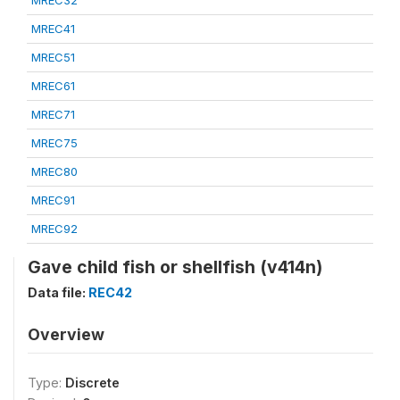
MREC32
MREC41
MREC51
MREC61
MREC71
MREC75
MREC80
MREC91
MREC92
Gave child fish or shellfish (v414n)
Data file:
REC42
Overview
Type:
Discrete