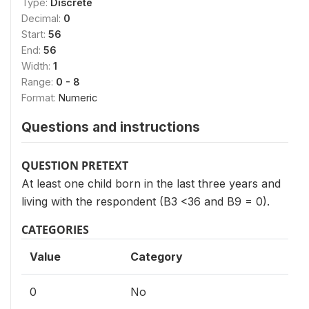
Type:
Discrete
Decimal:
0
Start:
56
End:
56
Width:
1
Range:
0 - 8
Format:
Numeric
Questions and instructions
QUESTION PRETEXT
At least one child born in the last three years and
living with the respondent (B3 <36 and B9 = 0).
CATEGORIES
Value
Category
0
No