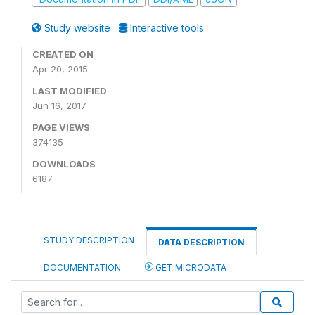
Study website
Interactive tools
CREATED ON
Apr 20, 2015
LAST MODIFIED
Jun 16, 2017
PAGE VIEWS
374135
DOWNLOADS
6187
STUDY DESCRIPTION
DATA DESCRIPTION
DOCUMENTATION
GET MICRODATA