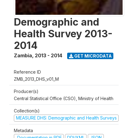
Demographic and
Health Survey 2013-
2014
Zambia
,
2013 - 2014
GET MICRODATA
Reference ID
ZMB_2013_DHS_v01_M
Producer(s)
Central Statistical Office (CSO), Ministry of Health
Collection(s)
MEASURE DHS: Demographic and Health Surveys
Metadata
Documentation in PDF
DDI/XML
JSON