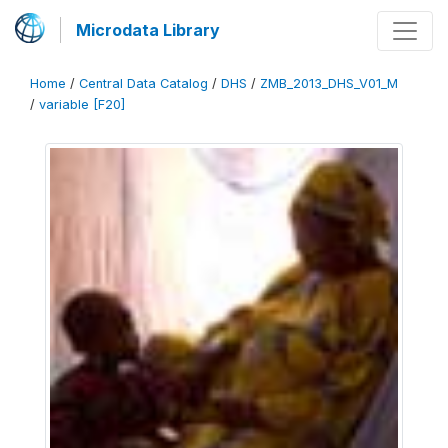
Microdata Library
Home
/
Central Data Catalog
/
DHS
/
ZMB_2013_DHS_V01_M
/
variable [F20]