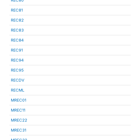
REC80
REC81
REC82
REC83
REC84
REC91
REC94
REC95
RECDV
RECML
MREC01
MREC11
MREC22
MREC31