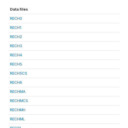
Data files
RECH0
RECH1
RECH2
RECH3
RECH4
RECH5
RECH5CS
RECH6
RECHMA
RECHMCS
RECHMH
RECHML