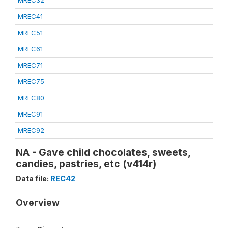
MREC32
MREC41
MREC51
MREC61
MREC71
MREC75
MREC80
MREC91
MREC92
NA - Gave child chocolates, sweets,
candies, pastries, etc (v414r)
Data file:
REC42
Overview