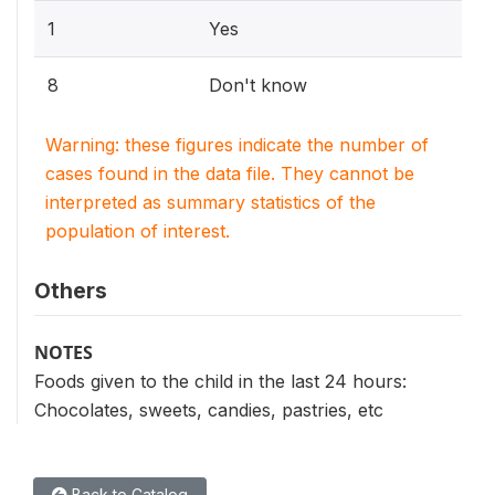
1
Yes
8
Don't know
Warning: these figures indicate the number of
cases found in the data file. They cannot be
interpreted as summary statistics of the
population of interest.
Others
NOTES
Foods given to the child in the last 24 hours:
Chocolates, sweets, candies, pastries, etc
Back to Catalog