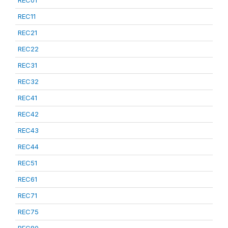
REC01
REC11
REC21
REC22
REC31
REC32
REC41
REC42
REC43
REC44
REC51
REC61
REC71
REC75