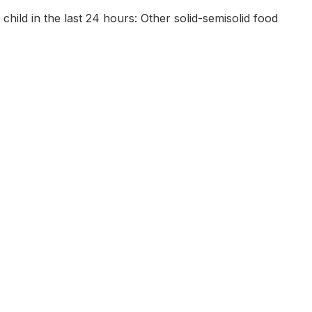
 child in the last 24 hours: Other solid-semisolid food