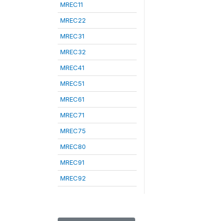
MREC11
MREC22
MREC31
MREC32
MREC41
MREC51
MREC61
MREC71
MREC75
MREC80
MREC91
MREC92