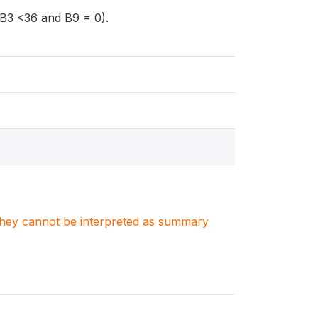
 (B3 <36 and B9 = 0).
. They cannot be interpreted as summary