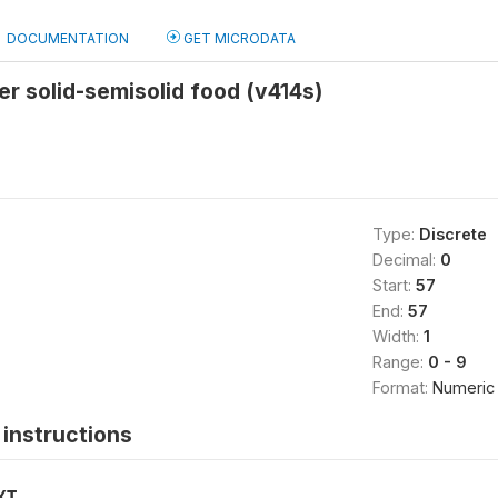
DOCUMENTATION
GET MICRODATA
er solid-semisolid food (v414s)
Type:
Discrete
Decimal:
0
Start:
57
End:
57
Width:
1
Range:
0 - 9
Format:
Numeric
instructions
XT