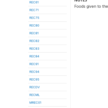
NOTES
REC61
Foods given to the
REC71
REC75
REC80
REC81
REC82
REC83
REC84
REC91
REC94
REC95
RECDV
RECML
MREC01