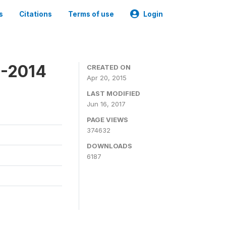
s
Citations
Terms of use
Login
3-2014
CREATED ON
Apr 20, 2015
LAST MODIFIED
Jun 16, 2017
PAGE VIEWS
374632
DOWNLOADS
6187