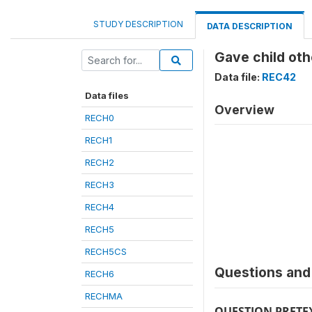
STUDY DESCRIPTION
DATA DESCRIPTION
Gave child oth
Data file:
REC42
Data files
Overview
RECH0
RECH1
RECH2
RECH3
RECH4
RECH5
RECH5CS
Questions and 
RECH6
RECHMA
QUESTION PRETE