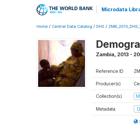
Microdata Libr
Home
/
Central Data Catalog
/
DHS
/
ZMB_2013_DHS_
Demograp
Zambia
,
2013 - 20
Reference ID
ZM
Producer(s)
Cen
Collection(s)
M
Metadata
D