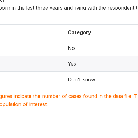
 born in the last three years and living with the respondent
Category
No
Yes
Don't know
igures indicate the number of cases found in the data file
population of interest.