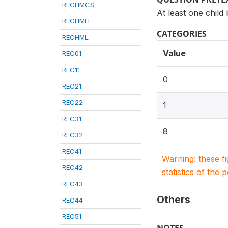
RECHMCS
At least one child
RECHMH
CATEGORIES
RECHML
Value
REC01
REC11
0
REC21
REC22
1
REC31
8
REC32
REC41
Warning: these f
REC42
statistics of the 
REC43
Others
REC44
REC51