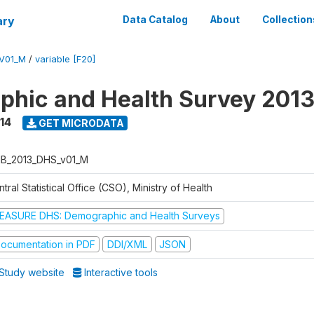
ary
Data Catalog
About
Collection
V01_M
/
variable [F20]
hic and Health Survey 201
14
GET MICRODATA
B_2013_DHS_v01_M
tral Statistical Office (CSO), Ministry of Health
EASURE DHS: Demographic and Health Surveys
ocumentation in PDF
DDI/XML
JSON
Study website
Interactive tools