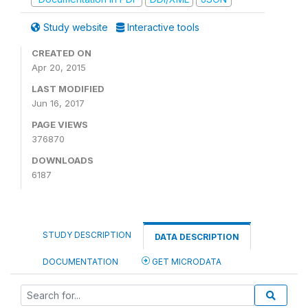
Study website
Interactive tools
CREATED ON
Apr 20, 2015
LAST MODIFIED
Jun 16, 2017
PAGE VIEWS
376870
DOWNLOADS
6187
STUDY DESCRIPTION
DATA DESCRIPTION
DOCUMENTATION
GET MICRODATA