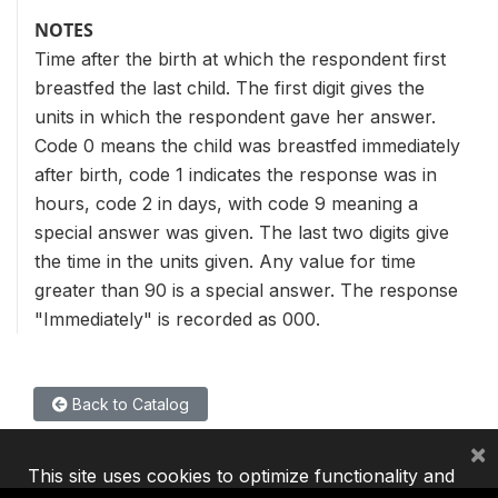
NOTES
Time after the birth at which the respondent first
breastfed the last child. The first digit gives the
units in which the respondent gave her answer.
Code 0 means the child was breastfed immediately
after birth, code 1 indicates the response was in
hours, code 2 in days, with code 9 meaning a
special answer was given. The last two digits give
the time in the units given. Any value for time
greater than 90 is a special answer. The response
"Immediately" is recorded as 000.
Back to Catalog
×
This site uses cookies to optimize functionality and