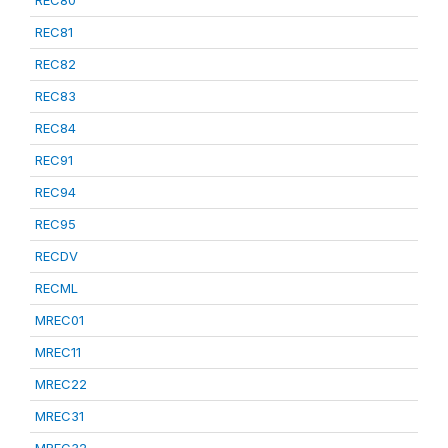
REC80
REC81
REC82
REC83
REC84
REC91
REC94
REC95
RECDV
RECML
MREC01
MREC11
MREC22
MREC31