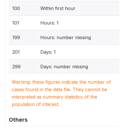
100
Within first hour
101
Hours: 1
199
Hours: number missing
201
Days: 1
299
Days: number missing
Warning: these figures indicate the number of
cases found in the data file. They cannot be
interpreted as summary statistics of the
population of interest.
Others