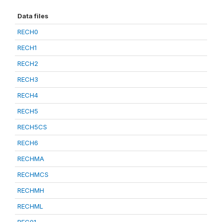
Data files
RECH0
RECH1
RECH2
RECH3
RECH4
RECH5
RECH5CS
RECH6
RECHMA
RECHMCS
RECHMH
RECHML