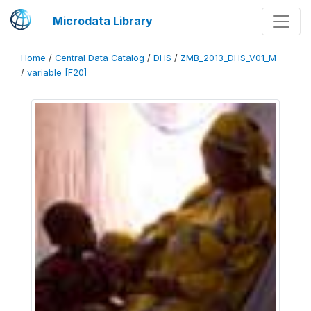
Microdata Library
Home
/
Central Data Catalog
/
DHS
/
ZMB_2013_DHS_V01_M
/
variable [F20]