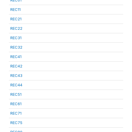
REC01
REC11
REC21
REC22
REC31
REC32
REC41
REC42
REC43
REC44
REC51
REC61
REC71
REC75