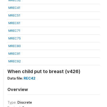
MREC32
MREC41
MREC51
MREC61
MREC71
MREC75
MREC80
MREC91
MREC92
When child put to breast (v426)
Data file:
REC42
Overview
Type:
Discrete