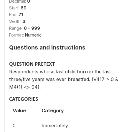
Decimal:
0
Start:
69
End:
71
Width:
3
Range:
0 - 999
Format:
Numeric
Questions and instructions
QUESTION PRETEXT
Respondents whose last child born in the last
three/five years was ever breastfed. (V417 > 0 &
M4(1) <> 94).
CATEGORIES
Value
Category
0
Immediately