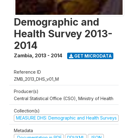
Demographic and
Health Survey 2013-
2014
Zambia
,
2013 - 2014
GET MICRODATA
Reference ID
ZMB_2013_DHS_v01_M
Producer(s)
Central Statistical Office (CSO), Ministry of Health
Collection(s)
MEASURE DHS: Demographic and Health Surveys
Metadata
Documentation in PDF
DDI/XML
JSON