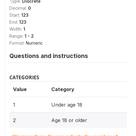
Type:
Discrete
Decimal:
0
Start:
123
End:
123
Width:
1
Range:
1 - 2
Format:
Numeric
Questions and instructions
CATEGORIES
Value
Category
1
Under age 18
2
Age 18 or older