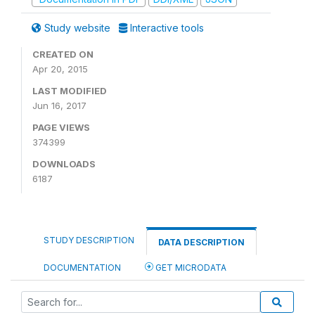
Study website
Interactive tools
CREATED ON
Apr 20, 2015
LAST MODIFIED
Jun 16, 2017
PAGE VIEWS
374399
DOWNLOADS
6187
STUDY DESCRIPTION
DATA DESCRIPTION
DOCUMENTATION
GET MICRODATA