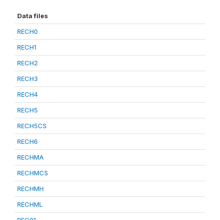
Data files
RECH0
RECH1
RECH2
RECH3
RECH4
RECH5
RECH5CS
RECH6
RECHMA
RECHMCS
RECHMH
RECHML