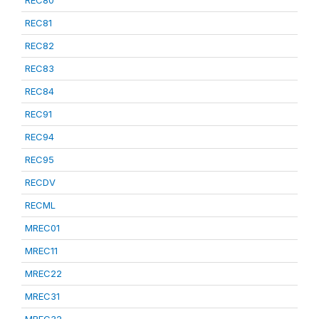
REC80
REC81
REC82
REC83
REC84
REC91
REC94
REC95
RECDV
RECML
MREC01
MREC11
MREC22
MREC31