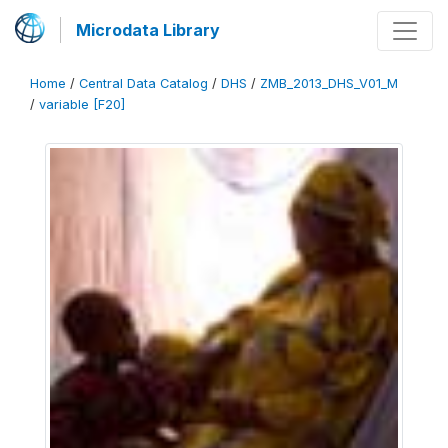
Microdata Library
Home
/
Central Data Catalog
/
DHS
/
ZMB_2013_DHS_V01_M
/
variable [F20]