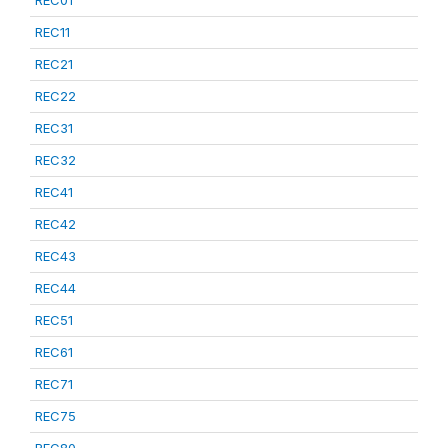
REC01
REC11
REC21
REC22
REC31
REC32
REC41
REC42
REC43
REC44
REC51
REC61
REC71
REC75