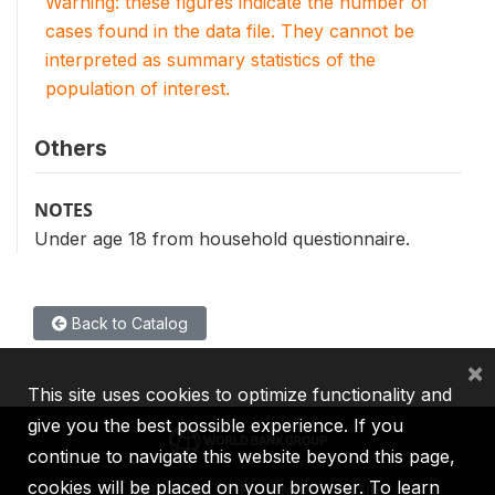
Warning: these figures indicate the number of
cases found in the data file. They cannot be
interpreted as summary statistics of the
population of interest.
Others
NOTES
Under age 18 from household questionnaire.
Back to Catalog
×
This site uses cookies to optimize functionality and
give you the best possible experience. If you
continue to navigate this website beyond this page,
cookies will be placed on your browser. To learn
IBRD
IDA
IFC
MIGA
ICSID