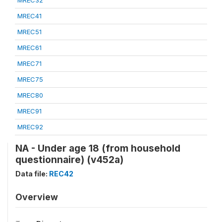
MREC32
MREC41
MREC51
MREC61
MREC71
MREC75
MREC80
MREC91
MREC92
NA - Under age 18 (from household
questionnaire) (v452a)
Data file:
REC42
Overview