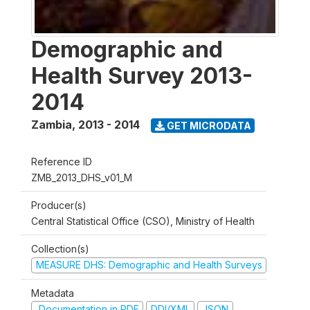
Demographic and
Health Survey 2013-
2014
Zambia
,
2013 - 2014
GET MICRODATA
Reference ID
ZMB_2013_DHS_v01_M
Producer(s)
Central Statistical Office (CSO), Ministry of Health
Collection(s)
MEASURE DHS: Demographic and Health Surveys
Metadata
Documentation in PDF
DDI/XML
JSON