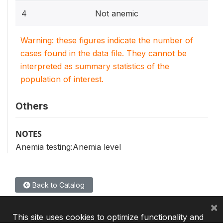
4
Not anemic
Warning: these figures indicate the number of
cases found in the data file. They cannot be
interpreted as summary statistics of the
population of interest.
Others
NOTES
Anemia testing:Anemia level
Back to Catalog
×
This site uses cookies to optimize functionality and