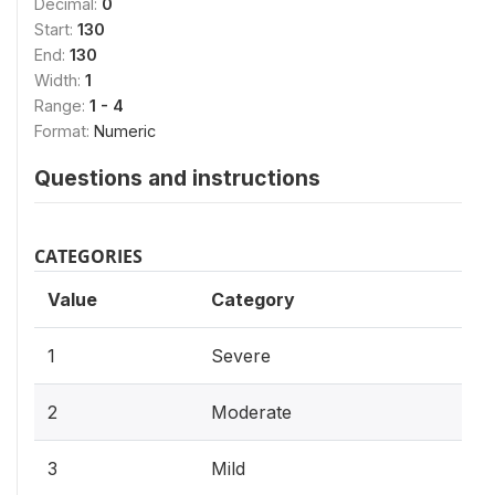
Decimal:
0
Start:
130
End:
130
Width:
1
Range:
1 - 4
Format:
Numeric
Questions and instructions
CATEGORIES
Value
Category
1
Severe
2
Moderate
3
Mild