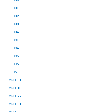
REC80
REC81
REC82
REC83
REC84
REC91
REC94
REC95
RECDV
RECML
MREC01
MREC11
MREC22
MREC31