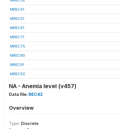
MREC32
MREC41
MREC51
MREC61
MREC71
MREC75
MREC80
MREC91
MREC92
NA - Anemia level (v457)
Data file:
REC42
Overview
Type:
Discrete