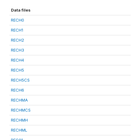
Data files
RECH0
RECH1
RECH2
RECH3
RECH4
RECH5
RECH5CS
RECH6
RECHMA
RECHMCS
RECHMH
RECHML