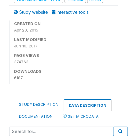
Study website
Interactive tools
CREATED ON
Apr 20, 2015
LAST MODIFIED
Jun 16, 2017
PAGE VIEWS
374763
DOWNLOADS
6187
STUDY DESCRIPTION
DATA DESCRIPTION
DOCUMENTATION
GET MICRODATA