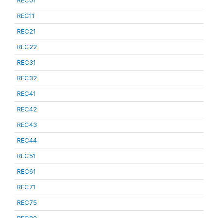
REC01
REC11
REC21
REC22
REC31
REC32
REC41
REC42
REC43
REC44
REC51
REC61
REC71
REC75