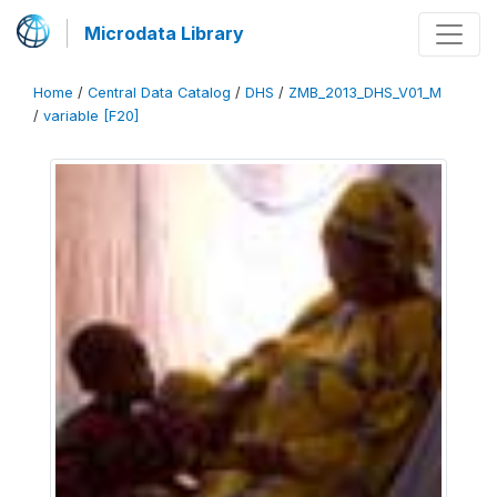
Microdata Library
Home
/
Central Data Catalog
/
DHS
/
ZMB_2013_DHS_V01_M
/
variable [F20]