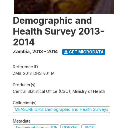
Demographic and
Health Survey 2013-
2014
Zambia
,
2013 - 2014
GET MICRODATA
Reference ID
ZMB_2013_DHS_v01_M
Producer(s)
Central Statistical Office (CSO), Ministry of Health
Collection(s)
MEASURE DHS: Demographic and Health Surveys
Metadata
Documentation in PDF
DDI/XML
JSON