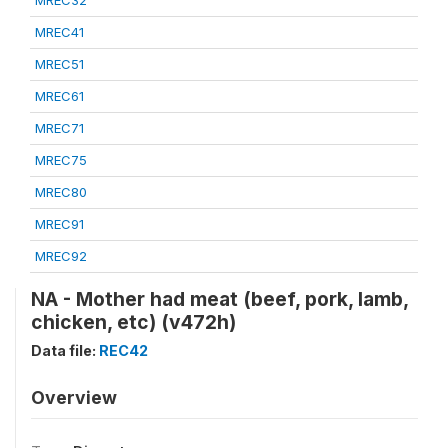
MREC32
MREC41
MREC51
MREC61
MREC71
MREC75
MREC80
MREC91
MREC92
NA - Mother had meat (beef, pork, lamb,
chicken, etc) (v472h)
Data file:
REC42
Overview