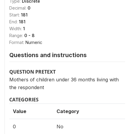
Type:
Discrete
Decimal:
0
Start:
181
End:
181
Width:
1
Range:
0 - 8
Format:
Numeric
Questions and instructions
QUESTION PRETEXT
Mothers of children under 36 months living with
the respondent
CATEGORIES
Value
Category
0
No