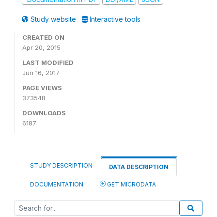
Study website
Interactive tools
CREATED ON
Apr 20, 2015
LAST MODIFIED
Jun 16, 2017
PAGE VIEWS
373548
DOWNLOADS
6187
STUDY DESCRIPTION
DATA DESCRIPTION
DOCUMENTATION
GET MICRODATA