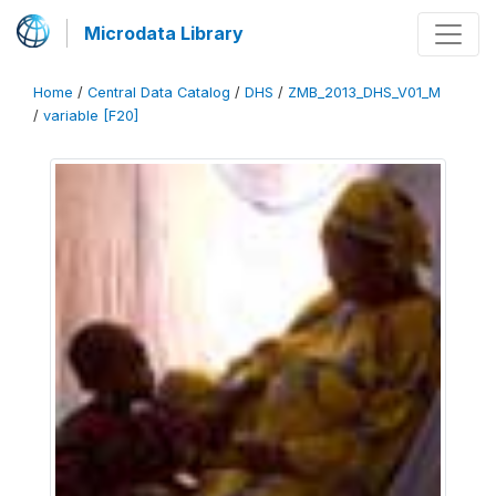
Microdata Library
Home
/
Central Data Catalog
/
DHS
/
ZMB_2013_DHS_V01_M
/
variable [F20]