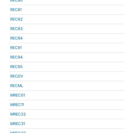
REC80
REC81
REC82
REC83
REC84
REC91
REC94
REC95
RECDV
RECML
MREC01
MREC11
MREC22
MREC31