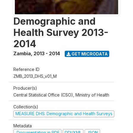
Demographic and
Health Survey 2013-
2014
Zambia
,
2013 - 2014
GET MICRODATA
Reference ID
ZMB_2013_DHS_v01_M
Producer(s)
Central Statistical Office (CSO), Ministry of Health
Collection(s)
MEASURE DHS: Demographic and Health Surveys
Metadata
Documentation in PDF
DDI/XML
JSON