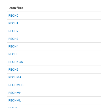
Data files
RECH0
RECH1
RECH2
RECH3
RECH4
RECH5
RECH5CS
RECH6
RECHMA
RECHMCS
RECHMH
RECHML