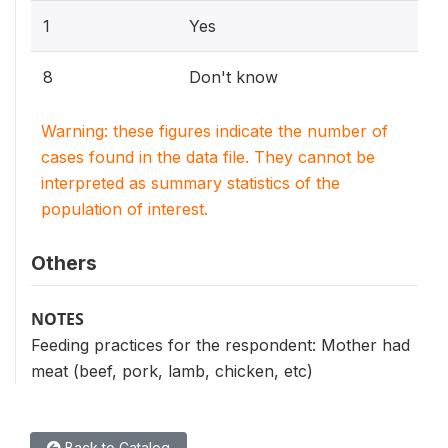
1
Yes
8
Don't know
Warning: these figures indicate the number of
cases found in the data file. They cannot be
interpreted as summary statistics of the
population of interest.
Others
NOTES
Feeding practices for the respondent: Mother had
meat (beef, pork, lamb, chicken, etc)
Back to Catalog