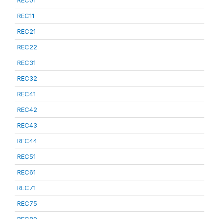
REC01
REC11
REC21
REC22
REC31
REC32
REC41
REC42
REC43
REC44
REC51
REC61
REC71
REC75