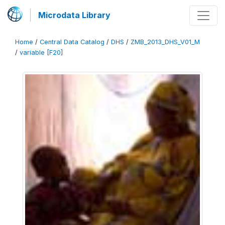
Microdata Library
Home
/
Central Data Catalog
/
DHS
/
ZMB_2013_DHS_V01_M
/
variable [F20]