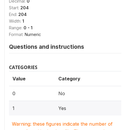
Decimal:
0
Start:
204
End:
204
Width:
1
Range:
0 - 1
Format:
Numeric
Questions and instructions
CATEGORIES
Value
Category
0
No
1
Yes
Warning: these figures indicate the number of