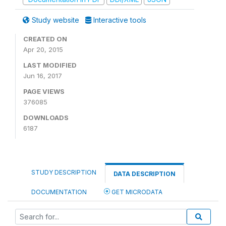
Study website
Interactive tools
CREATED ON
Apr 20, 2015
LAST MODIFIED
Jun 16, 2017
PAGE VIEWS
376085
DOWNLOADS
6187
STUDY DESCRIPTION
DATA DESCRIPTION
DOCUMENTATION
GET MICRODATA