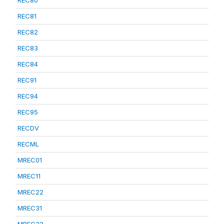
REC80
REC81
REC82
REC83
REC84
REC91
REC94
REC95
RECDV
RECML
MREC01
MREC11
MREC22
MREC31