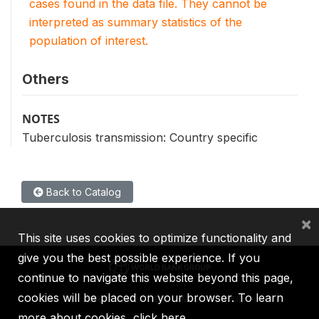
cases found in the data file. They cannot be
interpreted as summary statistics of the
population of interest.
Others
NOTES
Tuberculosis transmission: Country specific
Back to Catalog
×
This site uses cookies to optimize functionality and
give you the best possible experience. If you
continue to navigate this website beyond this page,
cookies will be placed on your browser. To learn
IBRD
IDA
IFC
MIGA
ICSID
more about cookies,
click here
.