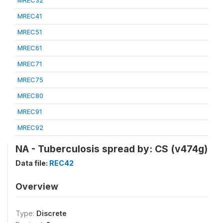
MREC32
MREC41
MREC51
MREC61
MREC71
MREC75
MREC80
MREC91
MREC92
NA - Tuberculosis spread by: CS (v474g)
Data file:
REC42
Overview
Type:
Discrete