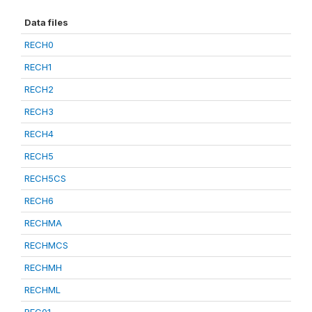
Data files
RECH0
RECH1
RECH2
RECH3
RECH4
RECH5
RECH5CS
RECH6
RECHMA
RECHMCS
RECHMH
RECHML