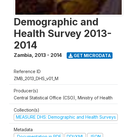
Demographic and
Health Survey 2013-
2014
Zambia
,
2013 - 2014
GET MICRODATA
Reference ID
ZMB_2013_DHS_v01_M
Producer(s)
Central Statistical Office (CSO), Ministry of Health
Collection(s)
MEASURE DHS: Demographic and Health Surveys
Metadata
Documentation in PDF
DDI/XML
JSON