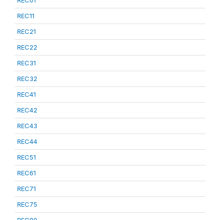
REC01
REC11
REC21
REC22
REC31
REC32
REC41
REC42
REC43
REC44
REC51
REC61
REC71
REC75