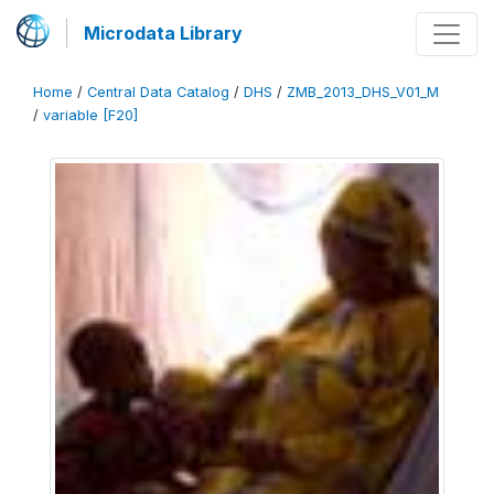
Microdata Library
Home
/
Central Data Catalog
/
DHS
/
ZMB_2013_DHS_V01_M
/
variable [F20]