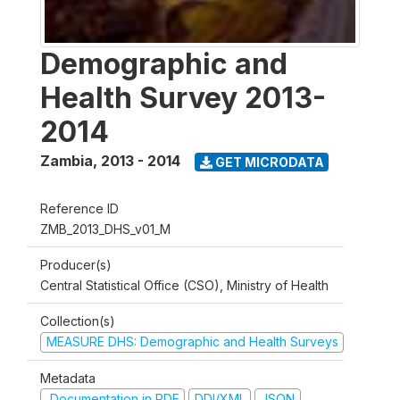
Demographic and
Health Survey 2013-
2014
Zambia
,
2013 - 2014
GET MICRODATA
Reference ID
ZMB_2013_DHS_v01_M
Producer(s)
Central Statistical Office (CSO), Ministry of Health
Collection(s)
MEASURE DHS: Demographic and Health Surveys
Metadata
Documentation in PDF
DDI/XML
JSON