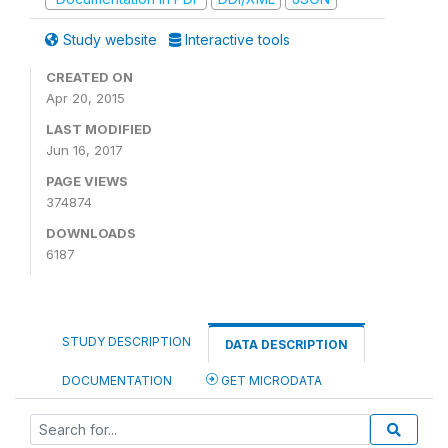
Study website
Interactive tools
CREATED ON
Apr 20, 2015
LAST MODIFIED
Jun 16, 2017
PAGE VIEWS
374874
DOWNLOADS
6187
STUDY DESCRIPTION
DATA DESCRIPTION
DOCUMENTATION
GET MICRODATA