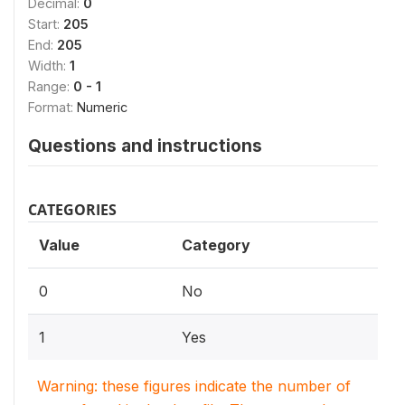
Decimal:
0
Start:
205
End:
205
Width:
1
Range:
0 - 1
Format:
Numeric
Questions and instructions
CATEGORIES
Value
Category
0
No
1
Yes
Warning: these figures indicate the number of