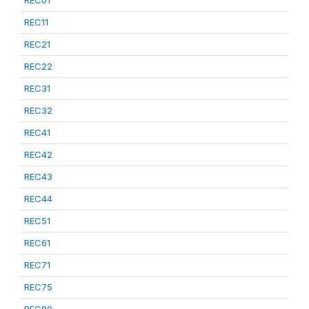
REC01
REC11
REC21
REC22
REC31
REC32
REC41
REC42
REC43
REC44
REC51
REC61
REC71
REC75