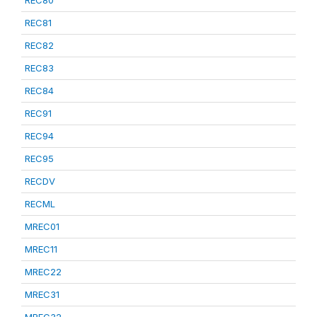
REC80
REC81
REC82
REC83
REC84
REC91
REC94
REC95
RECDV
RECML
MREC01
MREC11
MREC22
MREC31