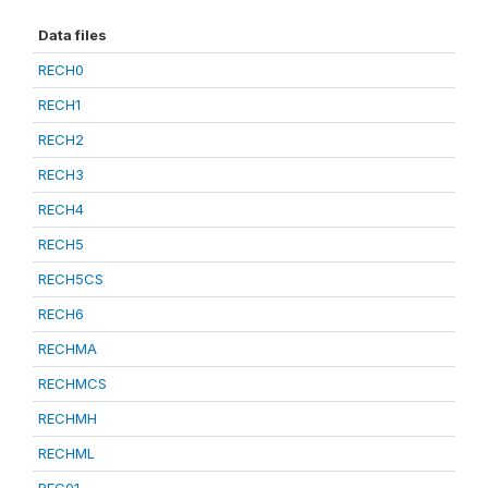
Data files
RECH0
RECH1
RECH2
RECH3
RECH4
RECH5
RECH5CS
RECH6
RECHMA
RECHMCS
RECHMH
RECHML