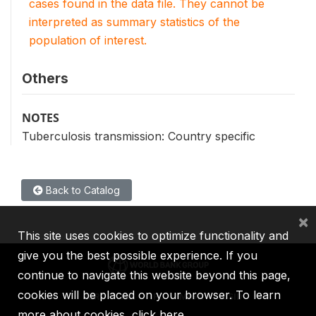
cases found in the data file. They cannot be
interpreted as summary statistics of the
population of interest.
Others
NOTES
Tuberculosis transmission: Country specific
Back to Catalog
×
This site uses cookies to optimize functionality and
give you the best possible experience. If you
continue to navigate this website beyond this page,
cookies will be placed on your browser. To learn
IBRD
IDA
IFC
MIGA
ICSID
more about cookies,
click here
.