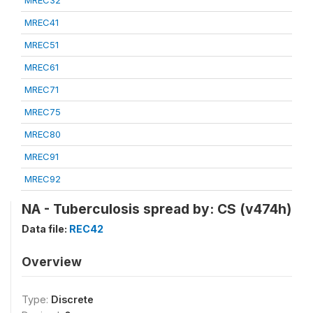
MREC32
MREC41
MREC51
MREC61
MREC71
MREC75
MREC80
MREC91
MREC92
NA - Tuberculosis spread by: CS (v474h)
Data file:
REC42
Overview
Type:
Discrete