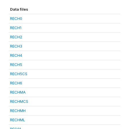
Data files
RECH0
RECH1
RECH2
RECH3
RECH4
RECH5
RECH5CS
RECH6
RECHMA
RECHMCS
RECHMH
RECHML