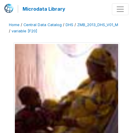
Microdata Library
Home
/
Central Data Catalog
/
DHS
/
ZMB_2013_DHS_V01_M
/
variable [F20]