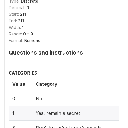
Type:
Discrete
Decimal:
0
Start:
211
End:
211
Width:
1
Range:
0 - 9
Format:
Numeric
Questions and instructions
CATEGORIES
Value
Category
0
No
1
Yes, remain a secret
8
Don't know/not sure/depends