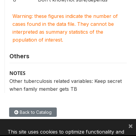
Warning: these figures indicate the number of
cases found in the data file. They cannot be
interpreted as summary statistics of the
population of interest.
Others
NOTES
Other tuberculosis related variables: Keep secret
when family member gets TB
Back to Catalog
×
This site uses cookies to optimize functionality and