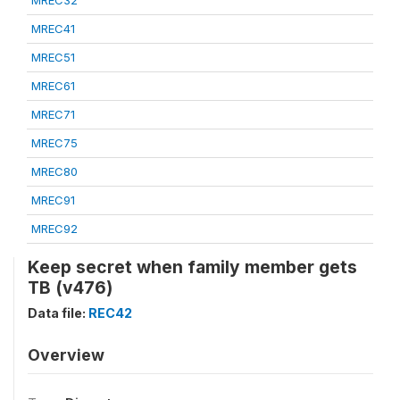
MREC32
MREC41
MREC51
MREC61
MREC71
MREC75
MREC80
MREC91
MREC92
Keep secret when family member gets
TB (v476)
Data file:
REC42
Overview