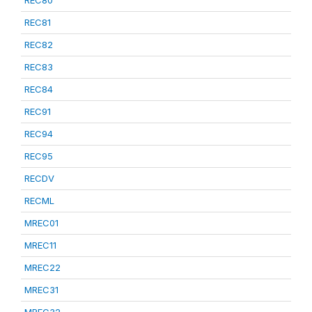
REC80
REC81
REC82
REC83
REC84
REC91
REC94
REC95
RECDV
RECML
MREC01
MREC11
MREC22
MREC31