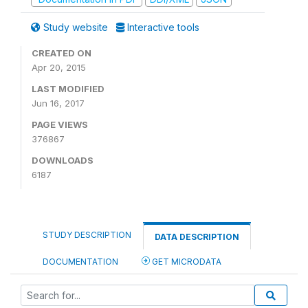
Study website
Interactive tools
CREATED ON
Apr 20, 2015
LAST MODIFIED
Jun 16, 2017
PAGE VIEWS
376867
DOWNLOADS
6187
STUDY DESCRIPTION
DATA DESCRIPTION
DOCUMENTATION
GET MICRODATA