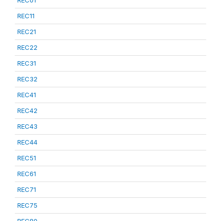
REC01
REC11
REC21
REC22
REC31
REC32
REC41
REC42
REC43
REC44
REC51
REC61
REC71
REC75