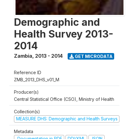
Demographic and
Health Survey 2013-
2014
Zambia
,
2013 - 2014
GET MICRODATA
Reference ID
ZMB_2013_DHS_v01_M
Producer(s)
Central Statistical Office (CSO), Ministry of Health
Collection(s)
MEASURE DHS: Demographic and Health Surveys
Metadata
Documentation in PDF
DDI/XML
JSON