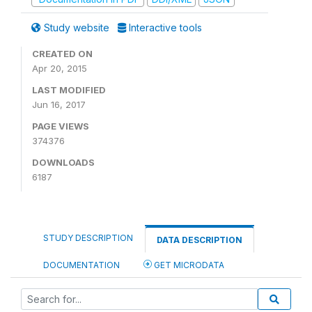
Study website
Interactive tools
CREATED ON
Apr 20, 2015
LAST MODIFIED
Jun 16, 2017
PAGE VIEWS
374376
DOWNLOADS
6187
STUDY DESCRIPTION
DATA DESCRIPTION
DOCUMENTATION
GET MICRODATA