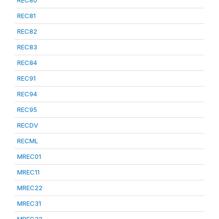
REC80
REC81
REC82
REC83
REC84
REC91
REC94
REC95
RECDV
RECML
MREC01
MREC11
MREC22
MREC31