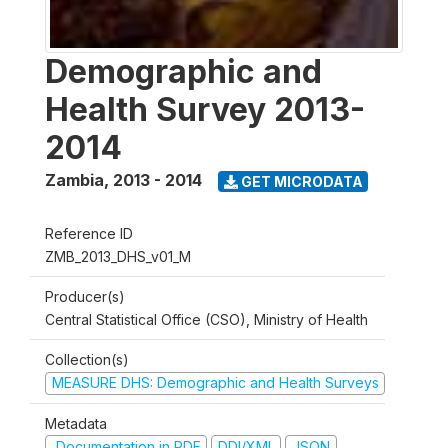
Demographic and
Health Survey 2013-
2014
Zambia
,
2013 - 2014
GET MICRODATA
Reference ID
ZMB_2013_DHS_v01_M
Producer(s)
Central Statistical Office (CSO), Ministry of Health
Collection(s)
MEASURE DHS: Demographic and Health Surveys
Metadata
Documentation in PDF
DDI/XML
JSON