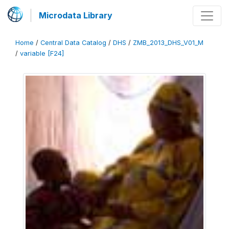
Microdata Library
Home
/
Central Data Catalog
/
DHS
/
ZMB_2013_DHS_V01_M
/
variable [F24]