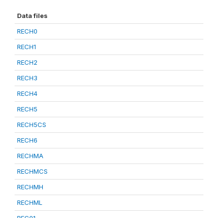
Data files
RECH0
RECH1
RECH2
RECH3
RECH4
RECH5
RECH5CS
RECH6
RECHMA
RECHMCS
RECHMH
RECHML