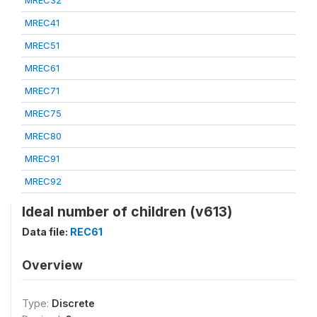
MREC32
MREC41
MREC51
MREC61
MREC71
MREC75
MREC80
MREC91
MREC92
Ideal number of children (v613)
Data file:
REC61
Overview
Type:
Discrete