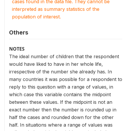
cases found in the data file. They cannot be
interpreted as summary statistics of the
population of interest.
Others
NOTES
The ideal number of children that the respondent
would have liked to have in her whole life,
irrespective of the number she already has. In
many countries it was possible for a respondent to
reply to this question with a range of values, in
which case this variable contains the midpoint
between these values. If the midpoint is not an
exact number then the number is rounded up in
half the cases and rounded down for the other
half. In situations where a range of values was