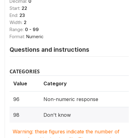
Decimal:
0
Start:
22
End:
23
Width:
2
Range:
0 - 99
Format:
Numeric
Questions and instructions
CATEGORIES
Value
Category
96
Non-numeric response
98
Don't know
Warning: these figures indicate the number of