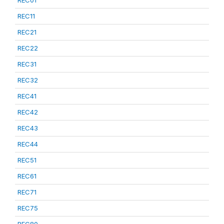
REC01
REC11
REC21
REC22
REC31
REC32
REC41
REC42
REC43
REC44
REC51
REC61
REC71
REC75