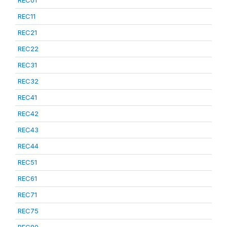
REC01
REC11
REC21
REC22
REC31
REC32
REC41
REC42
REC43
REC44
REC51
REC61
REC71
REC75