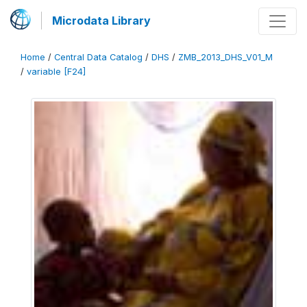
Microdata Library
Home
/
Central Data Catalog
/
DHS
/
ZMB_2013_DHS_V01_M
/
variable [F24]