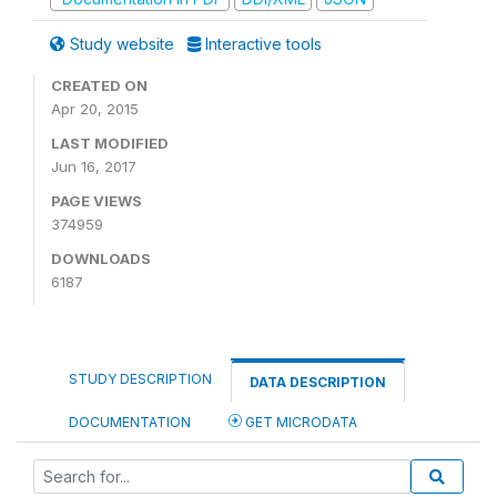
Study website
Interactive tools
CREATED ON
Apr 20, 2015
LAST MODIFIED
Jun 16, 2017
PAGE VIEWS
374959
DOWNLOADS
6187
STUDY DESCRIPTION
DATA DESCRIPTION
DOCUMENTATION
GET MICRODATA