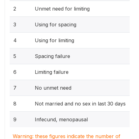
2
Unmet need for limiting
3
Using for spacing
4
Using for limiting
5
Spacing failure
6
Limiting failure
7
No unmet need
8
Not married and no sex in last 30 days
9
Infecund, menopausal
Warning: these figures indicate the number of