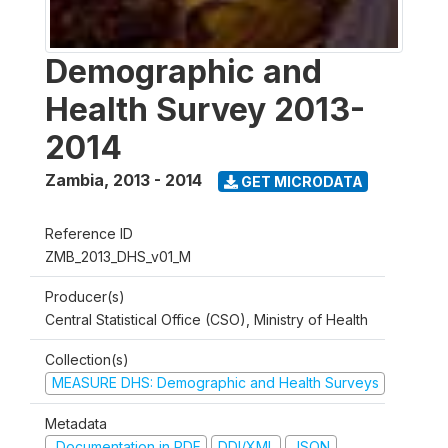
Demographic and
Health Survey 2013-
2014
Zambia
,
2013 - 2014
GET MICRODATA
Reference ID
ZMB_2013_DHS_v01_M
Producer(s)
Central Statistical Office (CSO), Ministry of Health
Collection(s)
MEASURE DHS: Demographic and Health Surveys
Metadata
Documentation in PDF
DDI/XML
JSON