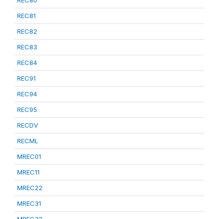
REC80
REC81
REC82
REC83
REC84
REC91
REC94
REC95
RECDV
RECML
MREC01
MREC11
MREC22
MREC31