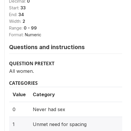
Decimal:
0
Start:
33
End:
34
Width:
2
Range:
0 - 99
Format:
Numeric
Questions and instructions
QUESTION PRETEXT
All women.
CATEGORIES
Value
Category
0
Never had sex
1
Unmet need for spacing