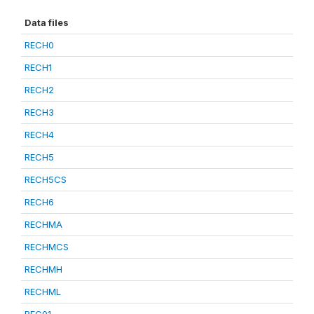
Data files
RECH0
RECH1
RECH2
RECH3
RECH4
RECH5
RECH5CS
RECH6
RECHMA
RECHMCS
RECHMH
RECHML