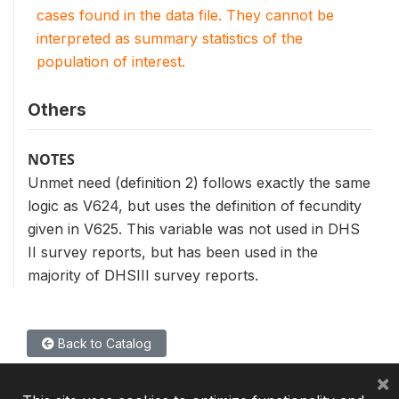
cases found in the data file. They cannot be
interpreted as summary statistics of the
population of interest.
Others
NOTES
Unmet need (definition 2) follows exactly the same
logic as V624, but uses the definition of fecundity
given in V625. This variable was not used in DHS
II survey reports, but has been used in the
majority of DHSIII survey reports.
Back to Catalog
×