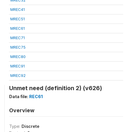
MREC32
MREC41
MREC51
MREC61
MREC71
MREC75
MREC80
MREC91
MREC92
Unmet need (definition 2) (v626)
Data file:
REC61
Overview
Type:
Discrete