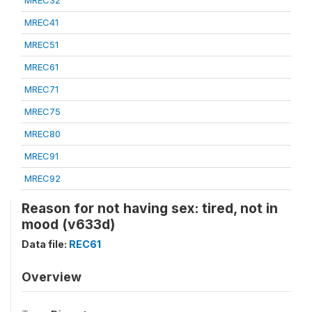
MREC32
MREC41
MREC51
MREC61
MREC71
MREC75
MREC80
MREC91
MREC92
Reason for not having sex: tired, not in
mood (v633d)
Data file:
REC61
Overview