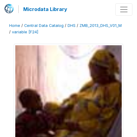
Microdata Library
Home
/
Central Data Catalog
/
DHS
/
ZMB_2013_DHS_V01_M
/
variable [F24]