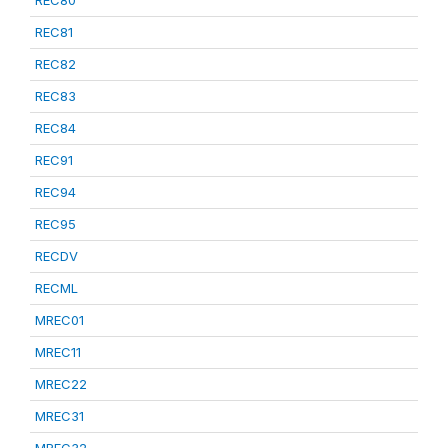
REC80
REC81
REC82
REC83
REC84
REC91
REC94
REC95
RECDV
RECML
MREC01
MREC11
MREC22
MREC31