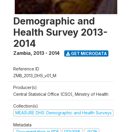
Demographic and
Health Survey 2013-
2014
Zambia
,
2013 - 2014
GET MICRODATA
Reference ID
ZMB_2013_DHS_v01_M
Producer(s)
Central Statistical Office (CSO), Ministry of Health
Collection(s)
MEASURE DHS: Demographic and Health Surveys
Metadata
Documentation in PDF
DDI/XML
JSON