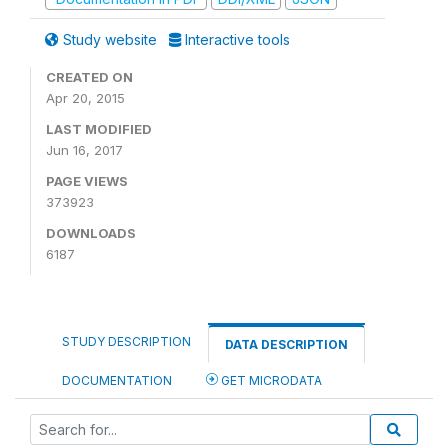
Study website
Interactive tools
CREATED ON
Apr 20, 2015
LAST MODIFIED
Jun 16, 2017
PAGE VIEWS
373923
DOWNLOADS
6187
STUDY DESCRIPTION
DATA DESCRIPTION
DOCUMENTATION
GET MICRODATA