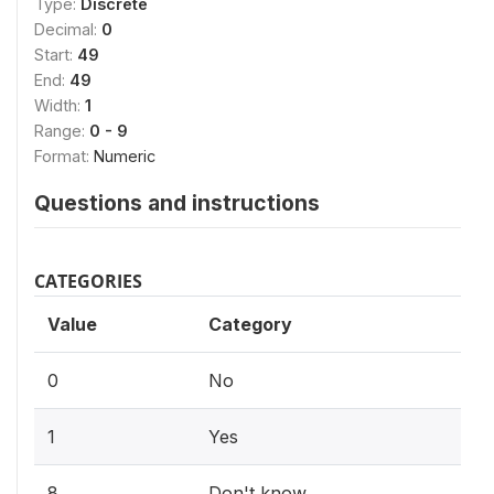
Type:
Discrete
Decimal:
0
Start:
49
End:
49
Width:
1
Range:
0 - 9
Format:
Numeric
Questions and instructions
CATEGORIES
Value
Category
0
No
1
Yes
8
Don't know