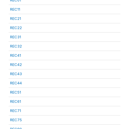
REC01
REC11
REC21
REC22
REC31
REC32
REC41
REC42
REC43
REC44
REC51
REC61
REC71
REC75