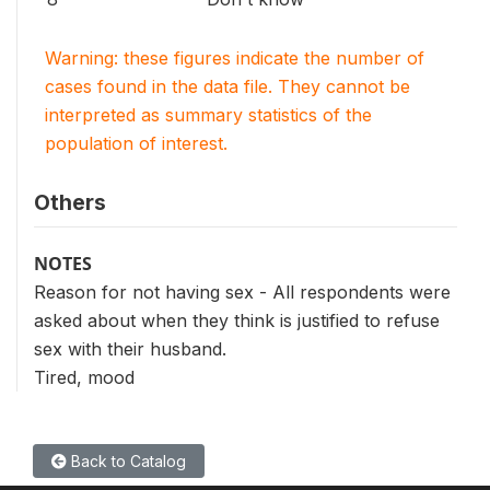
Warning: these figures indicate the number of
cases found in the data file. They cannot be
interpreted as summary statistics of the
population of interest.
Others
NOTES
Reason for not having sex - All respondents were
asked about when they think is justified to refuse
sex with their husband.
Tired, mood
Back to Catalog