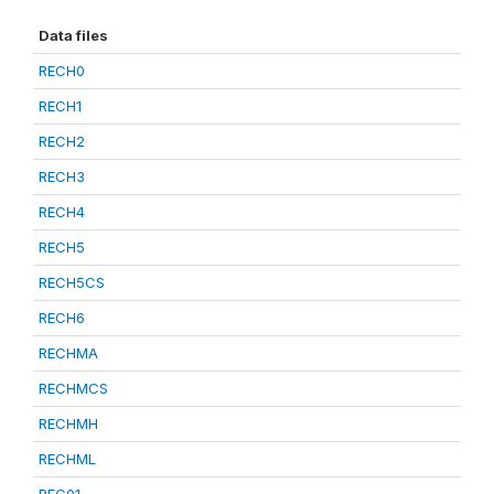
Data files
RECH0
RECH1
RECH2
RECH3
RECH4
RECH5
RECH5CS
RECH6
RECHMA
RECHMCS
RECHMH
RECHML