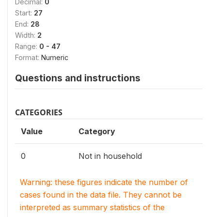
Decimal:
0
Start:
27
End:
28
Width:
2
Range:
0 - 47
Format:
Numeric
Questions and instructions
CATEGORIES
Value
Category
0
Not in household
Warning: these figures indicate the number of
cases found in the data file. They cannot be
interpreted as summary statistics of the