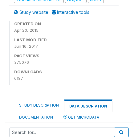
Study website
Interactive tools
CREATED ON
Apr 20, 2015
LAST MODIFIED
Jun 16, 2017
PAGE VIEWS
375076
DOWNLOADS
6187
STUDY DESCRIPTION
DATA DESCRIPTION
DOCUMENTATION
GET MICRODATA