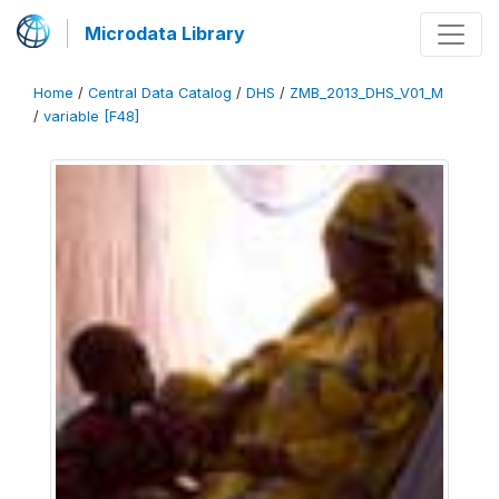
Microdata Library
Home
/
Central Data Catalog
/
DHS
/
ZMB_2013_DHS_V01_M
/
variable [F48]