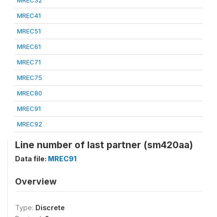
MREC32
MREC41
MREC51
MREC61
MREC71
MREC75
MREC80
MREC91
MREC92
Line number of last partner (sm420aa)
Data file:
MREC91
Overview
Type:
Discrete