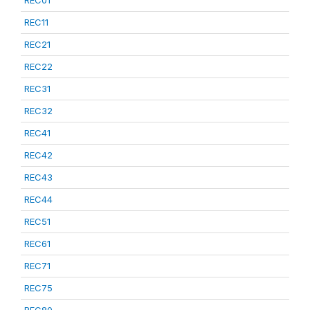
REC01
REC11
REC21
REC22
REC31
REC32
REC41
REC42
REC43
REC44
REC51
REC61
REC71
REC75