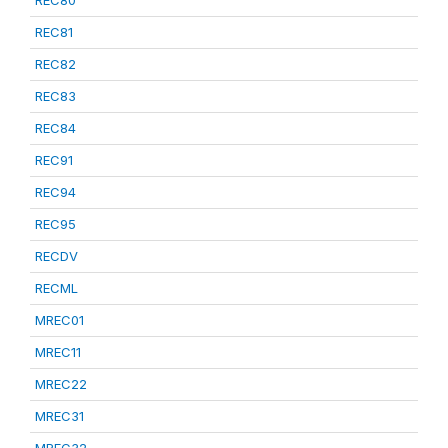
REC80
REC81
REC82
REC83
REC84
REC91
REC94
REC95
RECDV
RECML
MREC01
MREC11
MREC22
MREC31