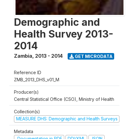
Demographic and
Health Survey 2013-
2014
Zambia
,
2013 - 2014
GET MICRODATA
Reference ID
ZMB_2013_DHS_v01_M
Producer(s)
Central Statistical Office (CSO), Ministry of Health
Collection(s)
MEASURE DHS: Demographic and Health Surveys
Metadata
Documentation in PDF
DDI/XML
JSON