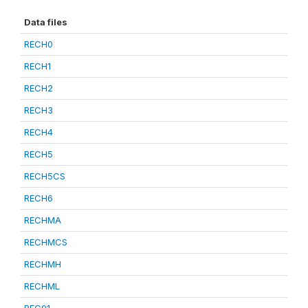
Data files
RECH0
RECH1
RECH2
RECH3
RECH4
RECH5
RECH5CS
RECH6
RECHMA
RECHMCS
RECHMH
RECHML