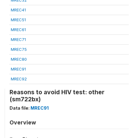
MREC32
MREC41
MREC51
MREC61
MREC71
MREC75
MREC80
MREC91
MREC92
Reasons to avoid HIV test: other
(sm722bx)
Data file:
MREC91
Overview