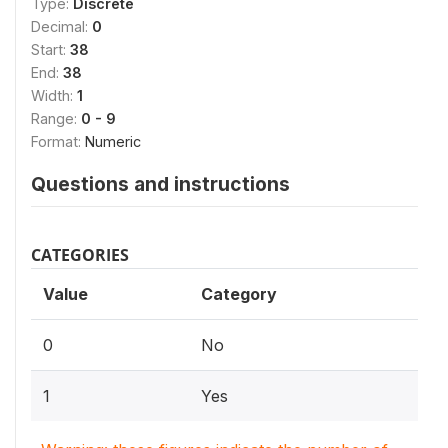
Type:
Discrete
Decimal:
0
Start:
38
End:
38
Width:
1
Range:
0 - 9
Format:
Numeric
Questions and instructions
CATEGORIES
Value
Category
0
No
1
Yes