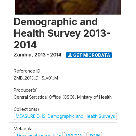
Demographic and
Health Survey 2013-
2014
Zambia
,
2013 - 2014
GET MICRODATA
Reference ID
ZMB_2013_DHS_v01_M
Producer(s)
Central Statistical Office (CSO), Ministry of Health
Collection(s)
MEASURE DHS: Demographic and Health Surveys
Metadata
Documentation in PDF
DDI/XML
JSON