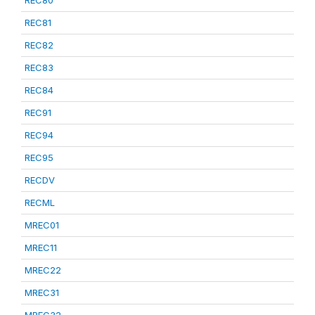
REC80
REC81
REC82
REC83
REC84
REC91
REC94
REC95
RECDV
RECML
MREC01
MREC11
MREC22
MREC31