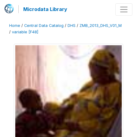
Microdata Library
Home
/
Central Data Catalog
/
DHS
/
ZMB_2013_DHS_V01_M
/
variable [F48]