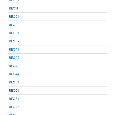
REC01
REC11
REC21
REC22
REC31
REC32
REC41
REC42
REC43
REC44
REC51
REC61
REC71
REC75