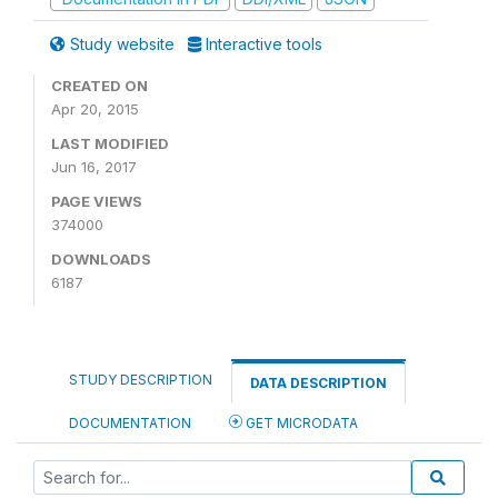
Study website
Interactive tools
CREATED ON
Apr 20, 2015
LAST MODIFIED
Jun 16, 2017
PAGE VIEWS
374000
DOWNLOADS
6187
STUDY DESCRIPTION
DATA DESCRIPTION
DOCUMENTATION
GET MICRODATA