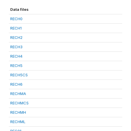
Data files
RECH0
RECH1
RECH2
RECH3
RECH4
RECH5
RECH5CS
RECH6
RECHMA
RECHMCS
RECHMH
RECHML