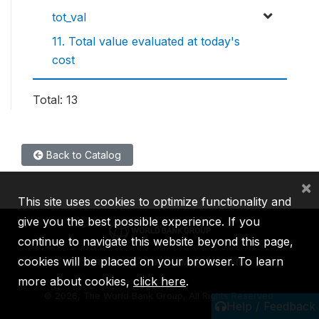
tot_val
11. Total value evaluated at today's
cost
Total: 13
Back to Catalog
×
This site uses cookies to optimize functionality and
give you the best possible experience. If you
continue to navigate this website beyond this page,
cookies will be placed on your browser. To learn
IBRD
IDA
IFC
MIGA
ICSID
more about cookies,
click here
.
©
2026, The World Bank Group, All Rights Reserved.
Help / Feedback