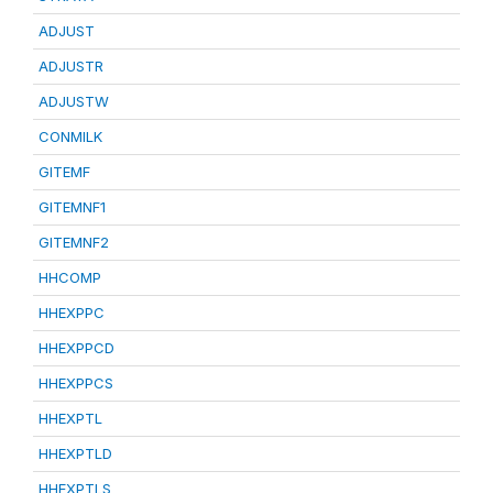
ADJUST
ADJUSTR
ADJUSTW
CONMILK
GITEMF
GITEMNF1
GITEMNF2
HHCOMP
HHEXPPC
HHEXPPCD
HHEXPPCS
HHEXPTL
HHEXPTLD
HHEXPTLS