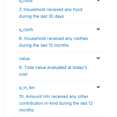
q_food
7. Household received any food
during the last 30 days
q_cloth
8. Household received any clothes
during the last 12 months
value
9. Total value evaluated at today's
cost
q_in_kin
10. Amount HH received any other
contribution in-kind during the last 12
months