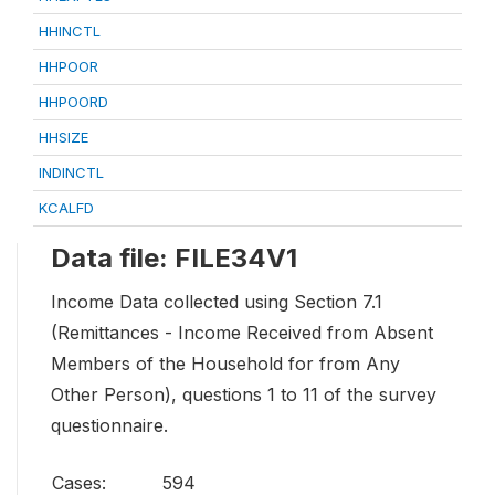
HHINCTL
HHPOOR
HHPOORD
HHSIZE
INDINCTL
KCALFD
Data file: FILE34V1
Income Data collected using Section 7.1
(Remittances - Income Received from Absent
Members of the Household for from Any
Other Person), questions 1 to 11 of the survey
questionnaire.
Cases:
594