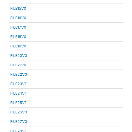
FILE15V0
FILE16V0
FILE17V0
FILE18V0
FILE19V0
FILE20V0
FILE21V0
FILE22V0
FILE23V1
FILE24V1
FILE25V1
FILE26V0
FILE27V0
FILE28V1