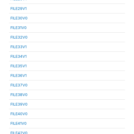
FILE29V1
FILE30V0
FILE31V0
FILE32V0
FILE33V1
FILE34V1
FILE35V1
FILE36V1
FILE37V0
FILE38V0
FILE39V0
FILE40V0
FILE41V0
FILE42V0