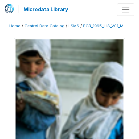
Microdata Library
Home
/
Central Data Catalog
/
LSMS
/
BGR_1995_IHS_V01_M