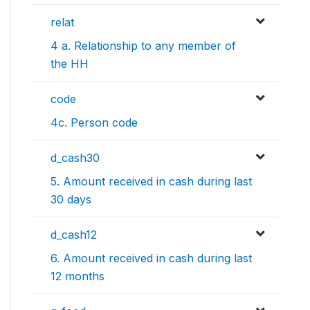
relat
4 a. Relationship to any member of
the HH
code
4c. Person code
d_cash30
5. Amount received in cash during last
30 days
d_cash12
6. Amount received in cash during last
12 months