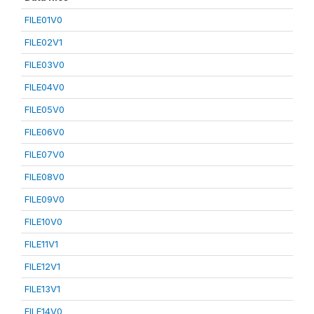
FILE01V0
FILE02V1
FILE03V0
FILE04V0
FILE05V0
FILE06V0
FILE07V0
FILE08V0
FILE09V0
FILE10V0
FILE11V1
FILE12V1
FILE13V1
FILE14V0