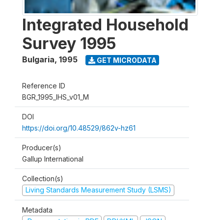
Integrated Household
Survey 1995
Bulgaria
,
1995
GET MICRODATA
Reference ID
BGR_1995_IHS_v01_M
DOI
https://doi.org/10.48529/862v-hz61
Producer(s)
Gallup International
Collection(s)
Living Standards Measurement Study (LSMS)
Metadata