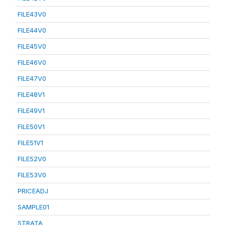
FILE43V0
FILE44V0
FILE45V0
FILE46V0
FILE47V0
FILE48V1
FILE49V1
FILE50V1
FILE51V1
FILE52V0
FILE53V0
PRICEADJ
SAMPLE01
STRATA