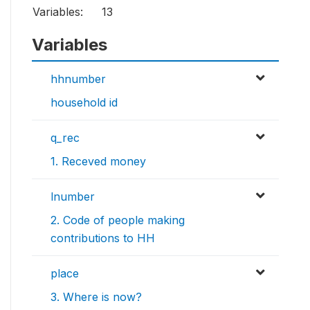
Variables:
13
Variables
hhnumber
household id
q_rec
1. Receved money
lnumber
2. Code of people making
contributions to HH
place
3. Where is now?