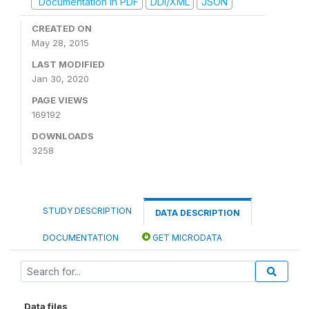
Documentation in PDF
DDI/XML
JSON
CREATED ON
May 28, 2015
LAST MODIFIED
Jan 30, 2020
PAGE VIEWS
169192
DOWNLOADS
3258
STUDY DESCRIPTION
DATA DESCRIPTION
DOCUMENTATION
GET MICRODATA
Data files