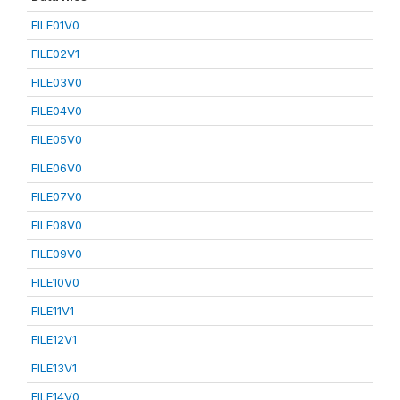
FILE01V0
FILE02V1
FILE03V0
FILE04V0
FILE05V0
FILE06V0
FILE07V0
FILE08V0
FILE09V0
FILE10V0
FILE11V1
FILE12V1
FILE13V1
FILE14V0