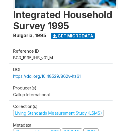
Integrated Household
Survey 1995
Bulgaria
,
1995
GET MICRODATA
Reference ID
BGR_1995_IHS_v01_M
DOI
https://doi.org/10.48529/862v-hz61
Producer(s)
Gallup International
Collection(s)
Living Standards Measurement Study (LSMS)
Metadata