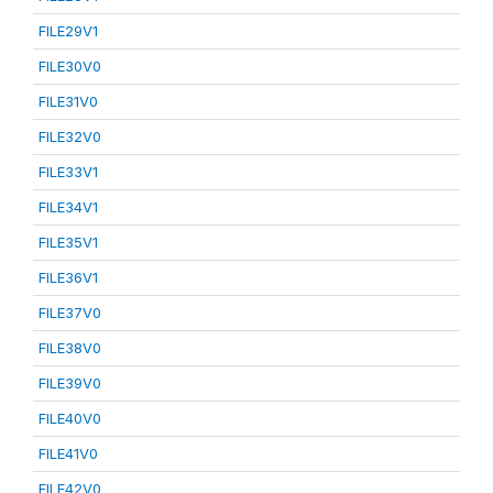
FILE29V1
FILE30V0
FILE31V0
FILE32V0
FILE33V1
FILE34V1
FILE35V1
FILE36V1
FILE37V0
FILE38V0
FILE39V0
FILE40V0
FILE41V0
FILE42V0