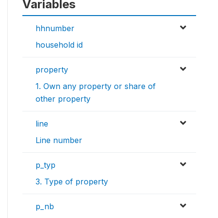
Variables
hhnumber
household id
property
1. Own any property or share of
other property
line
Line number
p_typ
3. Type of property
p_nb