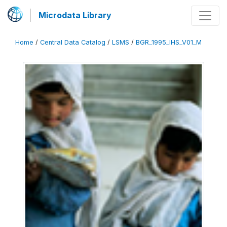
Microdata Library
Home
/
Central Data Catalog
/
LSMS
/
BGR_1995_IHS_V01_M