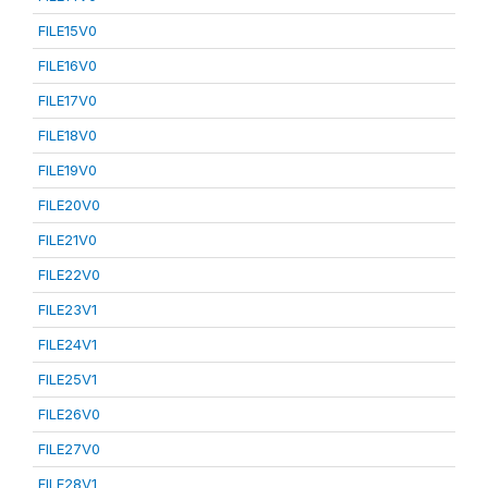
FILE15V0
FILE16V0
FILE17V0
FILE18V0
FILE19V0
FILE20V0
FILE21V0
FILE22V0
FILE23V1
FILE24V1
FILE25V1
FILE26V0
FILE27V0
FILE28V1