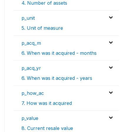
4. Number of assets
p_unit
5. Unit of measure
p_acq_m
6. When was it acquired - months
p_acq_yr
6. When was it acquired - years
p_how_ac
7. How was it acquired
p_value
8. Current resale value