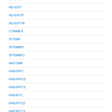
ADJUST
ADJUSTR
ADJUSTW
CONMILK
GITEMF
GITEMNF1
GITEMNF2
HHCOMP
HHEXPPC
HHEXPPCD
HHEXPPCS
HHEXPTL
HHEXPTLD
HHEXPTLS