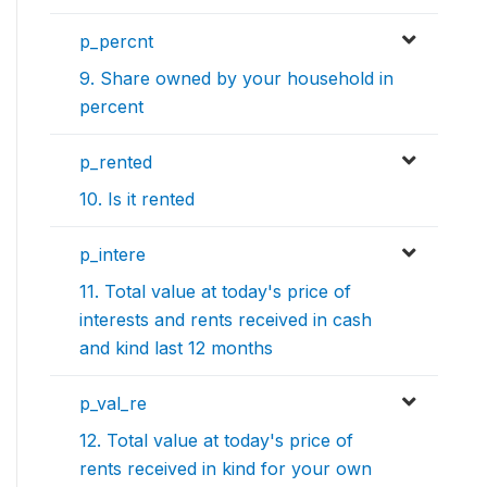
p_percnt
9. Share owned by your household in
percent
p_rented
10. Is it rented
p_intere
11. Total value at today's price of
interests and rents received in cash
and kind last 12 months
p_val_re
12. Total value at today's price of
rents received in kind for your own