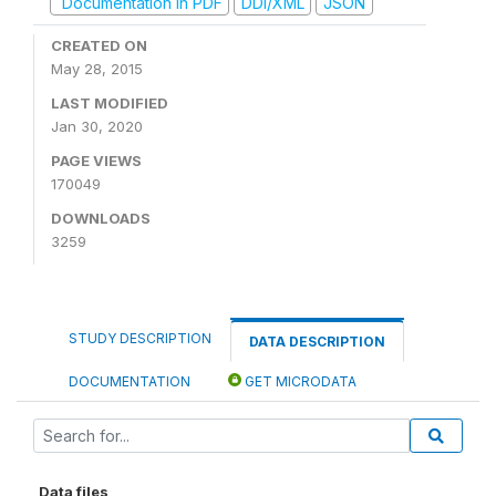
Documentation in PDF
DDI/XML
JSON
CREATED ON
May 28, 2015
LAST MODIFIED
Jan 30, 2020
PAGE VIEWS
170049
DOWNLOADS
3259
STUDY DESCRIPTION
DATA DESCRIPTION
DOCUMENTATION
GET MICRODATA
Data files