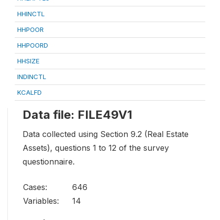
HHINCTL
HHPOOR
HHPOORD
HHSIZE
INDINCTL
KCALFD
Data file: FILE49V1
Data collected using Section 9.2 (Real Estate
Assets), questions 1 to 12 of the survey
questionnaire.
Cases:
646
Variables:
14