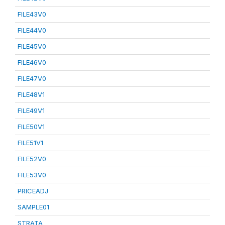
FILE43V0
FILE44V0
FILE45V0
FILE46V0
FILE47V0
FILE48V1
FILE49V1
FILE50V1
FILE51V1
FILE52V0
FILE53V0
PRICEADJ
SAMPLE01
STRATA