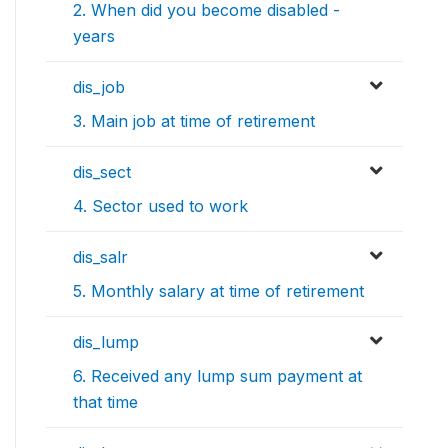
2. When did you become disabled -
years
dis_job
3. Main job at time of retirement
dis_sect
4. Sector used to work
dis_salr
5. Monthly salary at time of retirement
dis_lump
6. Received any lump sum payment at
that time