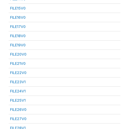
FILE15V0
FILE16V0
FILE17V0
FILE18V0
FILE19V0
FILE20V0
FILE21V0
FILE22V0
FILE23V1
FILE24V1
FILE25V1
FILE26V0
FILE27V0
FILE28V1