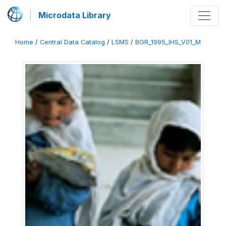
Microdata Library
Home
/
Central Data Catalog
/
LSMS
/
BGR_1995_IHS_V01_M