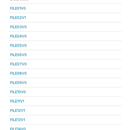
FILE01V0
FILE02V1
FILE03V0
FILE04V0
FILE05V0
FILE06V0
FILE07V0
FILE08V0
FILE09V0
FILE10V0
FILE11V1
FILE12V1
FILE13V1
FILE14V0