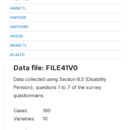
HHINCTL
HHPOOR
HHPOORD
HHSIZE
INDINCTL
KCALFD
Data file: FILE41V0
Data collected using Section 8.5 (Disability
Pension), questions 1 to 7 of the survey
questionnaire.
Cases:
160
Variables:
10