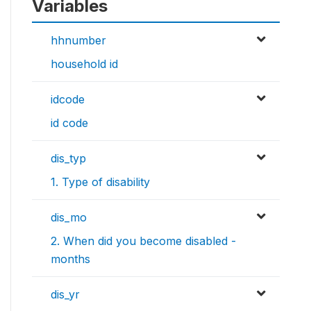
Variables
hhnumber
household id
idcode
id code
dis_typ
1. Type of disability
dis_mo
2. When did you become disabled -
months
dis_yr