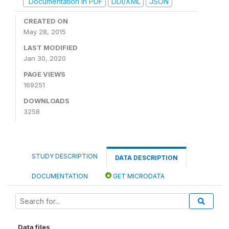
Documentation in PDF
DDI/XML
JSON
CREATED ON
May 28, 2015
LAST MODIFIED
Jan 30, 2020
PAGE VIEWS
169251
DOWNLOADS
3258
STUDY DESCRIPTION
DATA DESCRIPTION
DOCUMENTATION
GET MICRODATA
Data files