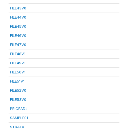
FILE43V0
FILE44V0
FILE45V0
FILE46V0
FILE47V0
FILE48V1
FILE49V1
FILE50V1
FILE51V1
FILE52V0
FILE53V0
PRICEADJ
SAMPLE01
STRATA