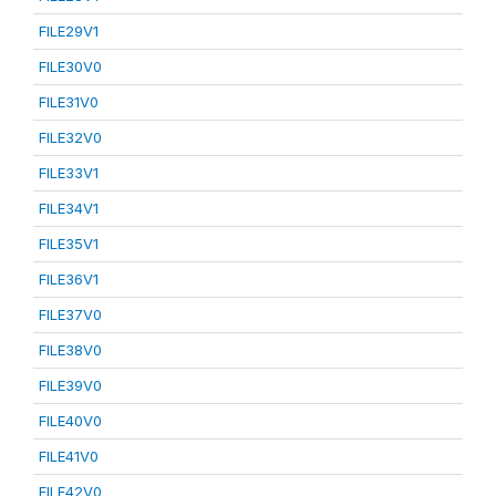
FILE29V1
FILE30V0
FILE31V0
FILE32V0
FILE33V1
FILE34V1
FILE35V1
FILE36V1
FILE37V0
FILE38V0
FILE39V0
FILE40V0
FILE41V0
FILE42V0