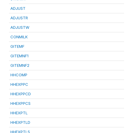
ADJUST
ADJUSTR
ADJUSTW
CONMILK
GITEMF
GITEMNF1
GITEMNF2
HHCOMP
HHEXPPC
HHEXPPCD
HHEXPPCS
HHEXPTL
HHEXPTLD
HHEXPTLS