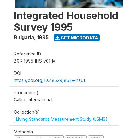
Integrated Household
Survey 1995
Bulgaria
,
1995
GET MICRODATA
Reference ID
BGR_1995_IHS_v01_M
DOI
https://doi.org/10.48529/862v-hz61
Producer(s)
Gallup International
Collection(s)
Living Standards Measurement Study (LSMS)
Metadata