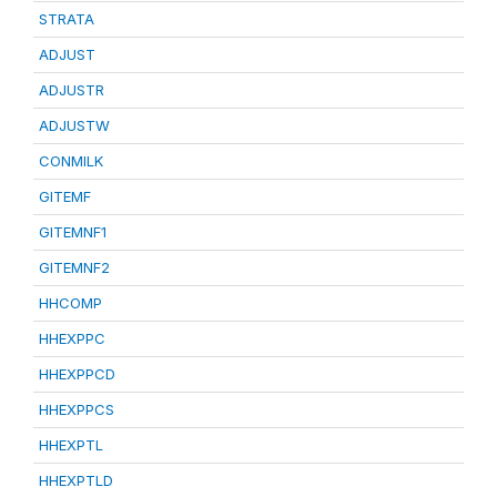
STRATA
ADJUST
ADJUSTR
ADJUSTW
CONMILK
GITEMF
GITEMNF1
GITEMNF2
HHCOMP
HHEXPPC
HHEXPPCD
HHEXPPCS
HHEXPTL
HHEXPTLD