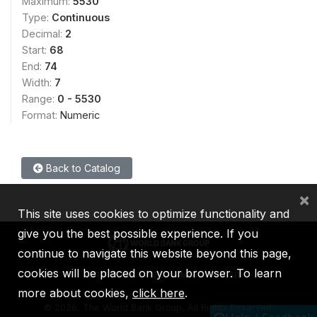
Maximum:
5530
Type:
Continuous
Decimal:
2
Start:
68
End:
74
Width:
7
Range:
0 - 5530
Format:
Numeric
Back to Catalog
×
This site uses cookies to optimize functionality and
give you the best possible experience. If you
continue to navigate this website beyond this page,
cookies will be placed on your browser. To learn
IBRD
IDA
IFC
MIGA
ICSID
more about cookies,
click here
.
©
2026, The World Bank Group, All Rights Reserved.