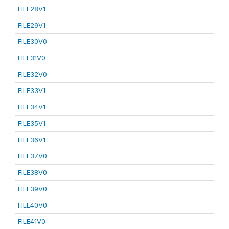
FILE28V1
FILE29V1
FILE30V0
FILE31V0
FILE32V0
FILE33V1
FILE34V1
FILE35V1
FILE36V1
FILE37V0
FILE38V0
FILE39V0
FILE40V0
FILE41V0