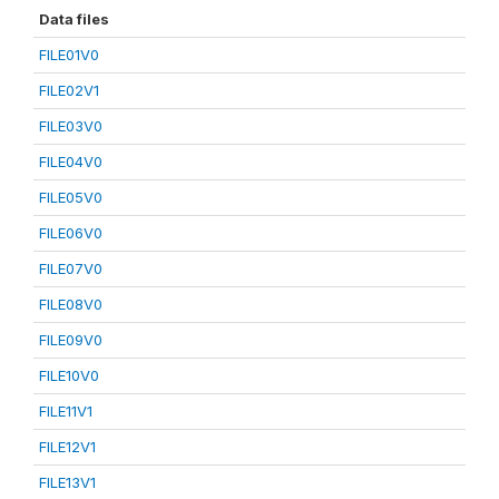
Data files
FILE01V0
FILE02V1
FILE03V0
FILE04V0
FILE05V0
FILE06V0
FILE07V0
FILE08V0
FILE09V0
FILE10V0
FILE11V1
FILE12V1
FILE13V1