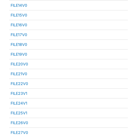
FILE14V0
FILE15V0
FILE16V0
FILE17V0
FILE18V0
FILE19V0
FILE20V0
FILE21V0
FILE22V0
FILE23V1
FILE24V1
FILE25V1
FILE26V0
FILE27V0