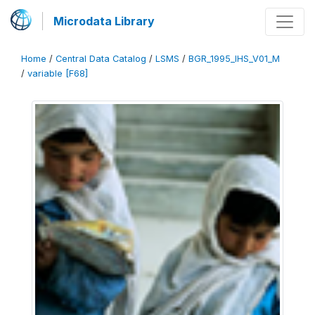
Microdata Library
Home
/
Central Data Catalog
/
LSMS
/
BGR_1995_IHS_V01_M
/
variable [F68]