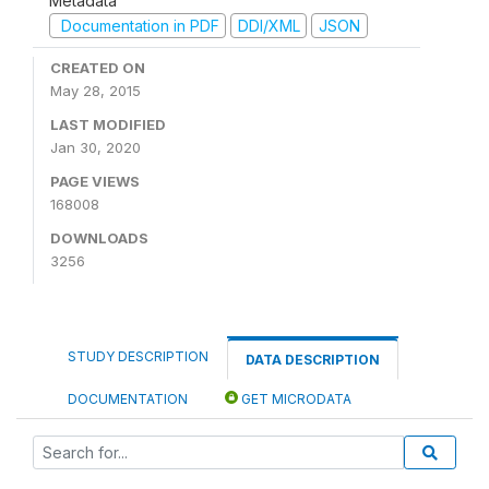
Metadata
Documentation in PDF
DDI/XML
JSON
CREATED ON
May 28, 2015
LAST MODIFIED
Jan 30, 2020
PAGE VIEWS
168008
DOWNLOADS
3256
STUDY DESCRIPTION
DATA DESCRIPTION
DOCUMENTATION
GET MICRODATA