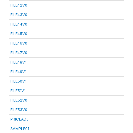
FILE42V0
FILE43V0
FILE44V0
FILE45V0
FILE46V0
FILE47V0
FILE48V1
FILE49V1
FILE50V1
FILE51V1
FILE52V0
FILE53V0
PRICEADJ
SAMPLE01