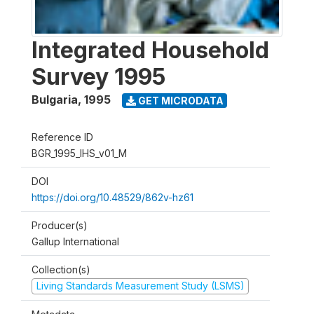
Integrated Household
Survey 1995
Bulgaria
,
1995
GET MICRODATA
Reference ID
BGR_1995_IHS_v01_M
DOI
https://doi.org/10.48529/862v-hz61
Producer(s)
Gallup International
Collection(s)
Living Standards Measurement Study (LSMS)