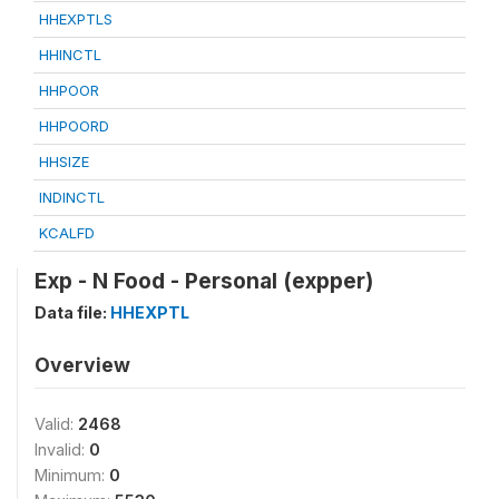
HHEXPTLS
HHINCTL
HHPOOR
HHPOORD
HHSIZE
INDINCTL
KCALFD
Exp - N Food - Personal (expper)
Data file:
HHEXPTL
Overview
Valid:
2468
Invalid:
0
Minimum:
0