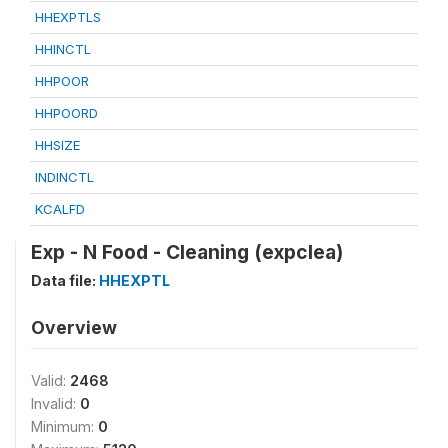
HHEXPTLS
HHINCTL
HHPOOR
HHPOORD
HHSIZE
INDINCTL
KCALFD
Exp - N Food - Cleaning (expclea)
Data file:
HHEXPTL
Overview
Valid:
2468
Invalid:
0
Minimum:
0