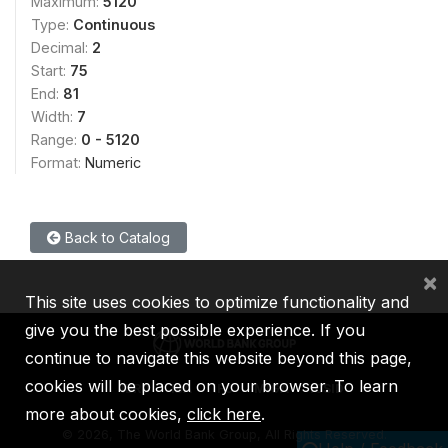
Maximum:
5120
Type:
Continuous
Decimal:
2
Start:
75
End:
81
Width:
7
Range:
0 - 5120
Format:
Numeric
Back to Catalog
×
This site uses cookies to optimize functionality and
give you the best possible experience. If you
continue to navigate this website beyond this page,
cookies will be placed on your browser. To learn
IBRD
IDA
IFC
MIGA
ICSID
more about cookies,
click here
.
©
2026, The World Bank Group, All Rights Reserved.