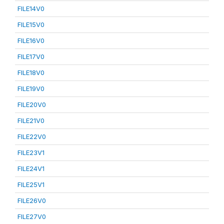
FILE14V0
FILE15V0
FILE16V0
FILE17V0
FILE18V0
FILE19V0
FILE20V0
FILE21V0
FILE22V0
FILE23V1
FILE24V1
FILE25V1
FILE26V0
FILE27V0