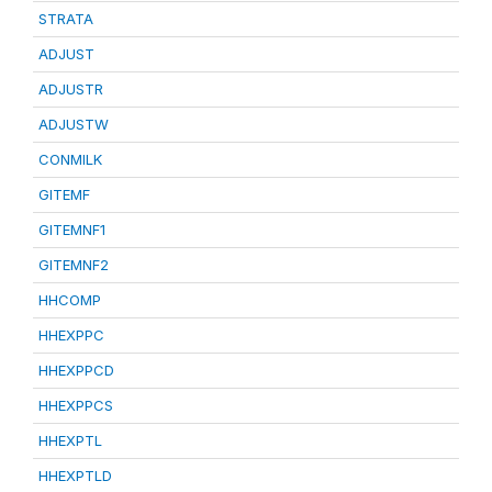
STRATA
ADJUST
ADJUSTR
ADJUSTW
CONMILK
GITEMF
GITEMNF1
GITEMNF2
HHCOMP
HHEXPPC
HHEXPPCD
HHEXPPCS
HHEXPTL
HHEXPTLD