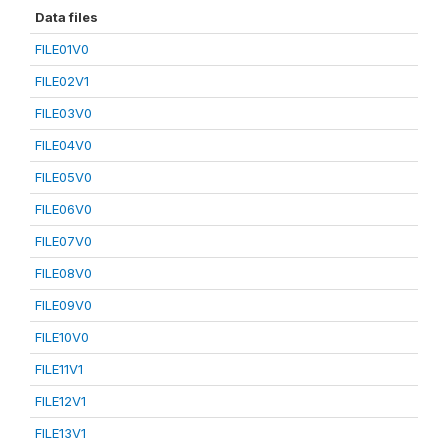
Data files
FILE01V0
FILE02V1
FILE03V0
FILE04V0
FILE05V0
FILE06V0
FILE07V0
FILE08V0
FILE09V0
FILE10V0
FILE11V1
FILE12V1
FILE13V1