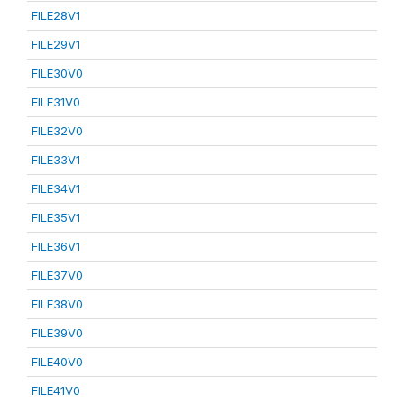
FILE28V1
FILE29V1
FILE30V0
FILE31V0
FILE32V0
FILE33V1
FILE34V1
FILE35V1
FILE36V1
FILE37V0
FILE38V0
FILE39V0
FILE40V0
FILE41V0