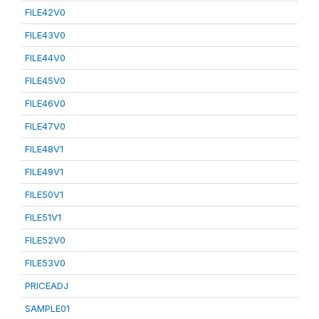
FILE42V0
FILE43V0
FILE44V0
FILE45V0
FILE46V0
FILE47V0
FILE48V1
FILE49V1
FILE50V1
FILE51V1
FILE52V0
FILE53V0
PRICEADJ
SAMPLE01