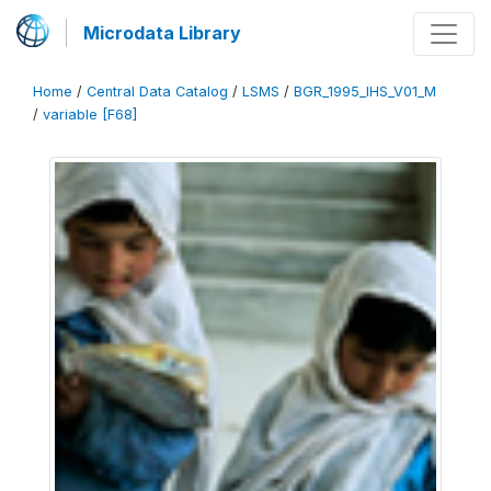
Microdata Library
Home
/
Central Data Catalog
/
LSMS
/
BGR_1995_IHS_V01_M
/
variable [F68]