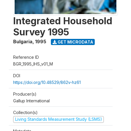
Integrated Household
Survey 1995
Bulgaria
,
1995
GET MICRODATA
Reference ID
BGR_1995_IHS_v01_M
DOI
https://doi.org/10.48529/862v-hz61
Producer(s)
Gallup International
Collection(s)
Living Standards Measurement Study (LSMS)