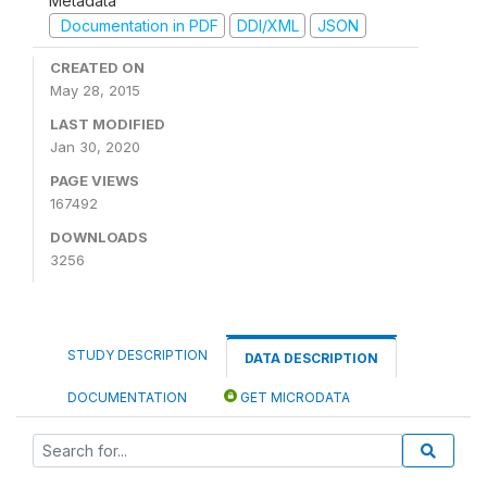
Metadata
Documentation in PDF
DDI/XML
JSON
CREATED ON
May 28, 2015
LAST MODIFIED
Jan 30, 2020
PAGE VIEWS
167492
DOWNLOADS
3256
STUDY DESCRIPTION
DATA DESCRIPTION
DOCUMENTATION
GET MICRODATA