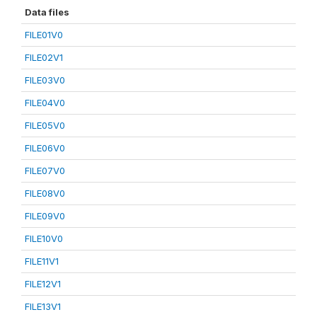
Data files
FILE01V0
FILE02V1
FILE03V0
FILE04V0
FILE05V0
FILE06V0
FILE07V0
FILE08V0
FILE09V0
FILE10V0
FILE11V1
FILE12V1
FILE13V1