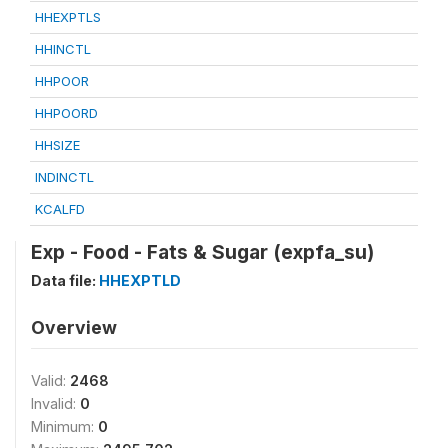
HHEXPTLS
HHINCTL
HHPOOR
HHPOORD
HHSIZE
INDINCTL
KCALFD
Exp - Food - Fats & Sugar (expfa_su)
Data file:
HHEXPTLD
Overview
Valid:
2468
Invalid:
0
Minimum:
0