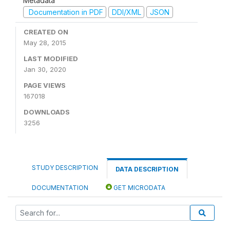
Metadata
Documentation in PDF
DDI/XML
JSON
CREATED ON
May 28, 2015
LAST MODIFIED
Jan 30, 2020
PAGE VIEWS
167018
DOWNLOADS
3256
STUDY DESCRIPTION
DATA DESCRIPTION
DOCUMENTATION
GET MICRODATA