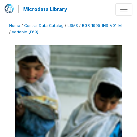
Microdata Library
Home
/
Central Data Catalog
/
LSMS
/
BGR_1995_IHS_V01_M
/
variable [F69]