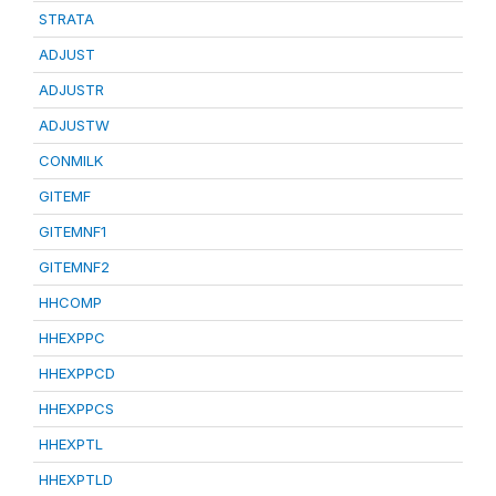
STRATA
ADJUST
ADJUSTR
ADJUSTW
CONMILK
GITEMF
GITEMNF1
GITEMNF2
HHCOMP
HHEXPPC
HHEXPPCD
HHEXPPCS
HHEXPTL
HHEXPTLD