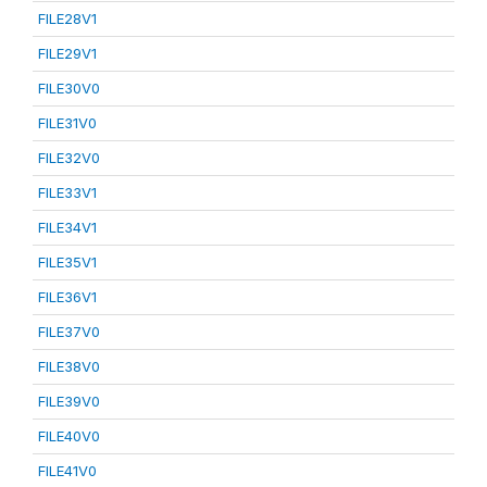
FILE28V1
FILE29V1
FILE30V0
FILE31V0
FILE32V0
FILE33V1
FILE34V1
FILE35V1
FILE36V1
FILE37V0
FILE38V0
FILE39V0
FILE40V0
FILE41V0