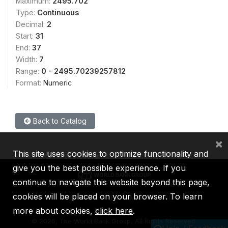
Maximum:
2495.702
Type:
Continuous
Decimal:
2
Start:
31
End:
37
Width:
7
Range:
0 - 2495.70239257812
Format:
Numeric
Back to Catalog
×
This site uses cookies to optimize functionality and
give you the best possible experience. If you
continue to navigate this website beyond this page,
cookies will be placed on your browser. To learn
IBRD
IDA
IFC
MIGA
ICSID
more about cookies,
click here
.
©
2026, The World Bank Group, All Rights Reserved.