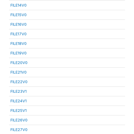
FILE14V0
FILE15V0
FILE16V0
FILE17V0
FILE18V0
FILE19V0
FILE20V0
FILE21V0
FILE22V0
FILE23V1
FILE24V1
FILE25V1
FILE26V0
FILE27V0