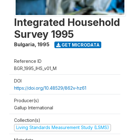
Integrated Household
Survey 1995
Bulgaria
,
1995
GET MICRODATA
Reference ID
BGR_1995_IHS_v01_M
DOI
https://doi.org/10.48529/862v-hz61
Producer(s)
Gallup International
Collection(s)
Living Standards Measurement Study (LSMS)