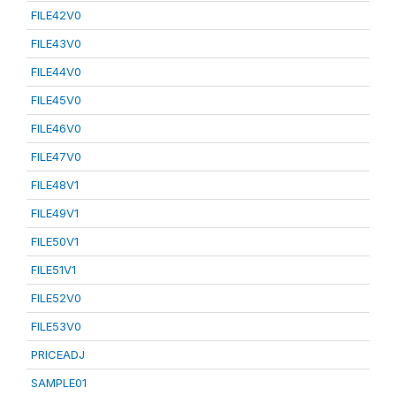
FILE42V0
FILE43V0
FILE44V0
FILE45V0
FILE46V0
FILE47V0
FILE48V1
FILE49V1
FILE50V1
FILE51V1
FILE52V0
FILE53V0
PRICEADJ
SAMPLE01