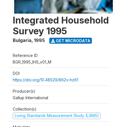
Integrated Household
Survey 1995
Bulgaria
,
1995
GET MICRODATA
Reference ID
BGR_1995_IHS_v01_M
DOI
https://doi.org/10.48529/862v-hz61
Producer(s)
Gallup International
Collection(s)
Living Standards Measurement Study (LSMS)