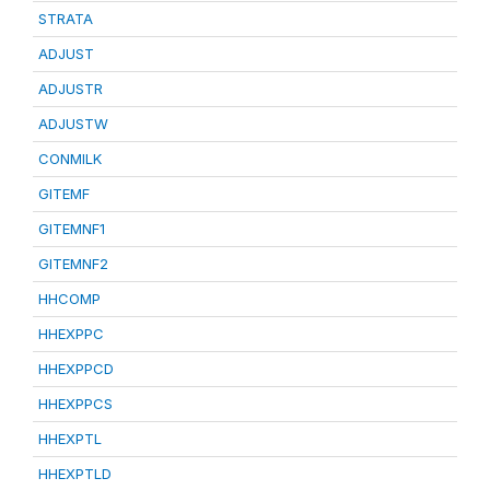
STRATA
ADJUST
ADJUSTR
ADJUSTW
CONMILK
GITEMF
GITEMNF1
GITEMNF2
HHCOMP
HHEXPPC
HHEXPPCD
HHEXPPCS
HHEXPTL
HHEXPTLD