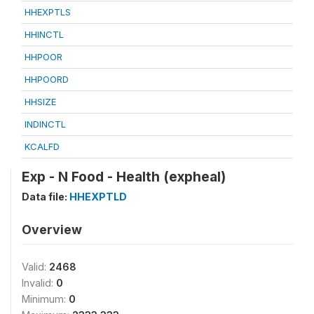
HHEXPTLS
HHINCTL
HHPOOR
HHPOORD
HHSIZE
INDINCTL
KCALFD
Exp - N Food - Health (expheal)
Data file:
HHEXPTLD
Overview
Valid:
2468
Invalid:
0
Minimum:
0