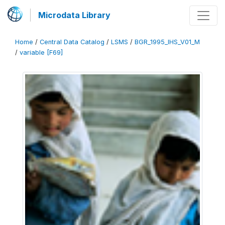
Microdata Library
Home
/
Central Data Catalog
/
LSMS
/
BGR_1995_IHS_V01_M
/
variable [F69]