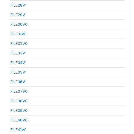
FILE28V1
FILE29V1
FILE30V0
FILE31V0
FILE32V0
FILE33V1
FILE34V1
FILE35V1
FILE36V1
FILE37V0
FILE38V0
FILE39V0
FILE40V0
FILE41V0