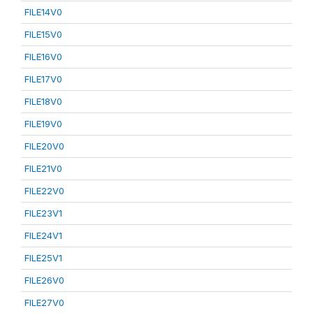
FILE14V0
FILE15V0
FILE16V0
FILE17V0
FILE18V0
FILE19V0
FILE20V0
FILE21V0
FILE22V0
FILE23V1
FILE24V1
FILE25V1
FILE26V0
FILE27V0