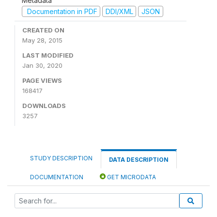
Metadata
Documentation in PDF
DDI/XML
JSON
CREATED ON
May 28, 2015
LAST MODIFIED
Jan 30, 2020
PAGE VIEWS
168417
DOWNLOADS
3257
STUDY DESCRIPTION
DATA DESCRIPTION
DOCUMENTATION
GET MICRODATA