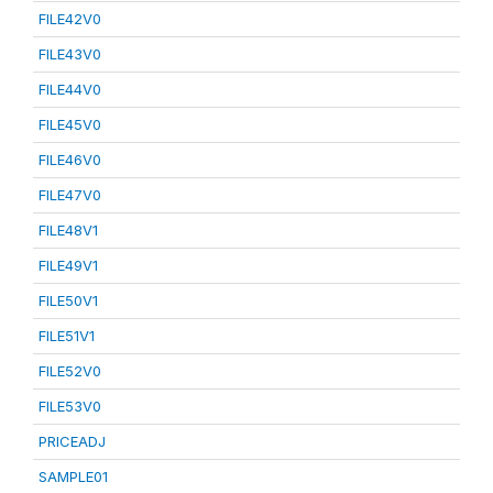
FILE42V0
FILE43V0
FILE44V0
FILE45V0
FILE46V0
FILE47V0
FILE48V1
FILE49V1
FILE50V1
FILE51V1
FILE52V0
FILE53V0
PRICEADJ
SAMPLE01