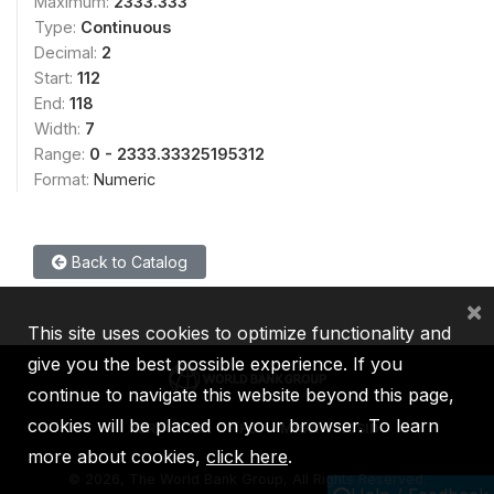
Maximum:
2333.333
Type:
Continuous
Decimal:
2
Start:
112
End:
118
Width:
7
Range:
0 - 2333.33325195312
Format:
Numeric
Back to Catalog
×
This site uses cookies to optimize functionality and
give you the best possible experience. If you
continue to navigate this website beyond this page,
cookies will be placed on your browser. To learn
IBRD
IDA
IFC
MIGA
ICSID
more about cookies,
click here
.
©
2026, The World Bank Group, All Rights Reserved.