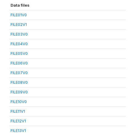
Data files
FILE01V0
FILE02V1
FILE03V0
FILE04V0
FILE05V0
FILE06V0
FILE07V0
FILE08V0
FILE09V0
FILE10V0
FILE11V1
FILE12V1
FILE13V1