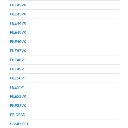
FILE42V0
FILE43V0
FILE44V0
FILE45V0
FILE46V0
FILE47V0
FILE48V1
FILE49V1
FILE50V1
FILE51V1
FILE52V0
FILE53V0
PRICEADJ
SAMPLE01