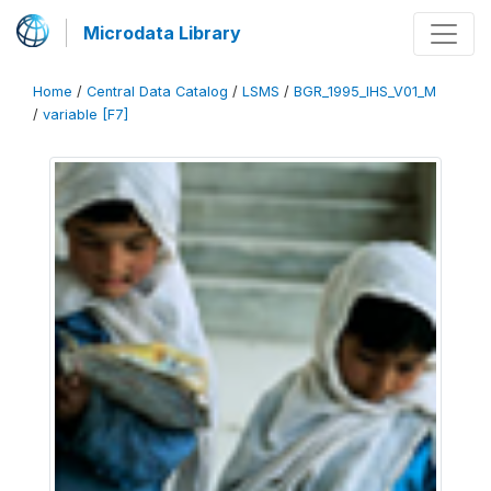
Microdata Library
Home
/
Central Data Catalog
/
LSMS
/
BGR_1995_IHS_V01_M
/
variable [F7]