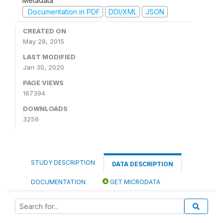
Metadata
Documentation in PDF
DDI/XML
JSON
CREATED ON
May 28, 2015
LAST MODIFIED
Jan 30, 2020
PAGE VIEWS
167394
DOWNLOADS
3256
STUDY DESCRIPTION
DATA DESCRIPTION
DOCUMENTATION
GET MICRODATA