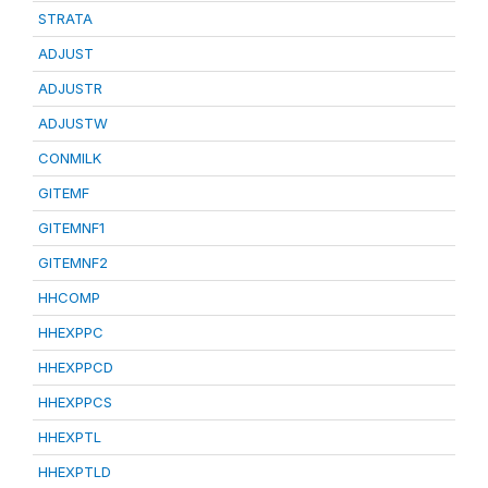
STRATA
ADJUST
ADJUSTR
ADJUSTW
CONMILK
GITEMF
GITEMNF1
GITEMNF2
HHCOMP
HHEXPPC
HHEXPPCD
HHEXPPCS
HHEXPTL
HHEXPTLD