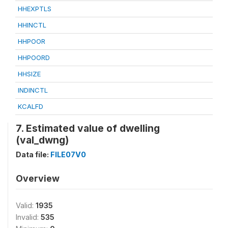
HHEXPTLS
HHINCTL
HHPOOR
HHPOORD
HHSIZE
INDINCTL
KCALFD
7. Estimated value of dwelling
(val_dwng)
Data file:
FILE07V0
Overview
Valid:
1935
Invalid:
535