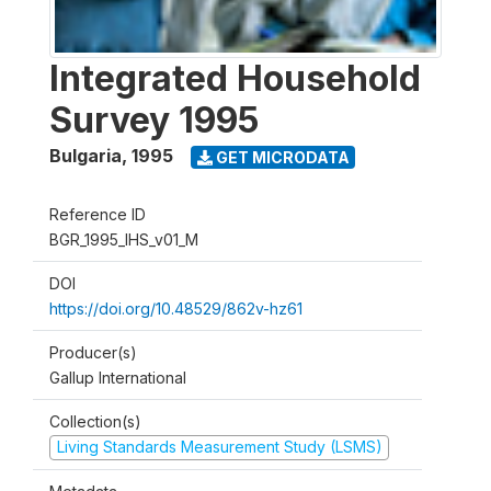
Integrated Household
Survey 1995
Bulgaria
,
1995
GET MICRODATA
Reference ID
BGR_1995_IHS_v01_M
DOI
https://doi.org/10.48529/862v-hz61
Producer(s)
Gallup International
Collection(s)
Living Standards Measurement Study (LSMS)