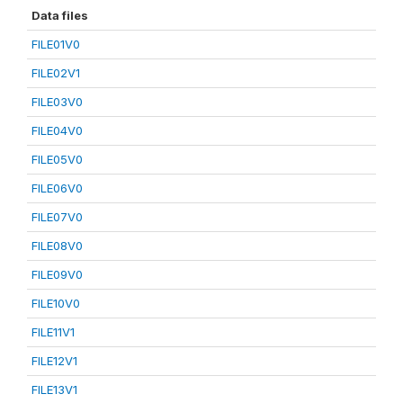
Data files
FILE01V0
FILE02V1
FILE03V0
FILE04V0
FILE05V0
FILE06V0
FILE07V0
FILE08V0
FILE09V0
FILE10V0
FILE11V1
FILE12V1
FILE13V1