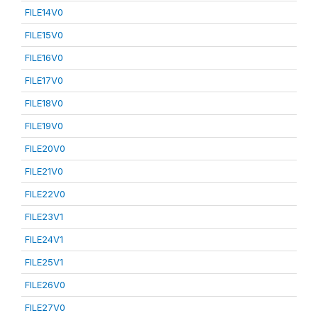
FILE14V0
FILE15V0
FILE16V0
FILE17V0
FILE18V0
FILE19V0
FILE20V0
FILE21V0
FILE22V0
FILE23V1
FILE24V1
FILE25V1
FILE26V0
FILE27V0