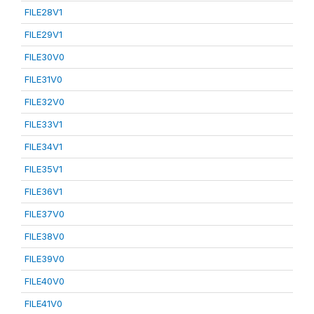
FILE28V1
FILE29V1
FILE30V0
FILE31V0
FILE32V0
FILE33V1
FILE34V1
FILE35V1
FILE36V1
FILE37V0
FILE38V0
FILE39V0
FILE40V0
FILE41V0