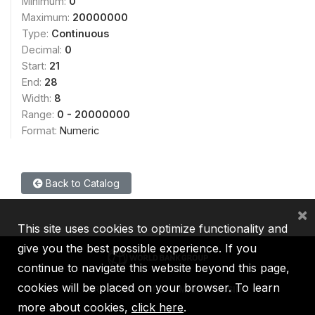
Minimum:
0
Maximum:
20000000
Type:
Continuous
Decimal:
0
Start:
21
End:
28
Width:
8
Range:
0 - 20000000
Format:
Numeric
Back to Catalog
×
This site uses cookies to optimize functionality and
give you the best possible experience. If you
continue to navigate this website beyond this page,
cookies will be placed on your browser. To learn
IBRD
IDA
IFC
MIGA
ICSID
more about cookies,
click here
.